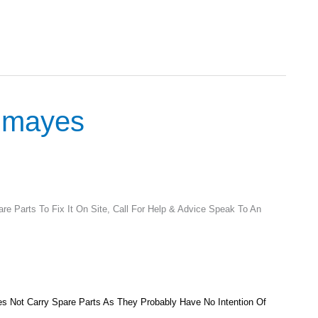
odmayes
e Parts To Fix It On Site, Call For Help & Advice Speak To An
 Not Carry Spare Parts As They Probably Have No Intention Of