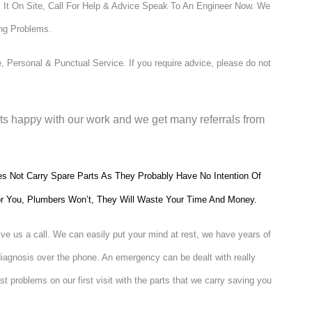
 It On Site, Call For Help & Advice Speak To An Engineer Now.
We
ing Problems.
 Personal & Punctual Service. If you require advice, please do not
nts happy with our work and we get many referrals from
 Not Carry Spare Parts As They Probably Have No Intention Of
 For You, Plumbers Won’t, They Will Waste Your Time And Money.
ive us a call. We can easily put your mind at rest, we have years of
diagnosis over the phone. An emergency can be dealt with really
t problems on our first visit with the parts that we carry saving you