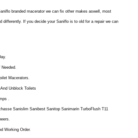
a Saniflo branded macerator we can fix other makes aswell, most
ifferently. If you decide your Saniflo is to old for a repair we can
Day.
f Needed.
ilet Macerators.
 And Unblock Toilets
mps .
chasse Sanislim Sanibest Sanitop Sanimarin TurboFlush T11
neers.
od Working Order.