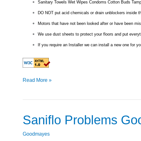
Sanitary Towels Wet Wipes Condoms Cotton Buds Tamp
DO NOT put acid chemicals or drain unblockers inside the 
Motors that have not been looked after or have been misu
We use dust sheets to protect your floors and put everyt
If you require an Installer we can install a new one for yo
Read More »
Saniflo Problems G
Saniflo
Problems
Goodmayes
Goodmayes