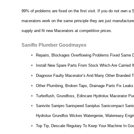
99% of problems are fixed on the first visit. If you do not own 
macerators work on the same principle they are just manufactured d
supply and fit new Macerators at competitive prices.
Saniflo Plumber Goodmayes
Repairs, Blockages Overflowing Problems Fixed Same 
Install New Spare Parts From Stock Which Are Carried I
Diagnose Faulty Macerator’s And Many Other Branded To
Other Plumbing, Broken Taps, Drainage Parts Fix Leaks
Turboflush, Grundfoss, Edincare Hydrolux Macerator Pu
Sanivite Sanipro Sanispeed Saniplus Sanicompact Sani
Hydrolux Grundfos Wickes Watergenie, Watereasy Engi
Top Tip, Descale Regulary To Keep Your Machine In Go