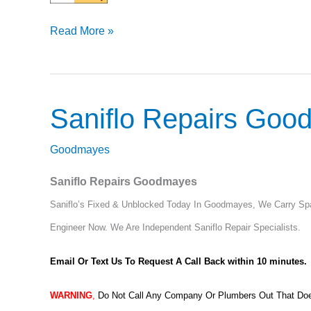
Read More »
Saniflo Repairs Go
Saniflo
Repairs
Goodmayes
Goodmayes
Saniflo Repairs Goodmayes
Saniflo’s Fixed & Unblocked Today In Goodmayes, We Carry Spar
Engineer Now.
We Are Independent Saniflo Repair Specialists.
Email Or Text Us To Request A Call Back within 10 minutes.
WARNING
,
Do Not Call Any Company Or Plumbers Out That Does