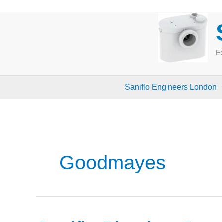
Skip
to
content
Ex
Saniflo Engineers London
Goodmayes