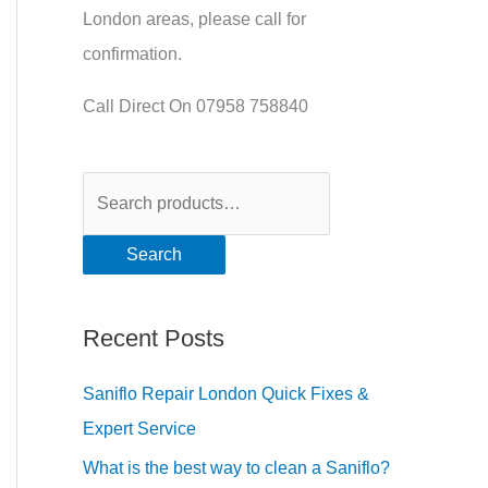
London areas, please call for
confirmation.
Call Direct On 07958 758840
Search
Recent Posts
Saniflo Repair London Quick Fixes &
Expert Service
What is the best way to clean a Saniflo?