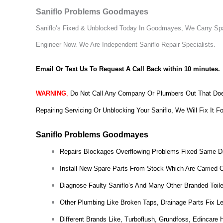
Saniflo Problems Goodmayes
Saniflo’s Fixed & Unblocked Today In Goodmayes, We Carry Spar
Engineer Now.
We Are Independent Saniflo Repair Specialists.
Email Or Text Us To Request A Call Back within 10 minutes.
WARNING
,
Do Not Call Any Company Or Plumbers Out That Does
Repairing Servicing Or Unblocking Your Saniflo, We Will Fix It F
Saniflo Problems Goodmayes
Repairs Blockages Overflowing Problems Fixed Same D
Install New Spare Parts From Stock Which Are Carried 
Diagnose Faulty Saniflo’s And Many Other Branded Toil
Other Plumbing Like Broken Taps, Drainage Parts Fix L
Different Brands Like, Turboflush, Grundfoss, Edincare