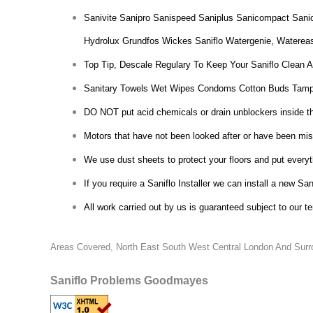
Sanivite Sanipro Sanispeed Saniplus Sanicompact Sani
Hydrolux Grundfos Wickes Saniflo Watergenie, Waterea
Top Tip, Descale Regulary To Keep Your Saniflo Clean 
Sanitary Towels Wet Wipes Condoms Cotton Buds Tamp
DO NOT put acid chemicals or drain unblockers inside the 
Motors that have not been looked after or have been misu
We use dust sheets to protect your floors and put everyt
If you require a Saniflo Installer we can install a new San
All work carried out by us is guaranteed subject to our t
Areas Covered,
North East South West Central London And Surro
Saniflo Problems Goodmayes