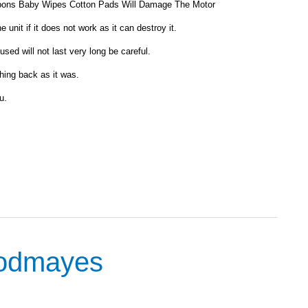
ons Baby Wipes Cotton Pads Will Damage The Motor
unit if it does not work as it can destroy it.
sed will not last very long be careful.
hing back as it was.
u.
oodmayes