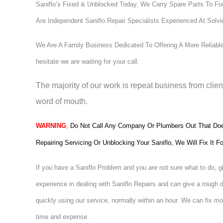
Saniflo’s Fixed & Unblocked Today, We Carry Spare Parts To Fix
Are Independent Saniflo Repair Specialists Experienced At Solv
We Are A Family Business Dedicated To Offering A More Reliable,
hesitate we are waiting for your call.
The majority of our work is repeat business from clie
word of mouth.
WARNING
,
Do Not Call Any Company Or Plumbers Out That Does
Repairing Servicing Or Unblocking Your Saniflo, We Will Fix It
If you have a Saniflo Problem and you are not sure what to do, g
experience in dealing with Saniflo Repairs and can give a rough 
quickly using our service, normally within an hour. We can fix mos
time and expense.