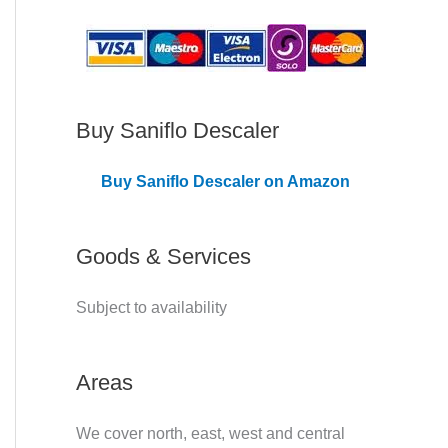
C
o
v
e
Buy Saniflo Descaler
r
Buy Saniflo Descaler on Amazon
e
d
Goods & Services
Subject to availability
Areas
We cover north, east, west and central