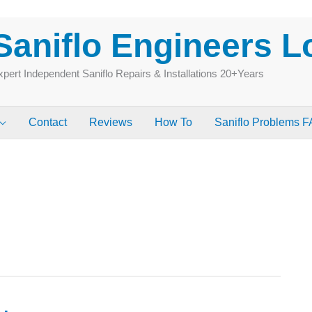
Saniflo Engineers 
pert Independent Saniflo Repairs & Installations 20+Years
Contact
Reviews
How To
Saniflo Problems 