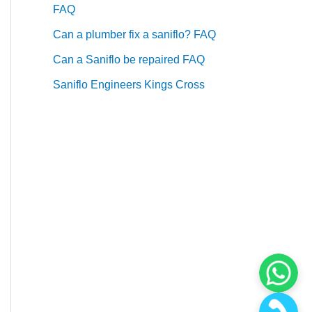
FAQ
Can a plumber fix a saniflo? FAQ
Can a Saniflo be repaired FAQ
Saniflo Engineers Kings Cross