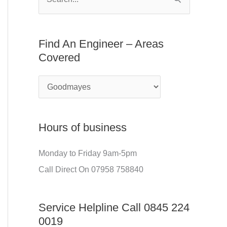
S
E
f
e
n
o
a
Find An Engineer – Areas
g
r
r
Covered
i
:
c
n
h
e
f
e
o
r
Hours of business
r
–
:
Monday to Friday 9am-5pm
A
Call Direct On 07958 758840
r
e
Service Helpline Call 0845 224
a
0019
s