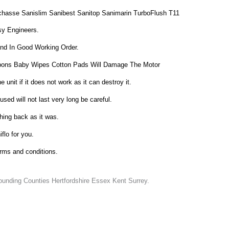
chasse Sanislim Sanibest Sanitop Sanimarin TurboFlush T11
sy Engineers.
And In Good Working Order.
ons Baby Wipes Cotton Pads Will Damage The Motor
unit if it does not work as it can destroy it.
sed will not last very long be careful.
hing back as it was.
iflo for you.
erms and conditions.
unding Counties Hertfordshire Essex Kent Surrey.