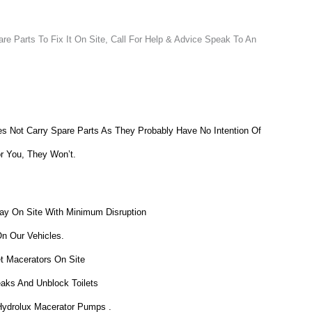
e Parts To Fix It On Site, Call For Help & Advice Speak To An
 Not Carry Spare Parts As They Probably Have No Intention Of
or You, They Won’t.
ay On Site With Minimum Disruption
On Our Vehicles.
et Macerators On Site
eaks And Unblock Toilets
 Hydrolux Macerator Pumps .