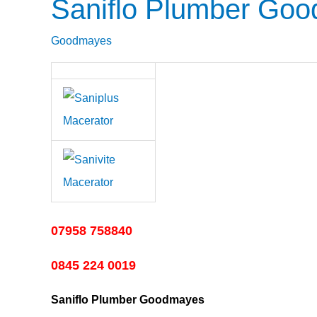
Saniflo Plumber Go
Saniflo
Plumber
Goodmayes
Goodmayes
07958 758840
0845 224 0019
Saniflo Plumber Goodmayes