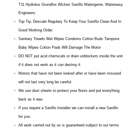
T11 Hydrolux Grundfos Wickes Saniflo Watergenie, Watereasy
Engineers.
Top Tip, Descale Regulary To Keep Your Saniflo Clean And In
Good Working Order.
Sanitary Towels Wet Wipes Condoms Cotton Buds Tampons
Baby Wipes Cotton Pads Will Damage The Motor
DO NOT put acid chemicals or drain unblockers inside the unit
if it does not work as it can destroy it.
Motors that have not been looked after or have been misused
will not last very long be careful.
We use dust sheets to protect your floors and put everything
back as it was.
If you require a Saniflo Installer we can install a new Saniflo
for you.
All work carried out by us is guaranteed subject to our terms