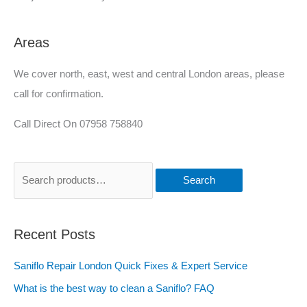
Areas
We cover north, east, west and central London areas, please
call for confirmation.
Call Direct On 07958 758840
Search
Recent Posts
Saniflo Repair London Quick Fixes & Expert Service
What is the best way to clean a Saniflo? FAQ