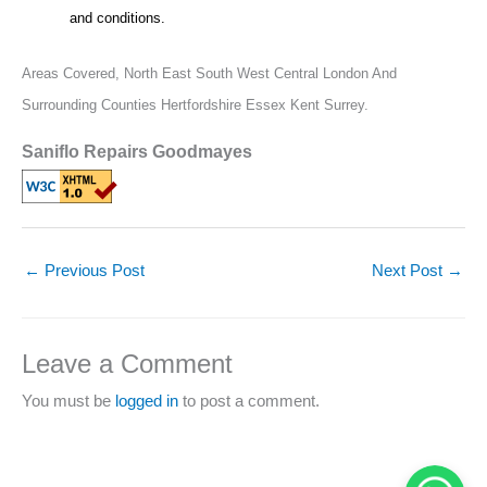
and conditions.
Areas Covered,
North East South West Central London And
Surrounding Counties Hertfordshire Essex Kent Surrey.
Saniflo Repairs Goodmayes
←
Previous Post
Next Post
→
Leave a Comment
You must be
logged in
to post a comment.