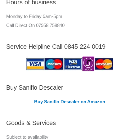
Hours of business
o
r
r
–
Monday to Friday 9am-5pm
:
A
Call Direct On 07958 758840
r
e
Service Helpline Call 0845 224 0019
a
s
C
o
v
Buy Saniflo Descaler
e
Buy Saniflo Descaler on Amazon
r
e
Goods & Services
d
Subject to availability