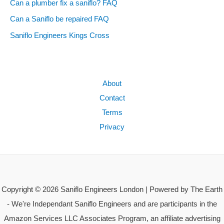
Can a plumber fix a saniflo? FAQ
Can a Saniflo be repaired FAQ
Saniflo Engineers Kings Cross
About
Contact
Terms
Privacy
Copyright © 2026 Saniflo Engineers London | Powered by The Earth
- We're Independant Saniflo Engineers and are participants in the
Amazon Services LLC Associates Program, an affiliate advertising