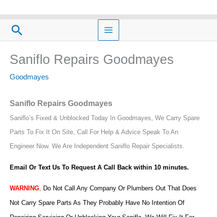
Skip
to
Search
content
Saniflo Repairs Goodmayes
Goodmayes
Saniflo Repairs Goodmayes
Saniflo’s Fixed & Unblocked Today In Goodmayes, We Carry Spare
Parts To Fix It On Site, Call For Help & Advice Speak To An
Engineer Now.
We Are Independent Saniflo Repair Specialists.
Email Or Text Us To Request A Call Back within 10 minutes.
WARNING
,
Do Not Call Any Company Or Plumbers Out That Does
Not Carry Spare Parts As They Probably Have No Intention Of