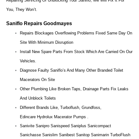
Repairing Servicing Or Unblocking Your Saniflo, We Will Fix It For
You, They Won’t.
Saniflo Repairs Goodmayes
Repairs Blockages Overflowing Problems Fixed Same Day On
Site With Minimum Disruption
Install New Spare Parts From Stock Which Are Carried On Our
Vehicles.
Diagnose Faulty Saniflo’s And Many Other Branded Toilet
Macerators On Site
Other Plumbing Like Broken Taps, Drainage Parts Fix Leaks
And Unblock Toilets
Different Brands Like, Turboflush, Grundfoss,
Edincare Hydrolux Macerator Pumps .
Sanivite Sanipro Sanispeed Saniplus Sanicompact
Sanichasse Sanislim Sanibest Sanitop Sanimarin TurboFlush