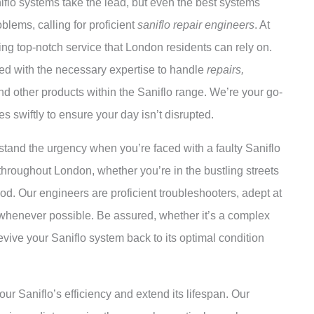
niflo systems take the lead, but even the best systems
blems, calling for proficient
saniflo repair engineers
. At
ing top-notch service that London residents can rely on.
ed with the necessary expertise to handle
repairs,
nd other products within the Saniflo range. We’re your go-
es swiftly to ensure your day isn’t disrupted.
stand the urgency when you’re faced with a faulty Saniflo
throughout London, whether you’re in the bustling streets
ood. Our engineers are proficient troubleshooters, adept at
whenever possible. Be assured, whether it’s a complex
evive your Saniflo system back to its optimal condition
our Saniflo’s efficiency and extend its lifespan. Our