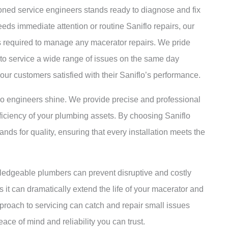
soned service engineers stands ready to diagnose and fix
eds immediate attention or routine Saniflo repairs, our
s required to manage any macerator repairs. We pride
y to service a wide range of issues on the same day
 our customers satisfied with their Saniflo’s performance.
flo engineers shine. We provide precise and professional
efficiency of your plumbing assets. By choosing Saniflo
nds for quality, ensuring that every installation meets the
ledgeable plumbers can prevent disruptive and costly
 it can dramatically extend the life of your macerator and
proach to servicing can catch and repair small issues
ace of mind and reliability you can trust.