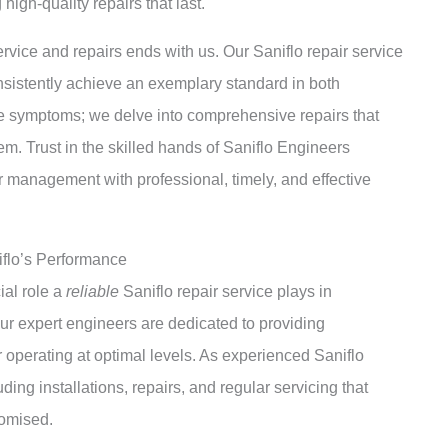
high-quality repairs that last.
ervice and repairs ends with us. Our Saniflo repair service
nsistently achieve an exemplary standard in both
the symptoms; we delve into comprehensive repairs that
stem. Trust in the skilled hands of Saniflo Engineers
 management with professional, timely, and effective
iflo’s Performance
ial role a
reliable
Saniflo repair service plays in
ur expert engineers are dedicated to providing
 operating at optimal levels. As experienced Saniflo
ding installations, repairs, and regular servicing that
romised.