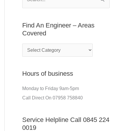
S
E
f
e
n
o
a
Find An Engineer – Areas
g
r
r
Covered
i
:
c
n
h
e
f
e
o
r
Hours of business
r
–
:
Monday to Friday 9am-5pm
A
Call Direct On 07958 758840
r
e
Service Helpline Call 0845 224
a
0019
s