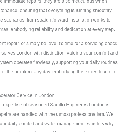
kle immediate repairs; they are also meticulous when
tenance, ensuring that everything is running smoothly.
e scenarios, from straightforward installation works to
as, embodying reliability and dedication at every step.
nt repair, or simply believe it’s time for a servicing check,
n serves London with distinction, valuing your comfort and
system operates flawlessly, supporting your daily routines
ve of the problem, any day, embodying the expert touch in
acerator Service in London
he expertise of seasoned Saniflo Engineers London is
repairs are handled with the utmost professionalism. We
o your daily comfort and water management, which is why