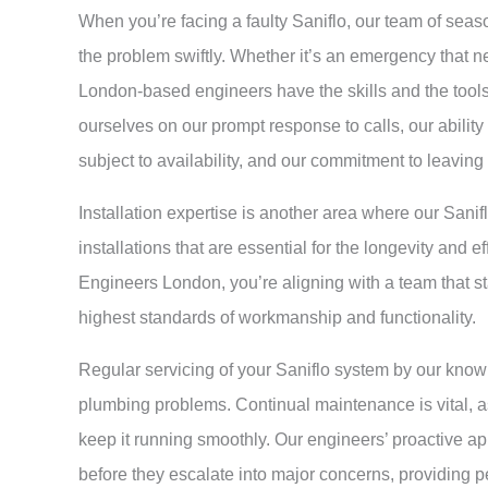
When you’re facing a faulty Saniflo, our team of sea
the problem swiftly. Whether it’s an emergency that ne
London-based engineers have the skills and the tool
ourselves on our prompt response to calls, our abilit
subject to availability, and our commitment to leaving
Installation expertise is another area where our Sani
installations that are essential for the longevity and 
Engineers London, you’re aligning with a team that sta
highest standards of workmanship and functionality.
Regular servicing of your Saniflo system by our know
plumbing problems. Continual maintenance is vital, as
keep it running smoothly. Our engineers’ proactive ap
before they escalate into major concerns, providing pe