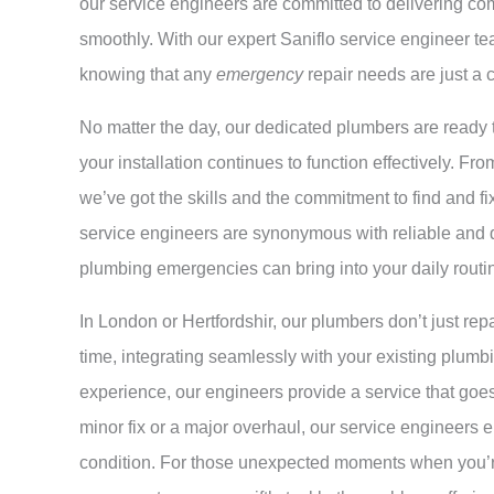
our service engineers are committed to delivering c
smoothly. With our expert Saniflo service engineer te
knowing that any
emergency
repair needs are just a 
No matter the day, our dedicated plumbers are ready t
your installation continues to function effectively. 
we’ve got the skills and the commitment to find and fi
service engineers are synonymous with reliable and qu
plumbing emergencies can bring into your daily routi
In London or Hertfordshir, our plumbers don’t just repair
time, integrating seamlessly with your existing plumbi
experience, our engineers provide a service that goe
minor fix or a major overhaul, our service engineers 
condition. For those unexpected moments when you’re