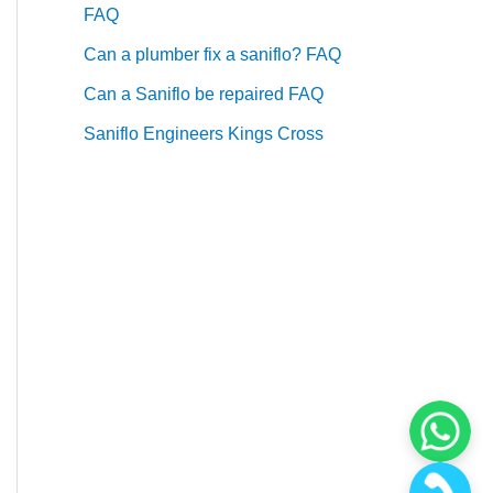
FAQ
Can a plumber fix a saniflo? FAQ
Can a Saniflo be repaired FAQ
Saniflo Engineers Kings Cross