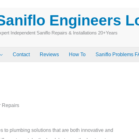
Saniflo Engineers 
pert Independent Saniflo Repairs & Installations 20+Years
Contact
Reviews
How To
Saniflo Problems 
e
r Repairs
 to plumbing solutions that are both innovative and