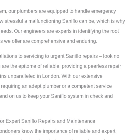
lem, our plumbers are equipped to handle emergency
w stressful a malfunctioning Saniflo can be, which is why
eeds. Our engineers are experts in identifying the root
irs we offer are comprehensive and enduring.
llations to servicing to urgent Saniflo repairs – look no
are the epitome of reliable, providing a peerless repair
ins unparalleled in London. With our extensive
 requiring an adept plumber or a competent service
epend on us to keep your Saniflo system in check and
for Expert Saniflo Repairs and Maintenance
 Londoners know the importance of reliable and expert