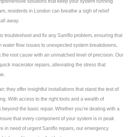
omprehensive solutions that keep your system running
am, residents in London can breathe a sigh of relief
call away.
o troubleshoot and fix any Saniflo problem, ensuring that
From water flow issues to unexpected system breakdowns,
x the root cause with an unmatched level of precision. Our
ick macerator repairs, alleviating the stress that
ne.
; they offer insightful installations that stand the test of
ng. With access to the right tools and a wealth of
s beyond the basic repair. Whether you’re dealing with a
ensure that every component of your system is in peak
 in need of urgent Saniflo repairs, our emergency