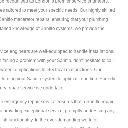
 be recognised as London’s premier service engineers,
es tailored to meet your specific needs. Our highly skilled
aniflo macerator repairs, ensuring that your plumbing
detailed knowledge of Saniflo systems, we provide the
.
rvice engineers are well-equipped to handle installations,
facing a problem with your Saniflo, don’t hesitate to call
water complications to electrical malfunctions. Our
eturning your Saniflo system to optimal condition. Speedy
very repair service we undertake.
r emergency repair service ensures that a Saniflo repair
to providing exceptional service, promptly addressing any
full functionality. In the ever-demanding world of