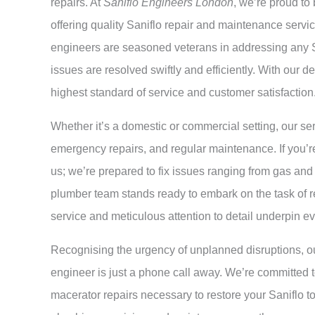
repairs. At
Saniflo Engineers London
, we’re proud to
offering quality Saniflo repair and maintenance servic
engineers are seasoned veterans in addressing any S
issues are resolved swiftly and efficiently. With our 
highest standard of service and customer satisfaction
Whether it’s a domestic or commercial setting, our se
emergency repairs, and regular maintenance. If you’re 
us; we’re prepared to fix issues ranging from gas and 
plumber team stands ready to embark on the task of r
service and meticulous attention to detail underpin e
Recognising the urgency of unplanned disruptions, ou
engineer is just a phone call away. We’re committed 
macerator repairs necessary to restore your Saniflo to 