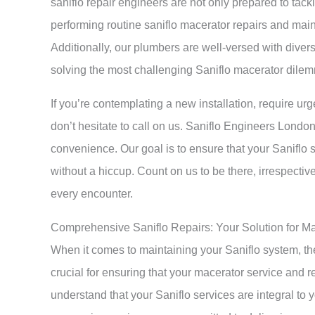
saniflo repair engineers are not only prepared to tac
performing routine saniflo macerator repairs and main
Additionally, our plumbers are well-versed with divers
solving the most challenging Saniflo macerator dilemm
If you’re contemplating a new installation, require urge
don’t hesitate to call on us. Saniflo Engineers Londo
convenience. Our goal is to ensure that your Saniflo 
without a hiccup. Count on us to be there, irrespecti
every encounter.
Comprehensive Saniflo Repairs: Your Solution for M
When it comes to maintaining your Saniflo system, t
crucial for ensuring that your macerator service and 
understand that your Saniflo services are integral t