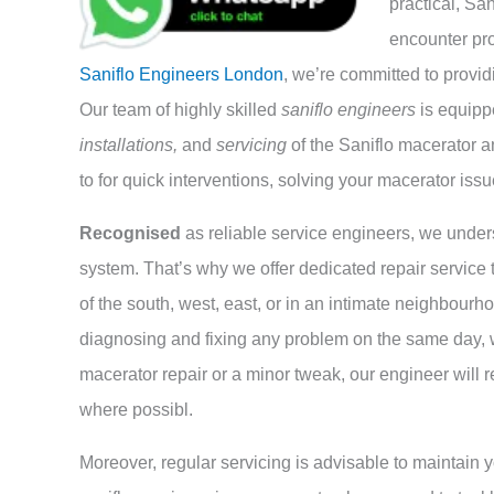
practical, Sa
encounter pro
Saniflo Engineers London
, we’re committed to provid
Our team of highly skilled
saniflo engineers
is equipp
installations,
and
servicing
of the Saniflo macerator a
to for quick interventions, solving your macerator issu
Recognised
as reliable service engineers, we under
system. That’s why we offer dedicated repair service 
of the south, west, east, or in an intimate neighbourh
diagnosing and fixing any problem on the same day, 
macerator repair or a minor tweak, our engineer will r
where possibl.
Moreover, regular servicing is advisable to maintain y