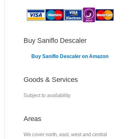
C
o
v
e
Buy Saniflo Descaler
r
Buy Saniflo Descaler on Amazon
e
d
Goods & Services
Subject to availability
Areas
We cover north, east, west and central