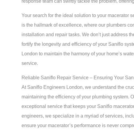
response team can swiftly tackle the problem, offering 
Your search for the ideal solution to your macerator s
is the hallmark of excellence, where our plumbers co
installation and repair tasks. We don’t just address 
fortify the longevity and efficiency of your Saniflo sy
London to maintain the harmony of your home’s water
service.
Reliable Saniflo Repair Service – Ensuring Your San
At Saniflo Engineers London, we understand the cruc
maintaining the efficiency of your plumbing system. O
exceptional service that keeps your Saniflo macerator
engineers, we specialize in a myriad of services, inclu
ensure your macerator’s performance is never comp