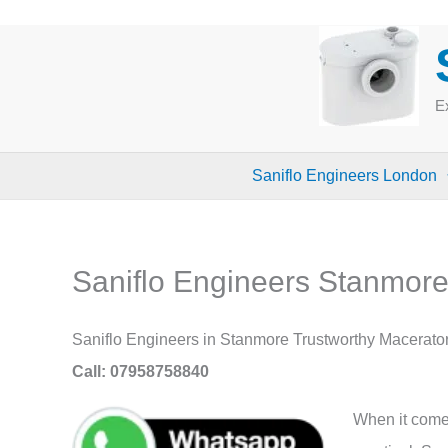
Skip
to
content
Ex
Saniflo Engineers London
Saniflo Engineers Stanmor
Saniflo Engineers in Stanmore Trustworthy Macerato
Call: 07958758840
When it comes