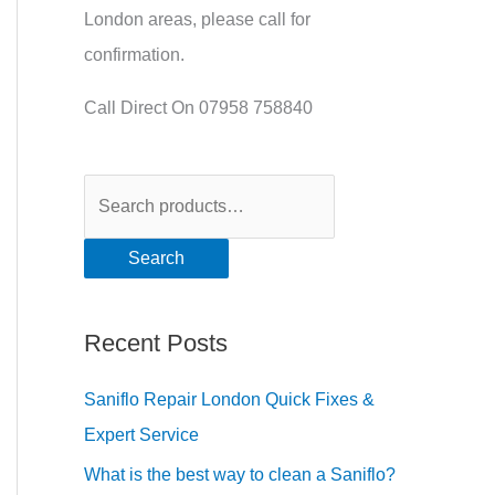
London areas, please call for
confirmation.
Call Direct On 07958 758840
Search
Recent Posts
Saniflo Repair London Quick Fixes &
Expert Service
What is the best way to clean a Saniflo?