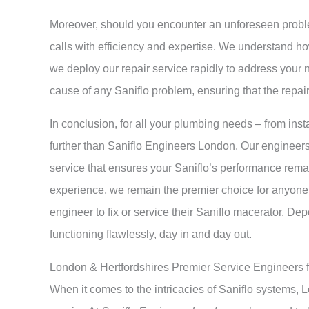
Moreover, should you encounter an unforeseen prob
calls with efficiency and expertise. We understand ho
we deploy our repair service rapidly to address your n
cause of any Saniflo problem, ensuring that the repa
In conclusion, for all your plumbing needs – from insta
further than Saniflo Engineers London. Our engineers 
service that ensures your Saniflo’s performance rema
experience, we remain the premier choice for anyone
engineer to fix or service their Saniflo macerator. D
functioning flawlessly, day in and day out.
London & Hertfordshires Premier Service Engineers 
When it comes to the intricacies of Saniflo systems,