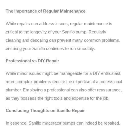
The Importance of Regular Maintenance
While repairs can address issues, regular maintenance is
critical to the longevity of your Saniflo pump. Regularly
cleaning and descaling can prevent many common problems,
ensuring your Saniflo continues to run smoothly.
Professional vs DIY Repair
While minor issues might be manageable for a DIY enthusiast,
more complex problems require the expertise of a professional
plumber. Employing a professional can also offer reassurance,
as they possess the right tools and expertise for the job.
Concluding Thoughts on Saniflo Repair
In essence, Saniflo macerator pumps can indeed be repaired.