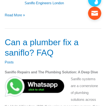
Saniflo Engineers London
Read More »
Can a plumber fix a
Can
a
saniflo? FAQ
plumber
fix
Posts
a
Saniflo Repairs and The Plumbing Solution: A Deep Dive
saniflo?
Saniflo systems
FAQ
are a cornerstone
of plumbing
solutions across