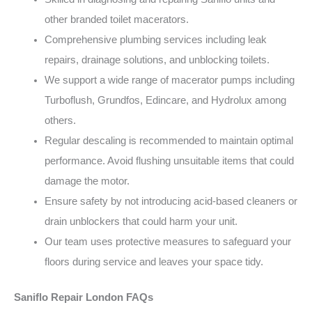
other branded toilet macerators.
Comprehensive plumbing services including leak
repairs, drainage solutions, and unblocking toilets.
We support a wide range of macerator pumps including
Turboflush, Grundfos, Edincare, and Hydrolux among
others.
Regular descaling is recommended to maintain optimal
performance. Avoid flushing unsuitable items that could
damage the motor.
Ensure safety by not introducing acid-based cleaners or
drain unblockers that could harm your unit.
Our team uses protective measures to safeguard your
floors during service and leaves your space tidy.
Saniflo Repair London FAQs