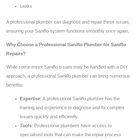
Leaks
A professional plumber can diagnose and repair these issues,
ensuring your Saniflo system functions smoothly once again.
Why Choose a Professional Saniflo Plumber for Saniflo
Repairs?
While some minor Saniflo issues may be handled with a DIY
approach, a professional Saniflo plumber can bring numerous
benefits:
Expertise
: A professional Saniflo plumber has the
training and experience to diagnose and fix complex
issues quickly and efficiently.
Tools
: Professional plumbers have access to
specialised tools that can make the repair process