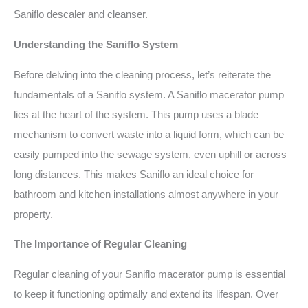
Saniflo descaler and cleanser.
Understanding the Saniflo System
Before delving into the cleaning process, let’s reiterate the
fundamentals of a Saniflo system. A Saniflo macerator pump
lies at the heart of the system. This pump uses a blade
mechanism to convert waste into a liquid form, which can be
easily pumped into the sewage system, even uphill or across
long distances. This makes Saniflo an ideal choice for
bathroom and kitchen installations almost anywhere in your
property.
The Importance of Regular Cleaning
Regular cleaning of your Saniflo macerator pump is essential
to keep it functioning optimally and extend its lifespan. Over