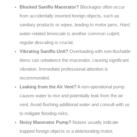
Blocked Saniflo Macerator?
Blockages often occur
from accidentally inserted foreign objects, such as
sanitary products or wipes, leading to motor jams. Hard
water-related limescale is another common culprit;
regular descaling is crucial.
Vibrating Saniflo Unit?
Overloading with non-flushable
items can unbalance the macerator, causing significant
vibration. Immediate professional attention is
recommended.
Leaking from the Air Vent?
A non-operational pump
causes water to rise and potentially leak from the air
vent. Avoid flushing additional water and consult with us
to mitigate flooding risks.
Noisy Macerator Pump?
Noises usually indicate
trapped foreign objects or a deteriorating motor,