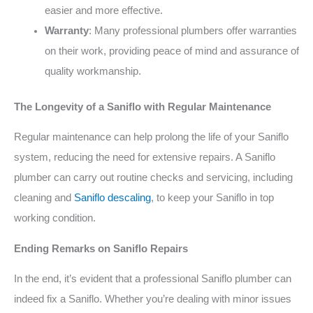
easier and more effective.
Warranty
: Many professional plumbers offer warranties
on their work, providing peace of mind and assurance of
quality workmanship.
The Longevity of a Saniflo with Regular Maintenance
Regular maintenance can help prolong the life of your Saniflo
system, reducing the need for extensive repairs. A Saniflo
plumber can carry out routine checks and servicing, including
cleaning and
Saniflo descaling
, to keep your Saniflo in top
working condition.
Ending Remarks on Saniflo Repairs
In the end, it’s evident that a professional Saniflo plumber can
indeed fix a Saniflo. Whether you’re dealing with minor issues