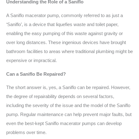
Understanding the Role of a Saniflo
A Saniflo macerator pump, commonly referred to as just a
‘Saniflo’, is a device that liquefies waste and toilet paper,
enabling the easy pumping of this waste against gravity or
over long distances. These ingenious devices have brought
bathroom facilities to areas where traditional plumbing might be
expensive or impractical.
Can a Saniflo Be Repaired?
The short answer is, yes, a Saniflo can be repaired. However,
the degree of repairability depends on several factors,
including the severity of the issue and the model of the Saniflo
pump. Regular maintenance can help prevent major faults, but
even the best-kept Saniflo macerator pumps can develop
problems over time.