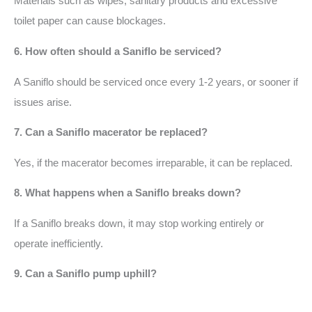
Materials such as wipes, sanitary products and excessive
toilet paper can cause blockages.
6. How often should a Saniflo be serviced?
A Saniflo should be serviced once every 1-2 years, or sooner if
issues arise.
7. Can a Saniflo macerator be replaced?
Yes, if the macerator becomes irreparable, it can be replaced.
8. What happens when a Saniflo breaks down?
If a Saniflo breaks down, it may stop working entirely or
operate inefficiently.
9. Can a Saniflo pump uphill?
Yes, a Saniflo can pump waste uphill, which is one of its key