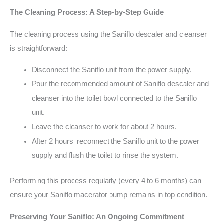
The Cleaning Process: A Step-by-Step Guide
The cleaning process using the Saniflo descaler and cleanser
is straightforward:
Disconnect the Saniflo unit from the power supply.
Pour the recommended amount of Saniflo descaler and
cleanser into the toilet bowl connected to the Saniflo
unit.
Leave the cleanser to work for about 2 hours.
After 2 hours, reconnect the Saniflo unit to the power
supply and flush the toilet to rinse the system.
Performing this process regularly (every 4 to 6 months) can
ensure your Saniflo macerator pump remains in top condition.
Preserving Your Saniflo: An Ongoing Commitment