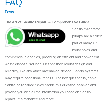
FAQ
Saniflo
be
Posts
repaired
The Art of Saniflo Repair: A Comprehensive Guide
FAQ
Saniflo macerator
pumps are a crucial
part of many UK
households and
commercial properties, providing an efficient and convenient
waste disposal solution. Despite their robust design and
reliability, like any other mechanical device, Saniflo systems
may require occasional repairs. The key question is, can a
Saniflo be repaired? We’ll tackle this question head-on and
provide you with all the information you need on Saniflo
repairs, maintenance and more.