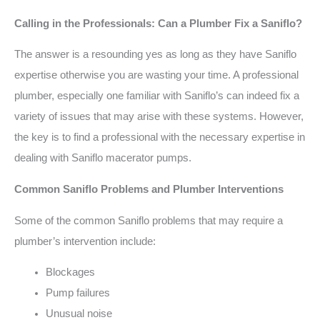
Calling in the Professionals: Can a Plumber Fix a Saniflo?
The answer is a resounding yes as long as they have Saniflo
expertise otherwise you are wasting your time. A professional
plumber, especially one familiar with Saniflo’s can indeed fix a
variety of issues that may arise with these systems. However,
the key is to find a professional with the necessary expertise in
dealing with Saniflo macerator pumps.
Common Saniflo Problems and Plumber Interventions
Some of the common Saniflo problems that may require a
plumber’s intervention include:
Blockages
Pump failures
Unusual noise