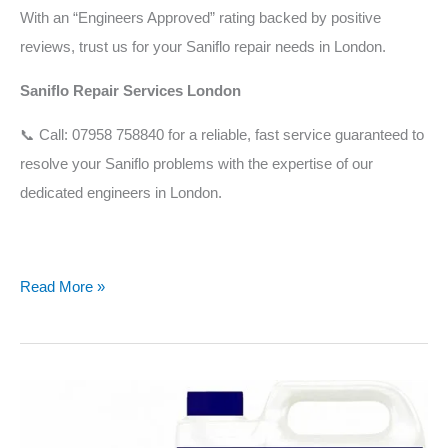
With an “Engineers Approved” rating backed by positive
reviews, trust us for your Saniflo repair needs in London.
Saniflo Repair Services London
📞 Call: 07958 758840 for a reliable, fast service guaranteed to
resolve your Saniflo problems with the expertise of our
dedicated engineers in London.
Read More »
What
is