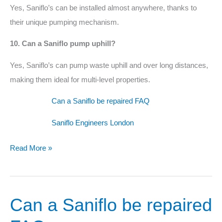
Yes, Saniflo’s can be installed almost anywhere, thanks to
their unique pumping mechanism.
10. Can a Saniflo pump uphill?
Yes, Saniflo’s can pump waste uphill and over long distances,
making them ideal for multi-level properties.
Can a Saniflo be repaired FAQ
Saniflo Engineers London
Read More »
Can a Saniflo be repaired
Can
a