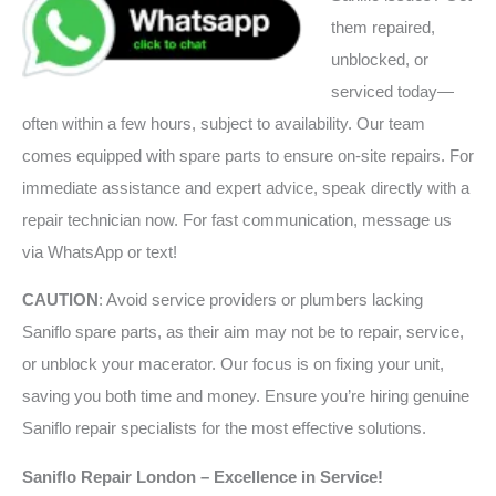
them repaired,
unblocked, or
serviced today—
often within a few hours, subject to availability. Our team
comes equipped with spare parts to ensure on-site repairs. For
immediate assistance and expert advice, speak directly with a
repair technician now. For fast communication, message us
via WhatsApp or text!
CAUTION
: Avoid service providers or plumbers lacking
Saniflo spare parts, as their aim may not be to repair, service,
or unblock your macerator. Our focus is on fixing your unit,
saving you both time and money. Ensure you’re hiring genuine
Saniflo repair specialists for the most effective solutions.
Saniflo Repair London – Excellence in Service!