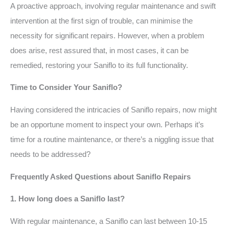
A proactive approach, involving regular maintenance and swift
intervention at the first sign of trouble, can minimise the
necessity for significant repairs. However, when a problem
does arise, rest assured that, in most cases, it can be
remedied, restoring your Saniflo to its full functionality.
Time to Consider Your Saniflo?
Having considered the intricacies of Saniflo repairs, now might
be an opportune moment to inspect your own. Perhaps it’s
time for a routine maintenance, or there’s a niggling issue that
needs to be addressed?
Frequently Asked Questions about Saniflo Repairs
1. How long does a Saniflo last?
With regular maintenance, a Saniflo can last between 10-15