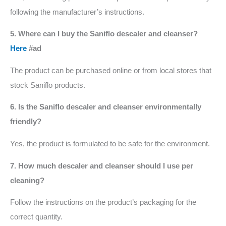
following the manufacturer’s instructions.
5. Where can I buy the Saniflo descaler and cleanser?
Here
#ad
The product can be purchased online or from local stores that
stock Saniflo products.
6. Is the Saniflo descaler and cleanser environmentally
friendly?
Yes, the product is formulated to be safe for the environment.
7. How much descaler and cleanser should I use per
cleaning?
Follow the instructions on the product’s packaging for the
correct quantity.