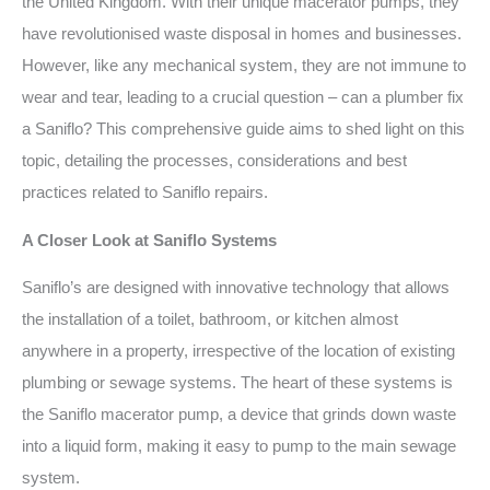
the United Kingdom. With their unique macerator pumps, they
have revolutionised waste disposal in homes and businesses.
However, like any mechanical system, they are not immune to
wear and tear, leading to a crucial question – can a plumber fix
a Saniflo? This comprehensive guide aims to shed light on this
topic, detailing the processes, considerations and best
practices related to Saniflo repairs.
A Closer Look at Saniflo Systems
Saniflo’s are designed with innovative technology that allows
the installation of a toilet, bathroom, or kitchen almost
anywhere in a property, irrespective of the location of existing
plumbing or sewage systems. The heart of these systems is
the Saniflo macerator pump, a device that grinds down waste
into a liquid form, making it easy to pump to the main sewage
system.