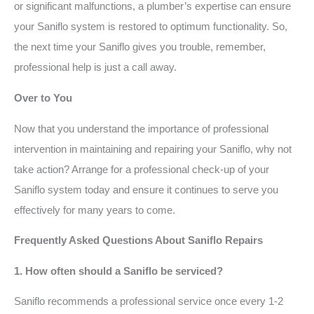
or significant malfunctions, a plumber’s expertise can ensure
your Saniflo system is restored to optimum functionality. So,
the next time your Saniflo gives you trouble, remember,
professional help is just a call away.
Over to You
Now that you understand the importance of professional
intervention in maintaining and repairing your Saniflo, why not
take action? Arrange for a professional check-up of your
Saniflo system today and ensure it continues to serve you
effectively for many years to come.
Frequently Asked Questions About Saniflo Repairs
1. How often should a Saniflo be serviced?
Saniflo recommends a professional service once every 1-2