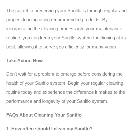
The secret to preserving your Saniflo is through regular and
proper cleaning using recommended products. By
incorporating the cleaning process into your maintenance
routine, you can keep your Saniflo system functioning at its
best, allowing it to serve you efficiently for many years.
Take Action Now
Don’t wait for a problem to emerge before considering the
health of your Saniflo system. Begin your regular cleaning
routine today and experience the difference it makes to the
performance and longevity of your Saniflo system.
FAQs About Cleaning Your Saniflo
1. How often should I clean my Saniflo?