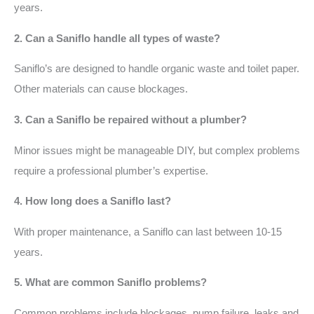
years.
2. Can a Saniflo handle all types of waste?
Saniflo’s are designed to handle organic waste and toilet paper.
Other materials can cause blockages.
3. Can a Saniflo be repaired without a plumber?
Minor issues might be manageable DIY, but complex problems
require a professional plumber’s expertise.
4. How long does a Saniflo last?
With proper maintenance, a Saniflo can last between 10-15
years.
5. What are common Saniflo problems?
Common problems include blockages, pump failure, leaks and