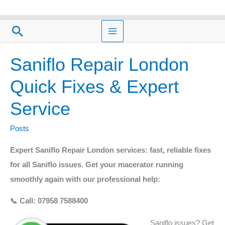
Skip
to
Search
content
Saniflo Repair London
Saniflo
Repair
Quick Fixes & Expert
London
Service
Quick
Fixes
Posts
&
Expert
Expert Saniflo Repair London services: fast, reliable fixes
Service
for all Saniflo issues. Get your macerator running
smoothly again with our professional help:
📞 Call: 07958 7588400
Saniflo issues? Get