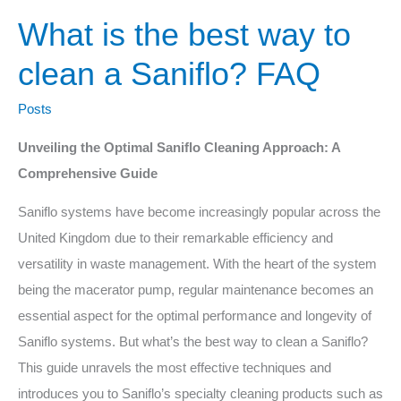
What is the best way to
clean a Saniflo? FAQ
Posts
Unveiling the Optimal Saniflo Cleaning Approach: A
Comprehensive Guide
Saniflo systems have become increasingly popular across the
United Kingdom due to their remarkable efficiency and
versatility in waste management. With the heart of the system
being the macerator pump, regular maintenance becomes an
essential aspect for the optimal performance and longevity of
Saniflo systems. But what’s the best way to clean a Saniflo?
This guide unravels the most effective techniques and
introduces you to Saniflo’s specialty cleaning products such as