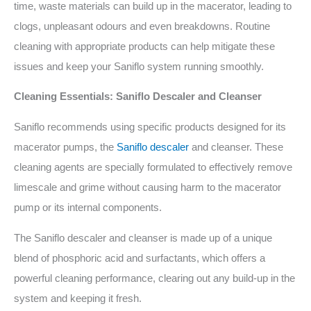
time, waste materials can build up in the macerator, leading to
clogs, unpleasant odours and even breakdowns. Routine
cleaning with appropriate products can help mitigate these
issues and keep your Saniflo system running smoothly.
Cleaning Essentials: Saniflo Descaler and Cleanser
Saniflo recommends using specific products designed for its
macerator pumps, the
Saniflo descaler
and cleanser. These
cleaning agents are specially formulated to effectively remove
limescale and grime without causing harm to the macerator
pump or its internal components.
The Saniflo descaler and cleanser is made up of a unique
blend of phosphoric acid and surfactants, which offers a
powerful cleaning performance, clearing out any build-up in the
system and keeping it fresh.