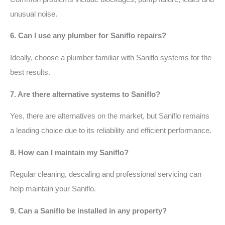
unusual noise.
6. Can I use any plumber for Saniflo repairs?
Ideally, choose a plumber familiar with Saniflo systems for the
best results.
7. Are there alternative systems to Saniflo?
Yes, there are alternatives on the market, but Saniflo remains
a leading choice due to its reliability and efficient performance.
8. How can I maintain my Saniflo?
Regular cleaning, descaling and professional servicing can
help maintain your Saniflo.
9. Can a Saniflo be installed in any property?