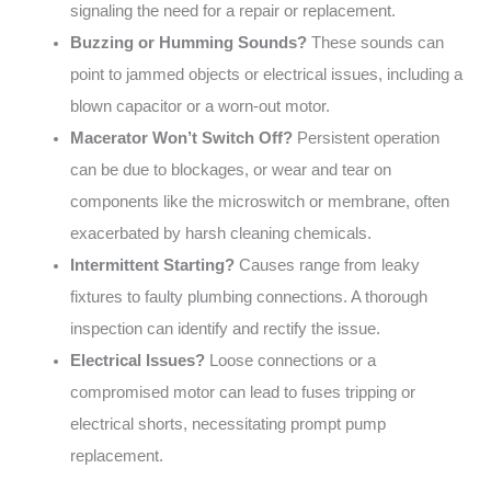
signaling the need for a repair or replacement.
Buzzing or Humming Sounds?
These sounds can
point to jammed objects or electrical issues, including a
blown capacitor or a worn-out motor.
Macerator Won’t Switch Off?
Persistent operation
can be due to blockages, or wear and tear on
components like the microswitch or membrane, often
exacerbated by harsh cleaning chemicals.
Intermittent Starting?
Causes range from leaky
fixtures to faulty plumbing connections. A thorough
inspection can identify and rectify the issue.
Electrical Issues?
Loose connections or a
compromised motor can lead to fuses tripping or
electrical shorts, necessitating prompt pump
replacement.