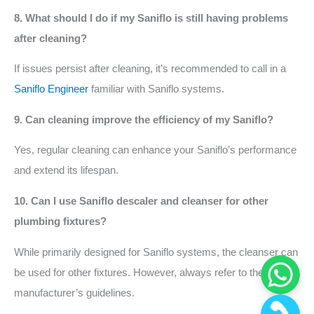
8. What should I do if my Saniflo is still having problems
after cleaning?
If issues persist after cleaning, it’s recommended to call in a
Saniflo Engineer
familiar with Saniflo systems.
9. Can cleaning improve the efficiency of my Saniflo?
Yes, regular cleaning can enhance your Saniflo’s performance
and extend its lifespan.
10. Can I use Saniflo descaler and cleanser for other
plumbing fixtures?
While primarily designed for Saniflo systems, the cleanser can
be used for other fixtures. However, always refer to the
manufacturer’s guidelines.