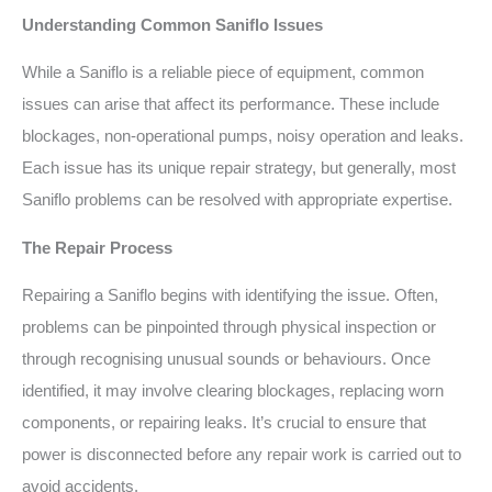
Understanding Common Saniflo Issues
While a Saniflo is a reliable piece of equipment, common
issues can arise that affect its performance. These include
blockages, non-operational pumps, noisy operation and leaks.
Each issue has its unique repair strategy, but generally, most
Saniflo problems can be resolved with appropriate expertise.
The Repair Process
Repairing a Saniflo begins with identifying the issue. Often,
problems can be pinpointed through physical inspection or
through recognising unusual sounds or behaviours. Once
identified, it may involve clearing blockages, replacing worn
components, or repairing leaks. It’s crucial to ensure that
power is disconnected before any repair work is carried out to
avoid accidents.