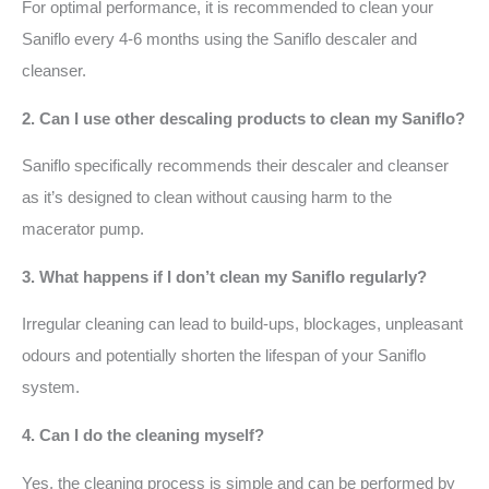
For optimal performance, it is recommended to clean your
Saniflo every 4-6 months using the Saniflo descaler and
cleanser.
2. Can I use other descaling products to clean my Saniflo?
Saniflo specifically recommends their descaler and cleanser
as it’s designed to clean without causing harm to the
macerator pump.
3. What happens if I don’t clean my Saniflo regularly?
Irregular cleaning can lead to build-ups, blockages, unpleasant
odours and potentially shorten the lifespan of your Saniflo
system.
4. Can I do the cleaning myself?
Yes, the cleaning process is simple and can be performed by