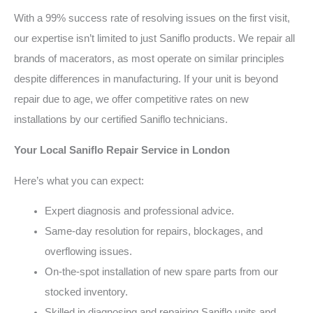
With a 99% success rate of resolving issues on the first visit,
our expertise isn’t limited to just Saniflo products. We repair all
brands of macerators, as most operate on similar principles
despite differences in manufacturing. If your unit is beyond
repair due to age, we offer competitive rates on new
installations by our certified Saniflo technicians.
Your Local Saniflo Repair Service in London
Here’s what you can expect:
Expert diagnosis and professional advice.
Same-day resolution for repairs, blockages, and
overflowing issues.
On-the-spot installation of new spare parts from our
stocked inventory.
Skilled in diagnosing and repairing Saniflo units and