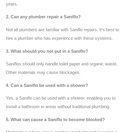
years.
2. Can any plumber repair a Saniflo?
Not all plumbers are familiar with Saniflo repairs. It’s best to
hire a plumber who has experience with these systems.
3. What should you not put in a Saniflo?
Saniflos should only handle toilet paper and organic waste.
Other materials may cause blockages.
4. Can a Saniflo be used with a shower?
Yes, a Saniflo can be used with a shower, enabling you to
install a bathroom in areas without traditional plumbing.
5. What can cause a Saniflo to become blocked?