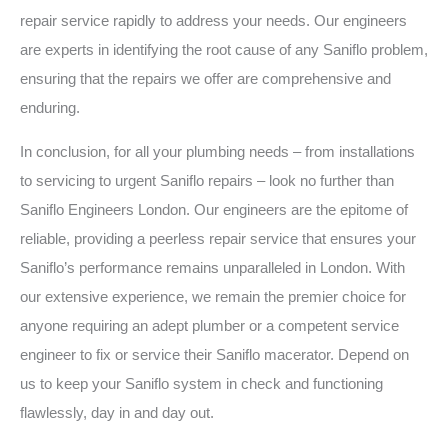
repair service rapidly to address your needs. Our engineers
are experts in identifying the root cause of any Saniflo problem,
ensuring that the repairs we offer are comprehensive and
enduring.
In conclusion, for all your plumbing needs – from installations
to servicing to urgent Saniflo repairs – look no further than
Saniflo Engineers London. Our engineers are the epitome of
reliable, providing a peerless repair service that ensures your
Saniflo’s performance remains unparalleled in London. With
our extensive experience, we remain the premier choice for
anyone requiring an adept plumber or a competent service
engineer to fix or service their Saniflo macerator. Depend on
us to keep your Saniflo system in check and functioning
flawlessly, day in and day out.