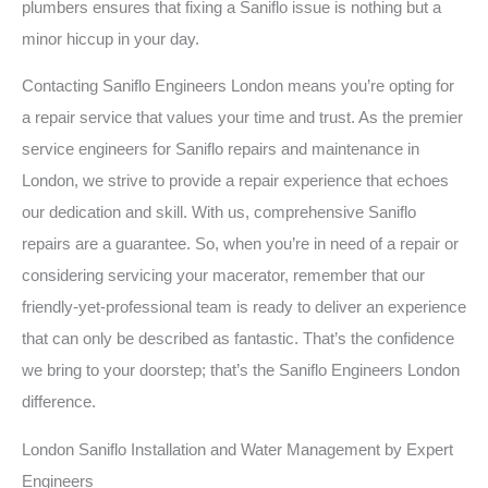
plumbers ensures that fixing a Saniflo issue is nothing but a
minor hiccup in your day.
Contacting Saniflo Engineers London means you’re opting for
a repair service that values your time and trust. As the premier
service engineers for Saniflo repairs and maintenance in
London, we strive to provide a repair experience that echoes
our dedication and skill. With us, comprehensive Saniflo
repairs are a guarantee. So, when you’re in need of a repair or
considering servicing your macerator, remember that our
friendly-yet-professional team is ready to deliver an experience
that can only be described as fantastic. That’s the confidence
we bring to your doorstep; that’s the Saniflo Engineers London
difference.
London Saniflo Installation and Water Management by Expert
Engineers