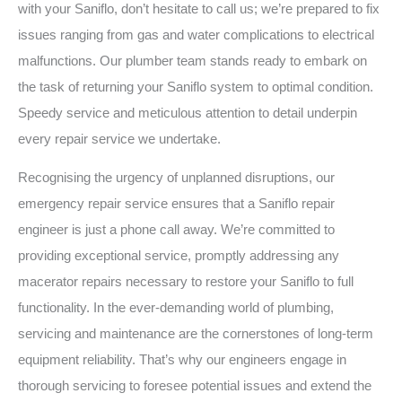
with your Saniflo, don’t hesitate to call us; we’re prepared to fix
issues ranging from gas and water complications to electrical
malfunctions. Our plumber team stands ready to embark on
the task of returning your Saniflo system to optimal condition.
Speedy service and meticulous attention to detail underpin
every repair service we undertake.
Recognising the urgency of unplanned disruptions, our
emergency repair service ensures that a Saniflo repair
engineer is just a phone call away. We’re committed to
providing exceptional service, promptly addressing any
macerator repairs necessary to restore your Saniflo to full
functionality. In the ever-demanding world of plumbing,
servicing and maintenance are the cornerstones of long-term
equipment reliability. That’s why our engineers engage in
thorough servicing to foresee potential issues and extend the