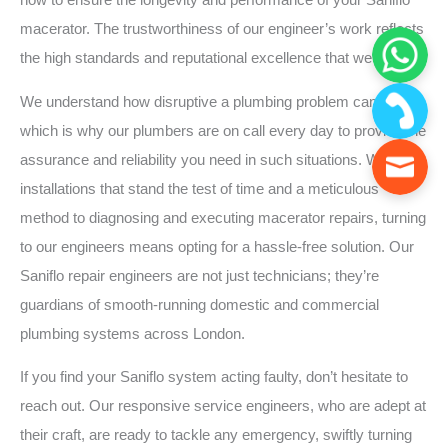
how to ensure the longevity and performance of your Saniflo
macerator. The trustworthiness of our engineer’s work reflects
the high standards and reputational excellence that we uphold.
We understand how disruptive a plumbing problem can be,
which is why our plumbers are on call every day to provide the
assurance and reliability you need in such situations. With
installations that stand the test of time and a meticulous
method to diagnosing and executing macerator repairs, turning
to our engineers means opting for a hassle-free solution. Our
Saniflo repair engineers are not just technicians; they’re
guardians of smooth-running domestic and commercial
plumbing systems across London.
If you find your Saniflo system acting faulty, don’t hesitate to
reach out. Our responsive service engineers, who are adept at
their craft, are ready to tackle any emergency, swiftly turning