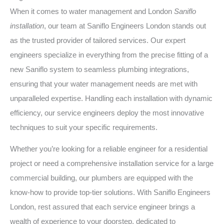
When it comes to water management and London
Saniflo
installation
, our team at Saniflo Engineers London stands out
as the trusted provider of tailored services. Our expert
engineers specialize in everything from the precise fitting of a
new Saniflo system to seamless plumbing integrations,
ensuring that your water management needs are met with
unparalleled expertise. Handling each installation with dynamic
efficiency, our service engineers deploy the most innovative
techniques to suit your specific requirements.
Whether you’re looking for a reliable engineer for a residential
project or need a comprehensive installation service for a large
commercial building, our plumbers are equipped with the
know-how to provide top-tier solutions. With Saniflo Engineers
London, rest assured that each service engineer brings a
wealth of experience to your doorstep, dedicated to