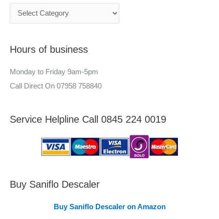
c
n
h
e
f
e
Hours of business
o
r
r
–
Monday to Friday 9am-5pm
:
A
Call Direct On 07958 758840
r
e
Service Helpline Call 0845 224 0019
a
s
C
o
v
Buy Saniflo Descaler
e
Buy Saniflo Descaler on Amazon
r