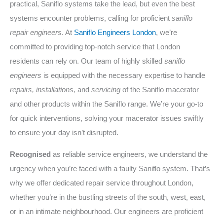
practical, Saniflo systems take the lead, but even the best
systems encounter problems, calling for proficient
saniflo
repair engineers
. At
Saniflo Engineers London
, we’re
committed to providing top-notch service that London
residents can rely on. Our team of highly skilled
saniflo
engineers
is equipped with the necessary expertise to handle
repairs, installations,
and
servicing
of the Saniflo macerator
and other products within the Saniflo range. We’re your go-to
for quick interventions, solving your macerator issues swiftly
to ensure your day isn’t disrupted.
Recognised
as reliable service engineers, we understand the
urgency when you’re faced with a faulty Saniflo system. That’s
why we offer dedicated repair service throughout London,
whether you’re in the bustling streets of the south, west, east,
or in an intimate neighbourhood. Our engineers are proficient