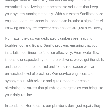
committed to delivering comprehensive solutions that keep
your system running smoothly. With our expert Saniflo service
engineer team, residents in London can breathe a sigh of relief
knowing that any
emergency
repair needs are just a call away.
No matter the day, our dedicated plumbers are ready to
troubleshoot and fix any Saniflo problem, ensuring that your
installation continues to function effectively. From water flow
issues to unexpected system breakdowns, we’ve got the skills
and the commitment to find and fix the root cause with an
unmatched level of precision. Our service engineers are
synonymous with reliable and quick macerator repairs,
alleviating the stress that plumbing emergencies can bring into
your daily routine.
In London or Hertfordshir, our plumbers don’t just repair; they