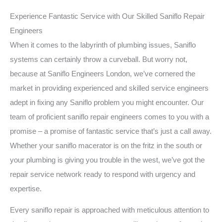
Experience Fantastic Service with Our Skilled Saniflo Repair
Engineers
When it comes to the labyrinth of plumbing issues, Saniflo
systems can certainly throw a curveball. But worry not,
because at Saniflo Engineers London, we’ve cornered the
market in providing experienced and skilled service engineers
adept in fixing any Saniflo problem you might encounter. Our
team of proficient saniflo repair engineers comes to you with a
promise – a promise of fantastic service that’s just a call away.
Whether your saniflo macerator is on the fritz in the south or
your plumbing is giving you trouble in the west, we’ve got the
repair service network ready to respond with urgency and
expertise.
Every saniflo repair is approached with meticulous attention to