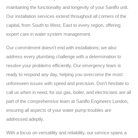
maintaining the functionality and longevity of your Saniflo unit.
Our installation services extend throughout all corners of the
capital, from South to West, East to every region, offering
expert care in water system management.
Our commitment doesn’t end with installations; we also
address every plumbing challenge with a determination to
resolve your problems efficiently. Our emergency team is
ready to respond any day, helping you overcome the most
unforeseen issues with speed and precision. Don’t hesitate to
call us when in need, for our gas, boiler, and electricians are all
part of the comprehensive team at Saniflo Engineers London,
ensuring all aspects of your water pump troubles are
addressed adeptly.
With a focus on versatility and reliability, our service spans a