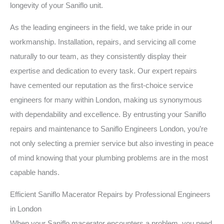
longevity of your Saniflo unit.
As the leading engineers in the field, we take pride in our
workmanship. Installation, repairs, and servicing all come
naturally to our team, as they consistently display their
expertise and dedication to every task. Our expert repairs
have cemented our reputation as the first-choice service
engineers for many within London, making us synonymous
with dependability and excellence. By entrusting your Saniflo
repairs and maintenance to Saniflo Engineers London, you’re
not only selecting a premier service but also investing in peace
of mind knowing that your plumbing problems are in the most
capable hands.
Efficient Saniflo Macerator Repairs by Professional Engineers
in London
When your Saniflo macerator encounters a problem, you need