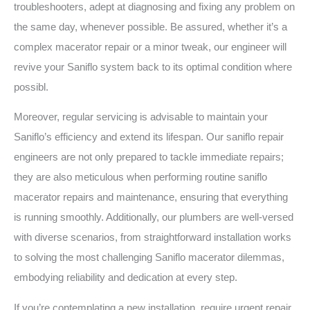
troubleshooters, adept at diagnosing and fixing any problem on
the same day, whenever possible. Be assured, whether it’s a
complex macerator repair or a minor tweak, our engineer will
revive your Saniflo system back to its optimal condition where
possibl.
Moreover, regular servicing is advisable to maintain your
Saniflo’s efficiency and extend its lifespan. Our saniflo repair
engineers are not only prepared to tackle immediate repairs;
they are also meticulous when performing routine saniflo
macerator repairs and maintenance, ensuring that everything
is running smoothly. Additionally, our plumbers are well-versed
with diverse scenarios, from straightforward installation works
to solving the most challenging Saniflo macerator dilemmas,
embodying reliability and dedication at every step.
If you’re contemplating a new installation, require urgent repair,