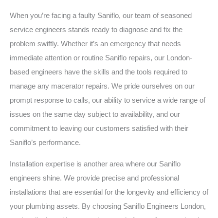
When you’re facing a faulty Saniflo, our team of seasoned
service engineers stands ready to diagnose and fix the
problem swiftly. Whether it’s an emergency that needs
immediate attention or routine Saniflo repairs, our London-
based engineers have the skills and the tools required to
manage any macerator repairs. We pride ourselves on our
prompt response to calls, our ability to service a wide range of
issues on the same day subject to availability, and our
commitment to leaving our customers satisfied with their
Saniflo’s performance.
Installation expertise is another area where our Saniflo
engineers shine. We provide precise and professional
installations that are essential for the longevity and efficiency of
your plumbing assets. By choosing Saniflo Engineers London,