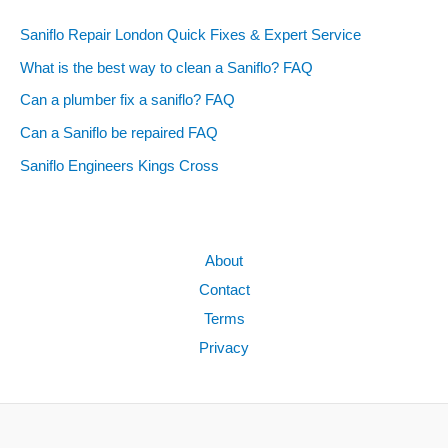
Saniflo Repair London Quick Fixes & Expert Service
What is the best way to clean a Saniflo? FAQ
Can a plumber fix a saniflo? FAQ
Can a Saniflo be repaired FAQ
Saniflo Engineers Kings Cross
About
Contact
Terms
Privacy