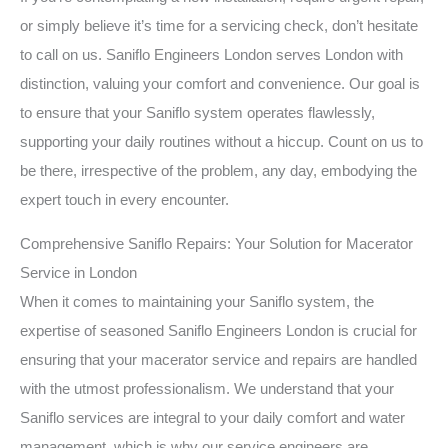
or simply believe it’s time for a servicing check, don’t hesitate
to call on us. Saniflo Engineers London serves London with
distinction, valuing your comfort and convenience. Our goal is
to ensure that your Saniflo system operates flawlessly,
supporting your daily routines without a hiccup. Count on us to
be there, irrespective of the problem, any day, embodying the
expert touch in every encounter.
Comprehensive Saniflo Repairs: Your Solution for Macerator
Service in London
When it comes to maintaining your Saniflo system, the
expertise of seasoned Saniflo Engineers London is crucial for
ensuring that your macerator service and repairs are handled
with the utmost professionalism. We understand that your
Saniflo services are integral to your daily comfort and water
management, which is why our service engineers are