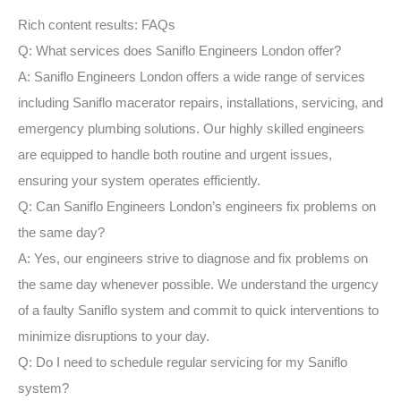
Rich content results: FAQs
Q: What services does Saniflo Engineers London offer?
A: Saniflo Engineers London offers a wide range of services
including Saniflo macerator repairs, installations, servicing, and
emergency plumbing solutions. Our highly skilled engineers
are equipped to handle both routine and urgent issues,
ensuring your system operates efficiently.
Q: Can Saniflo Engineers London’s engineers fix problems on
the same day?
A: Yes, our engineers strive to diagnose and fix problems on
the same day whenever possible. We understand the urgency
of a faulty Saniflo system and commit to quick interventions to
minimize disruptions to your day.
Q: Do I need to schedule regular servicing for my Saniflo
system?