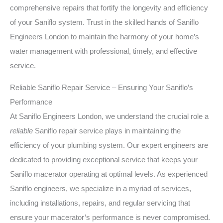
comprehensive repairs that fortify the longevity and efficiency
of your Saniflo system. Trust in the skilled hands of Saniflo
Engineers London to maintain the harmony of your home’s
water management with professional, timely, and effective
service.
Reliable Saniflo Repair Service – Ensuring Your Saniflo’s
Performance
At Saniflo Engineers London, we understand the crucial role a
reliable
Saniflo repair service plays in maintaining the
efficiency of your plumbing system. Our expert engineers are
dedicated to providing exceptional service that keeps your
Saniflo macerator operating at optimal levels. As experienced
Saniflo engineers, we specialize in a myriad of services,
including installations, repairs, and regular servicing that
ensure your macerator’s performance is never compromised.