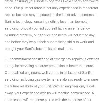
detail, ensuring your system operates like a charm after we’re
done. Our plumber force is not only experienced in macerator
repairs but also stays updated on the latest advancements in
Saniflo technology, ensuring nothing less than top-notch
servicing. Should you find yourself facing an emergency
plumbing problem, our service engineers will not let the day
end before they’ve put their superb fixing skills to work and
brought your Saniflo back to its optimal state.
Our commitment doesn’t end at emergency repairs; it extends
to regular servicing because prevention is better than cure.
Our qualified engineers, well-versed in all facets of Saniflo
servicing, including gas systems, are always ready to ensure
the future reliability of your unit. With an engineer only a call
away, your experience with us will redefine convenience. A
seamless, swift response paired with the expertise of our