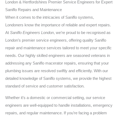
London & Hertfordshires Premier Service Engineers for Expert
Saniflo Repairs and Maintenance
When it comes to the intricacies of Saniflo systems,
Londoners know the importance of reliable and expert repairs.
At
Saniflo Engineers London
, we’re proud to be recognised as
London’s premier service engineers, offering quality Saniflo
repair and maintenance services tailored to meet your specific
needs. Our highly skilled engineers are seasoned veterans in
addressing any Saniflo macerator repairs, ensuring that your
plumbing issues are resolved swiftly and efficiently. With our
detailed knowledge of Saniflo systems, we provide the highest
standard of service and customer satisfaction.
Whether it’s a domestic or commercial setting, our service
engineers are well-equipped to handle installations, emergency
repairs, and regular maintenance. If you’re facing a problem