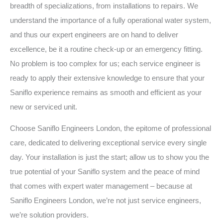
breadth of specializations, from installations to repairs. We
understand the importance of a fully operational water system,
and thus our expert engineers are on hand to deliver
excellence, be it a routine check-up or an emergency fitting.
No problem is too complex for us; each service engineer is
ready to apply their extensive knowledge to ensure that your
Saniflo experience remains as smooth and efficient as your
new or serviced unit.
Choose Saniflo Engineers London, the epitome of professional
care, dedicated to delivering exceptional service every single
day. Your installation is just the start; allow us to show you the
true potential of your Saniflo system and the peace of mind
that comes with expert water management – because at
Saniflo Engineers London, we’re not just service engineers,
we’re solution providers.