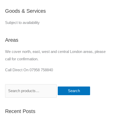
e
Goods & Services
d
Subject to availability
Areas
We cover north, east, west and central London areas, please
call for confirmation.
Call Direct On 07958 758840
Search
Recent Posts