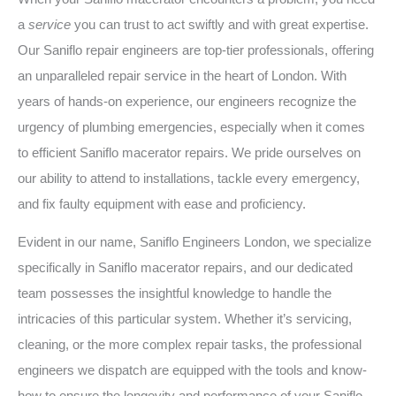
a
service
you can trust to act swiftly and with great expertise.
Our Saniflo repair engineers are top-tier professionals, offering
an unparalleled repair service in the heart of London. With
years of hands-on experience, our engineers recognize the
urgency of plumbing emergencies, especially when it comes
to efficient Saniflo macerator repairs. We pride ourselves on
our ability to attend to installations, tackle every emergency,
and fix faulty equipment with ease and proficiency.
Evident in our name, Saniflo Engineers London, we specialize
specifically in Saniflo macerator repairs, and our dedicated
team possesses the insightful knowledge to handle the
intricacies of this particular system. Whether it’s servicing,
cleaning, or the more complex repair tasks, the professional
engineers we dispatch are equipped with the tools and know-