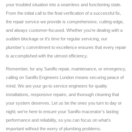
your troubled situation into a seamless and functioning state.
From the initial call to the final verification of a successful fix,
the repair service we provide is comprehensive, cutting-edge,
and always customer-focused. Whether you’re dealing with a
sudden blockage or it’s time for regular servicing, our
plumber’s commitment to excellence ensures that every repair
is accomplished with the utmost efficiency.
Remember, for any Saniflo repair, maintenance, or emergency,
calling on Saniflo Engineers London means securing peace of
mind. We are your go-to service engineers for quality
installations, responsive repairs, and thorough cleaning that
your system deserves. Let us be the ones you turn to day or
night; we’re here to ensure your Saniflo macerator’s lasting
performance and reliability, so you can focus on what’s
important without the worry of plumbing problems.