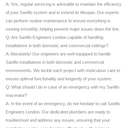
A: Yes, regular servicing is advisable to maintain the efficiency
of your Saniflo system and to extend its lifespan. Our experts
can perform routine maintenance to ensure everything is
running smoothly, helping prevent major issues down the line.
Q: Are Saniflo Engineers London capable of handling
installations in both domestic and commercial settings?
A: Absolutely! Our engineers are well-equipped to handle
Saniflo installations in both domestic and commercial
environments. We tackle each project with meticulous care to
ensure optimal functionality and longevity of your system.
Q: What should I do in case of an emergency with my Saniflo
macerator?
A: In the event of an emergency, do not hesitate to call Saniflo
Engineers London. Our dedicated plumbers are ready to
troubleshoot and address any issues, ensuring that your