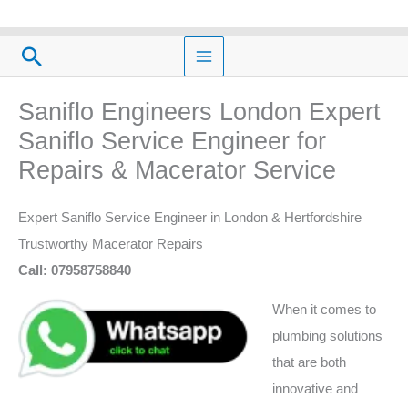
Skip
to
Search
content
Saniflo Engineers London Expert
Saniflo Service Engineer for
Repairs & Macerator Service
Expert Saniflo Service Engineer in London & Hertfordshire
Trustworthy Macerator Repairs
Call: 07958758840
When it comes to
plumbing solutions
that are both
innovative and