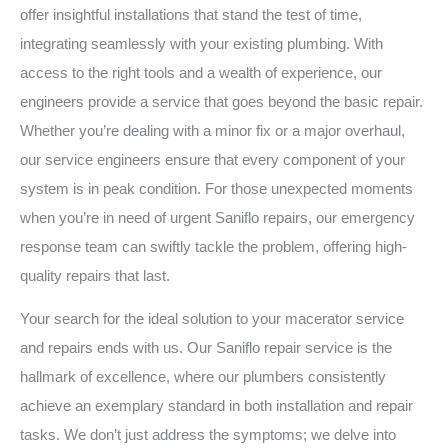
offer insightful installations that stand the test of time,
integrating seamlessly with your existing plumbing. With
access to the right tools and a wealth of experience, our
engineers provide a service that goes beyond the basic repair.
Whether you’re dealing with a minor fix or a major overhaul,
our service engineers ensure that every component of your
system is in peak condition. For those unexpected moments
when you’re in need of urgent Saniflo repairs, our emergency
response team can swiftly tackle the problem, offering high-
quality repairs that last.
Your search for the ideal solution to your macerator service
and repairs ends with us. Our Saniflo repair service is the
hallmark of excellence, where our plumbers consistently
achieve an exemplary standard in both installation and repair
tasks. We don’t just address the symptoms; we delve into