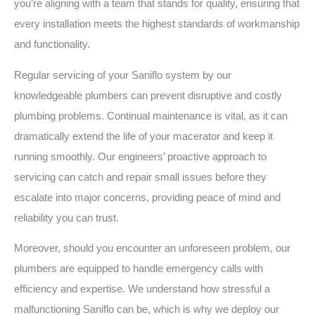
you’re aligning with a team that stands for quality, ensuring that
every installation meets the highest standards of workmanship
and functionality.
Regular servicing of your Saniflo system by our
knowledgeable plumbers can prevent disruptive and costly
plumbing problems. Continual maintenance is vital, as it can
dramatically extend the life of your macerator and keep it
running smoothly. Our engineers’ proactive approach to
servicing can catch and repair small issues before they
escalate into major concerns, providing peace of mind and
reliability you can trust.
Moreover, should you encounter an unforeseen problem, our
plumbers are equipped to handle emergency calls with
efficiency and expertise. We understand how stressful a
malfunctioning Saniflo can be, which is why we deploy our