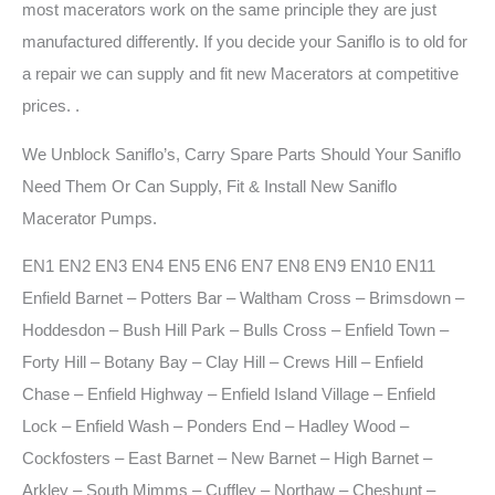
most macerators work on the same principle they are just
manufactured differently. If you decide your Saniflo is to old for
a repair we can supply and fit new Macerators at competitive
prices.
.
We Unblock Saniflo’s, Carry Spare Parts Should Your Saniflo
Need Them Or Can Supply, Fit & Install New Saniflo
Macerator Pumps.
EN1 EN2 EN3 EN4 EN5 EN6 EN7 EN8 EN9 EN10 EN11
Enfield Barnet – Potters Bar – Waltham Cross – Brimsdown –
Hoddesdon – Bush Hill Park – Bulls Cross – Enfield Town –
Forty Hill – Botany Bay – Clay Hill – Crews Hill – Enfield
Chase – Enfield Highway – Enfield Island Village – Enfield
Lock – Enfield Wash – Ponders End – Hadley Wood –
Cockfosters – East Barnet – New Barnet – High Barnet –
Arkley – South Mimms – Cuffley – Northaw – Cheshunt –