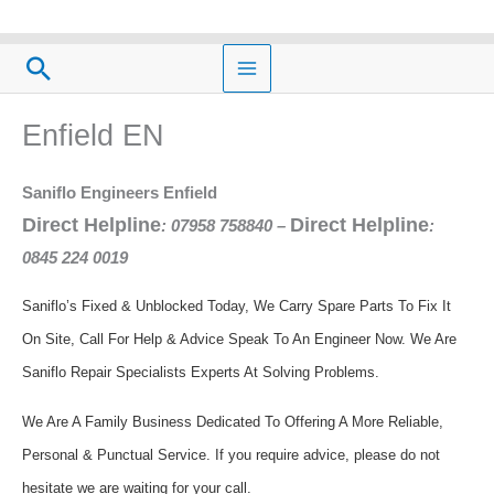
Skip
to
Search
content
Enfield EN
Saniflo Engineers Enfield
Direct Helpline
Direct Helpline
: 07958 758840
–
:
0845 224 0019
Saniflo’s Fixed & Unblocked Today, We Carry Spare Parts To Fix It
On Site, Call For Help & Advice Speak To An Engineer Now.
We Are
Saniflo Repair Specialists Experts At Solving Problems.
We Are A Family Business Dedicated To Offering A More Reliable,
Personal & Punctual Service. If you require advice, please do not
hesitate we are waiting for your call.