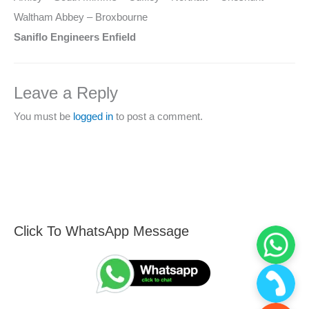
Waltham Abbey – Broxbourne
Saniflo Engineers Enfield
Leave a Reply
You must be
logged in
to post a comment.
Click To WhatsApp Message
F
S
i
e
n
a
d
r