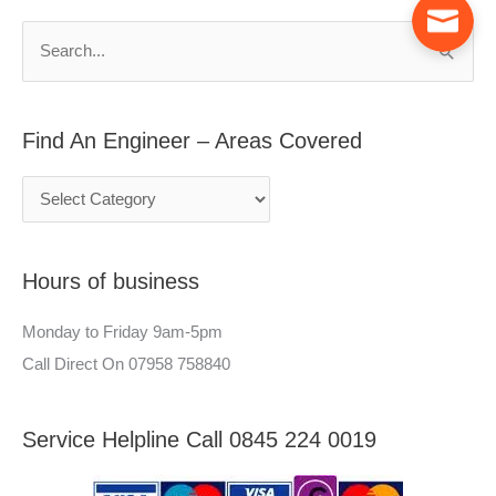
A
c
n
h
S
E
f
e
n
o
a
g
r
Find An Engineer – Areas Covered
r
i
:
c
n
h
e
f
e
Hours of business
o
r
r
–
Monday to Friday 9am-5pm
:
A
Call Direct On 07958 758840
r
e
Service Helpline Call 0845 224 0019
a
s