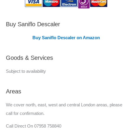
C
o
v
Buy Saniflo Descaler
e
Buy Saniflo Descaler on Amazon
r
e
Goods & Services
d
Subject to availability
Areas
We cover north, east, west and central London areas, please
call for confirmation.
Call Direct On 07958 758840