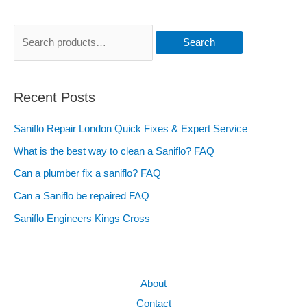
Search
Recent Posts
Saniflo Repair London Quick Fixes & Expert Service
What is the best way to clean a Saniflo? FAQ
Can a plumber fix a saniflo? FAQ
Can a Saniflo be repaired FAQ
Saniflo Engineers Kings Cross
About
Contact