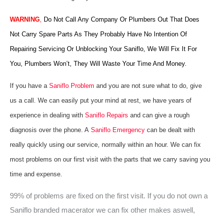
WARNING
,
Do Not Call Any Company Or Plumbers Out That Does
Not Carry Spare Parts As They Probably Have No Intention Of
Repairing Servicing Or Unblocking Your Saniflo, We Will Fix It For
You, Plumbers Won’t, They Will Waste Your Time And Money.
If you have a
Saniflo Problem
and you are not sure what to do, give
us a call. We can easily put your mind at rest, we have years of
experience in dealing with
Saniflo Repairs
and can give a rough
diagnosis over the phone. A
Saniflo Emergency
can be dealt with
really quickly using our service, normally within an hour. We can fix
most problems on our first visit with the parts that we carry saving you
time and expense.
99% of problems are fixed on the first visit. If you do not own a
Saniflo branded macerator we can fix other makes aswell,