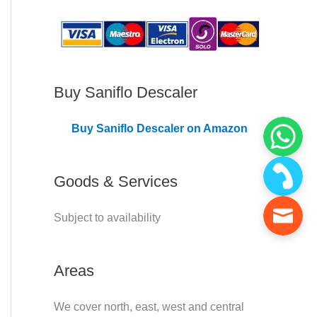
C
o
v
e
Buy Saniflo Descaler
r
Buy Saniflo Descaler on Amazon
e
d
Goods & Services
Subject to availability
Areas
We cover north, east, west and central