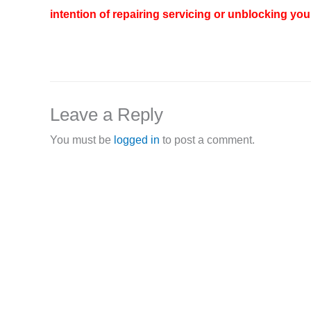
intention of repairing servicing or unblocking your
Leave a Reply
You must be
logged in
to post a comment.