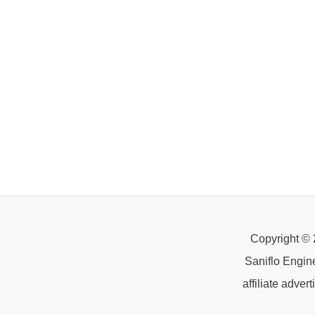
Copyright © 
Saniflo Engin
affiliate adve