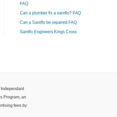
FAQ
Can a plumber fix a saniflo? FAQ
Can a Saniflo be repaired FAQ
Saniflo Engineers Kings Cross
e Independant
es Program, an
rtising fees by