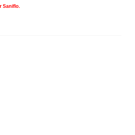
 Saniflo.