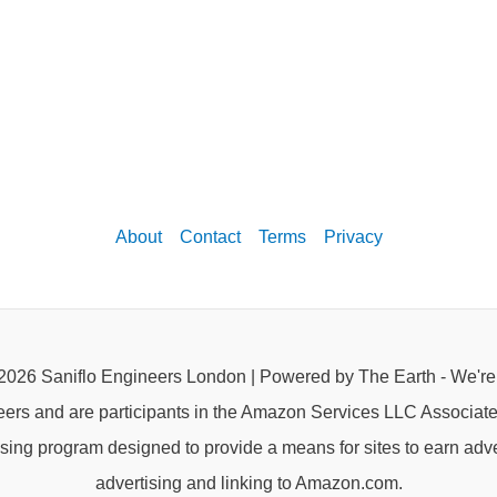
About
Contact
Terms
Privacy
2026 Saniflo Engineers London | Powered by The Earth - We'r
eers and are participants in the Amazon Services LLC Associat
rtising program designed to provide a means for sites to earn adve
advertising and linking to Amazon.com.