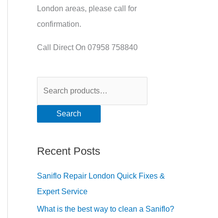
London areas, please call for
confirmation.
Call Direct On 07958 758840
Search
Recent Posts
Saniflo Repair London Quick Fixes &
Expert Service
What is the best way to clean a Saniflo?