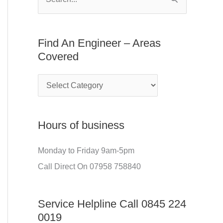
S
E
f
e
n
o
a
Find An Engineer – Areas
g
r
r
Covered
i
:
c
n
h
e
f
e
o
r
Hours of business
r
–
:
Monday to Friday 9am-5pm
A
Call Direct On 07958 758840
r
e
Service Helpline Call 0845 224
a
0019
s