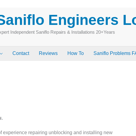
Saniflo Engineers 
pert Independent Saniflo Repairs & Installations 20+Years
Contact
Reviews
How To
Saniflo Problems 
u.
 experience repairing unblocking and installing new