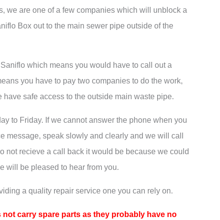
’s, we are one of a few companies which will unblock a
niflo Box out to the main sewer pipe outside of the
e Saniflo which means you would have to call out a
eans you have to pay two companies to do the work,
e have safe access to the outside main waste pipe.
ay to Friday. If we cannot answer the phone when you
ce message, speak slowly and clearly and we will call
do not recieve a call back it would be because we could
e will be pleased to hear from you.
iding a quality repair service one you can rely on.
 not carry spare parts as they probably have no