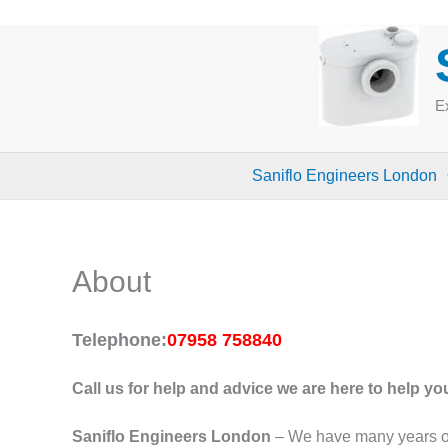
Skip
to
content
Ex
Saniflo Engineers London
About
Telephone:
07958 758840
Call
us for help and advice we are here to help yo
Saniflo Engineers London
– We have many years of