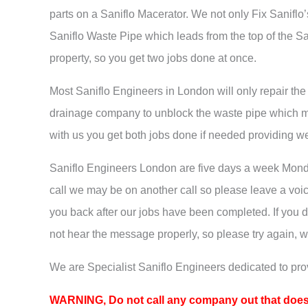
parts on a Saniflo Macerator. We not only Fix Saniflo
Saniflo Waste Pipe which leads from the top of the Sa
property, so you get two jobs done at once.
Most Saniflo Engineers in London will only repair th
drainage company to unblock the waste pipe which m
with us you get both jobs done if needed providing w
Saniflo Engineers London are five days a week Mond
call we may be on another call so please leave a voi
you back after our jobs have been completed. If you 
not hear the message properly, so please try again, w
We are Specialist Saniflo Engineers dedicated to prov
WARNING, Do
not call any company out that does