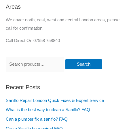
Areas
We cover north, east, west and central London areas, please
call for confirmation.
Call Direct On 07958 758840
Search
Recent Posts
Saniflo Repair London Quick Fixes & Expert Service
What is the best way to clean a Saniflo? FAQ
Can a plumber fix a saniflo? FAQ
Can a Saniflo be repaired FAQ