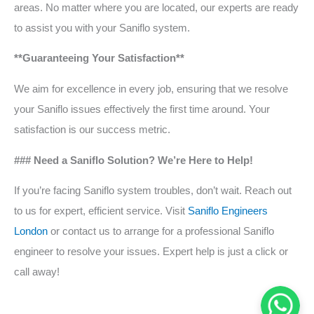
areas. No matter where you are located, our experts are ready
to assist you with your Saniflo system.
**Guaranteeing Your Satisfaction**
We aim for excellence in every job, ensuring that we resolve
your Saniflo issues effectively the first time around. Your
satisfaction is our success metric.
### Need a Saniflo Solution? We’re Here to Help!
If you’re facing Saniflo system troubles, don’t wait. Reach out
to us for expert, efficient service. Visit
Saniflo Engineers
London
or contact us to arrange for a professional Saniflo
engineer to resolve your issues. Expert help is just a click or
call away!