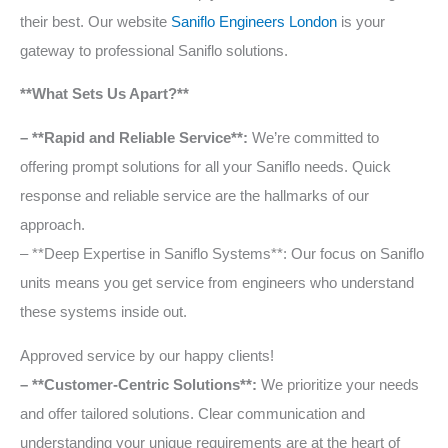
their best. Our website
Saniflo Engineers London
is your
gateway to professional Saniflo solutions.
**What Sets Us Apart?**
– **Rapid and Reliable Service**:
We’re committed to
offering prompt solutions for all your Saniflo needs. Quick
response and reliable service are the hallmarks of our
approach.
– **Deep Expertise in Saniflo Systems**: Our focus on Saniflo
units means you get service from engineers who understand
these systems inside out.
Approved service by our happy clients!
– **Customer-Centric Solutions**:
We prioritize your needs
and offer tailored solutions. Clear communication and
understanding your unique requirements are at the heart of