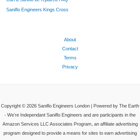
Saniflo Engineers Kings Cross
About
Contact
Terms
Privacy
Copyright © 2026 Saniflo Engineers London | Powered by The Earth
- We're Independant Saniflo Engineers and are participants in the
Amazon Services LLC Associates Program, an affiliate advertising
program designed to provide a means for sites to earn advertising