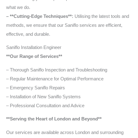
what we do.
– **Cutting-Edge Techniques**:
Utilising the latest tools and
methods, we ensure that our Saniflo services are efficient,
effective, and durable.
Saniflo Installation Engineer
**Our Range of Services**
– Thorough Saniflo Inspection and Troubleshooting
– Regular Maintenance for Optimal Performance
– Emergency Saniflo Repairs
– Installation of New Saniflo Systems
– Professional Consultation and Advice
**Serving the Heart of London and Beyond**
Our services are available across London and surrounding