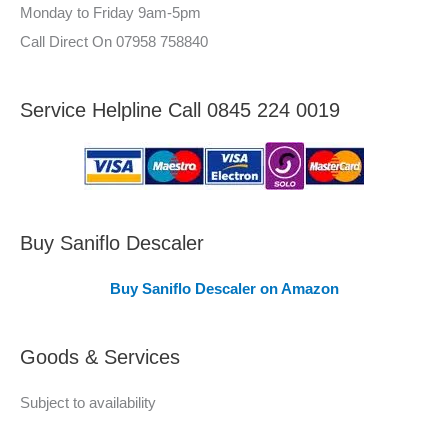
–
Monday to Friday 9am-5pm
:
A
Call Direct On 07958 758840
r
e
Service Helpline Call 0845 224 0019
a
s
C
o
v
Buy Saniflo Descaler
e
Buy Saniflo Descaler on Amazon
r
e
Goods & Services
d
Subject to availability