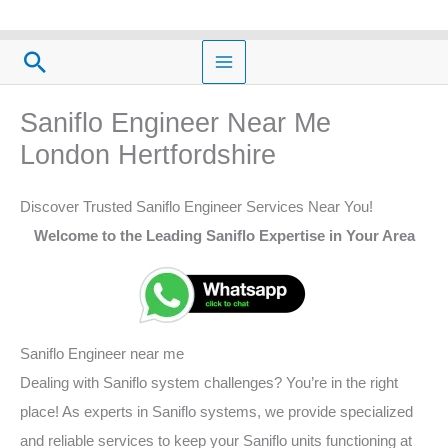
Skip
to
Search
content
Saniflo Engineer Near Me
London Hertfordshire
Discover Trusted Saniflo Engineer Services Near You!
Welcome to the Leading Saniflo Expertise in Your Area
Saniflo Engineer near me
Dealing with Saniflo system challenges? You’re in the right
place! As experts in Saniflo systems, we provide specialized
and reliable services to keep your Saniflo units functioning at