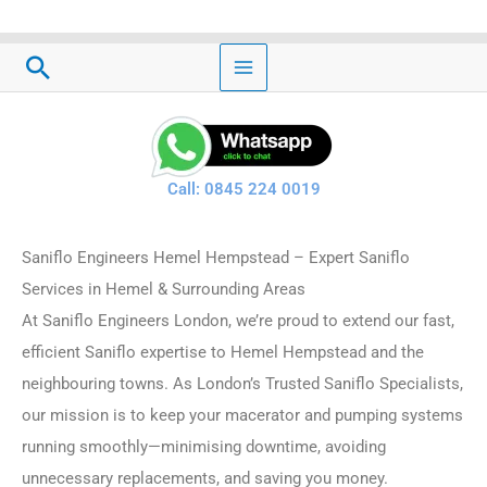
Skip
to
Search
content
Call: 0845 224 0019
Saniflo Engineers Hemel Hempstead – Expert Saniflo
Services in Hemel & Surrounding Areas
At Saniflo Engineers London, we’re proud to extend our fast,
efficient Saniflo expertise to Hemel Hempstead and the
neighbouring towns. As London’s Trusted Saniflo Specialists,
our mission is to keep your macerator and pumping systems
running smoothly—minimising downtime, avoiding
unnecessary replacements, and saving you money.