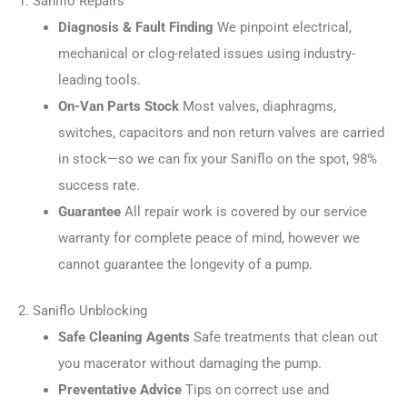
1. Saniflo Repairs
Diagnosis & Fault Finding
We pinpoint electrical,
mechanical or clog-related issues using industry-
leading tools.
On-Van Parts Stock
Most valves, diaphragms,
switches, capacitors and non return valves are carried
in stock—so we can fix your Saniflo on the spot, 98%
success rate.
Guarantee
All repair work is covered by our service
warranty for complete peace of mind, however we
cannot guarantee the longevity of a pump.
2. Saniflo Unblocking
Safe Cleaning Agents
Safe treatments that clean out
you macerator without damaging the pump.
Preventative Advice
Tips on correct use and