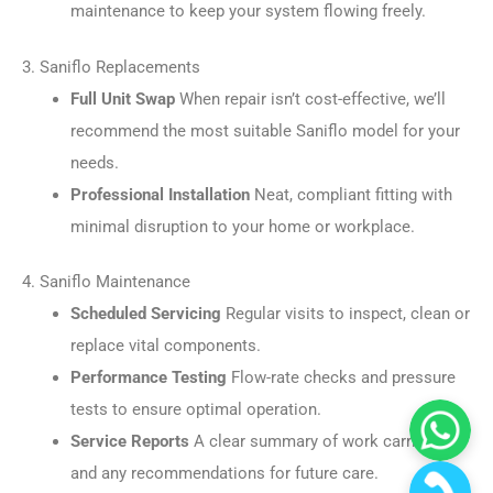
maintenance to keep your system flowing freely.
3. Saniflo Replacements
Full Unit Swap
When repair isn’t cost-effective, we’ll
recommend the most suitable Saniflo model for your
needs.
Professional Installation
Neat, compliant fitting with
minimal disruption to your home or workplace.
4. Saniflo Maintenance
Scheduled Servicing
Regular visits to inspect, clean or
replace vital components.
Performance Testing
Flow-rate checks and pressure
tests to ensure optimal operation.
Service Reports
A clear summary of work carried out
and any recommendations for future care.