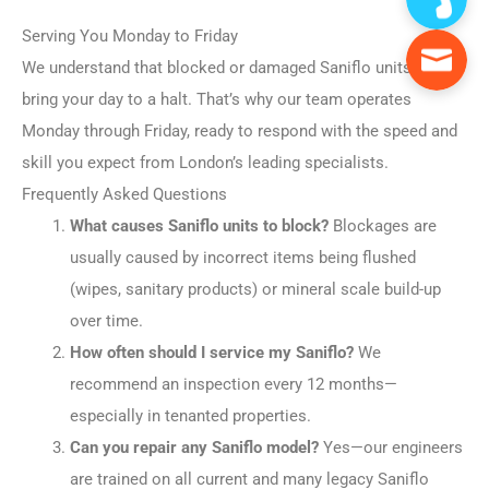
Serving You Monday to Friday
We understand that blocked or damaged Saniflo units can
bring your day to a halt. That’s why our team operates
Monday through Friday, ready to respond with the speed and
skill you expect from London’s leading specialists.
Frequently Asked Questions
What causes Saniflo units to block?
Blockages are
usually caused by incorrect items being flushed
(wipes, sanitary products) or mineral scale build-up
over time.
How often should I service my Saniflo?
We
recommend an inspection every 12 months—
especially in tenanted properties.
Can you repair any Saniflo model?
Yes—our engineers
are trained on all current and many legacy Saniflo