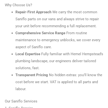
Why Choose Us?
Repair-First Approach
We carry the most common
Saniflo parts on our vans and always strive to repair
your unit before recommending a full replacement.
Comprehensive Service Range
From routine
maintenance to emergency unblocks, we cover every
aspect of Saniflo care.
Local Expertise
Fully familiar with Hemel Hempstead’s
plumbing landscape, our engineers deliver tailored
solutions, fast.
Transparent Pricing
No hidden extras: you’ll know the
cost before we start. VAT is applied to all parts and
labour.
Our Saniflo Services