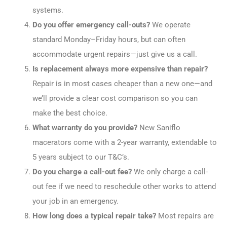
systems.
Do you offer emergency call-outs?
We operate
standard Monday–Friday hours, but can often
accommodate urgent repairs—just give us a call.
Is replacement always more expensive than repair?
Repair is in most cases cheaper than a new one—and
we’ll provide a clear cost comparison so you can
make the best choice.
What warranty do you provide?
New Saniflo
macerators come with a 2-year warranty, extendable to
5 years subject to our T&C’s.
Do you charge a call-out fee?
We only charge a call-
out fee if we need to reschedule other works to attend
your job in an emergency.
How long does a typical repair take?
Most repairs are