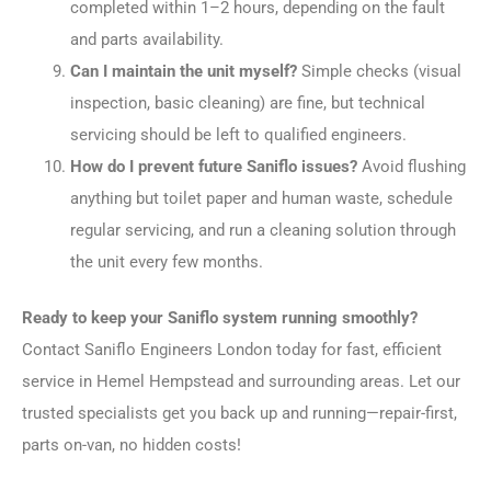
completed within 1–2 hours, depending on the fault
and parts availability.
Can I maintain the unit myself?
Simple checks (visual
inspection, basic cleaning) are fine, but technical
servicing should be left to qualified engineers.
How do I prevent future Saniflo issues?
Avoid flushing
anything but toilet paper and human waste, schedule
regular servicing, and run a cleaning solution through
the unit every few months.
Ready to keep your Saniflo system running smoothly?
Contact Saniflo Engineers London today for fast, efficient
service in Hemel Hempstead and surrounding areas. Let our
trusted specialists get you back up and running—repair-first,
parts on-van, no hidden costs!