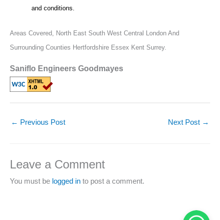
and conditions.
Areas Covered,
North East South West Central London And
Surrounding Counties Hertfordshire Essex Kent Surrey.
Saniflo Engineers Goodmayes
←
Previous Post
Next Post
→
Leave a Comment
You must be
logged in
to post a comment.