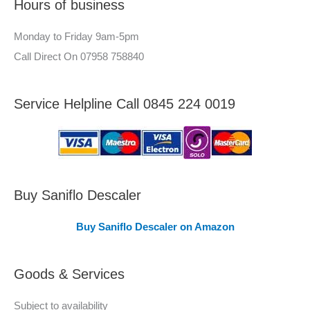
Hours of business
o
r
r
–
Monday to Friday 9am-5pm
:
A
Call Direct On 07958 758840
r
e
Service Helpline Call 0845 224 0019
a
s
C
o
v
Buy Saniflo Descaler
e
Buy Saniflo Descaler on Amazon
r
e
Goods & Services
d
Subject to availability