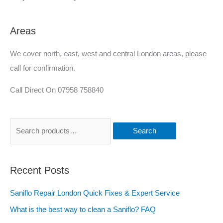
Areas
We cover north, east, west and central London areas, please
call for confirmation.
Call Direct On 07958 758840
Search
Recent Posts
Saniflo Repair London Quick Fixes & Expert Service
What is the best way to clean a Saniflo? FAQ