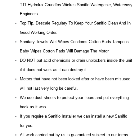
T11 Hydrolux Grundfos Wickes Saniflo Watergenie, Watereasy
Engineers.
Top Tip, Descale Regulary To Keep Your Saniflo Clean And In
Good Working Order.
Sanitary Towels Wet Wipes Condoms Cotton Buds Tampons
Baby Wipes Cotton Pads Will Damage The Motor
DO NOT put acid chemicals or drain unblockers inside the unit
if it does not work as it can destroy it.
Motors that have not been looked after or have been misused
will not last very long be careful.
We use dust sheets to protect your floors and put everything
back as it was.
If you require a Saniflo Installer we can install a new Saniflo
for you.
All work carried out by us is guaranteed subject to our terms