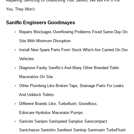
Repairing Servicing Or Unblocking Your Saniflo, We Will Fix It For
You, They Won’t.
Saniflo Engineers Goodmayes
Repairs Blockages Overflowing Problems Fixed Same Day On
Site With Minimum Disruption
Install New Spare Parts From Stock Which Are Carried On Our
Vehicles.
Diagnose Faulty Saniflo’s And Many Other Branded Toilet
Macerators On Site
Other Plumbing Like Broken Taps, Drainage Parts Fix Leaks
And Unblock Toilets
Different Brands Like, Turboflush, Grundfoss,
Edincare Hydrolux Macerator Pumps .
Sanivite Sanipro Sanispeed Saniplus Sanicompact
Sanichasse Sanislim Sanibest Sanitop Sanimarin TurboFlush