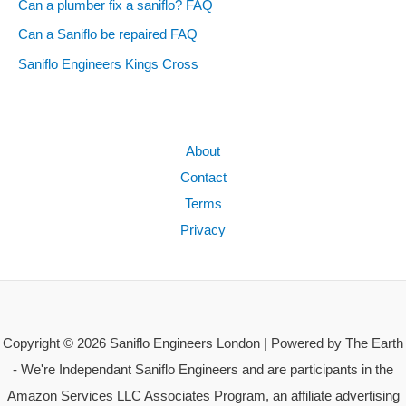
Can a plumber fix a saniflo? FAQ
Can a Saniflo be repaired FAQ
Saniflo Engineers Kings Cross
About
Contact
Terms
Privacy
Copyright © 2026 Saniflo Engineers London | Powered by The Earth
- We're Independant Saniflo Engineers and are participants in the
Amazon Services LLC Associates Program, an affiliate advertising