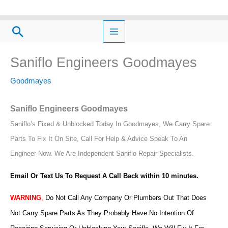
Skip
to
Search
content
Saniflo Engineers Goodmayes
Goodmayes
Saniflo Engineers Goodmayes
Saniflo’s Fixed & Unblocked Today In Goodmayes, We Carry Spare
Parts To Fix It On Site, Call For Help & Advice Speak To An
Engineer Now.
We Are Independent Saniflo Repair Specialists.
Email Or Text Us To Request A Call Back within 10 minutes.
WARNING
,
Do Not Call Any Company Or Plumbers Out That Does
Not Carry Spare Parts As They Probably Have No Intention Of