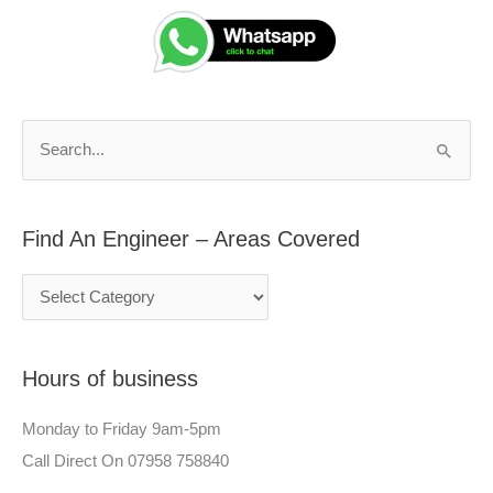
i
e
n
a
d
r
A
c
n
h
S
E
f
e
n
o
a
g
r
Find An Engineer – Areas Covered
r
i
:
c
n
h
e
f
e
Hours of business
o
r
r
–
Monday to Friday 9am-5pm
:
A
Call Direct On 07958 758840
r