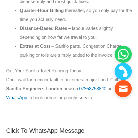
disassembly and most quick fixes.
Quarter‑Hour Billing
thereafter, so you only pay for the
time you actually need.
Distance‑Based Rates
– labour varies slightly
depending on how far we travel to you.
Extras at Cost
– Saniflo parts, Congestion Charge,
parking or tolls are simply added to the invoice.
Get Your Saniflo Toilet Running Today
Don’t wait for a minor fault to become a major flood. Call
Saniflo Engineers London
now on
07958758840
or
WhatsApp
to book online for priority service.
Click To WhatsApp Message
F
S