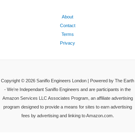
About
Contact
Terms
Privacy
Copyright © 2026 Saniflo Engineers London | Powered by The Earth
- We're Independant Saniflo Engineers and are participants in the
Amazon Services LLC Associates Program, an affiliate advertising
program designed to provide a means for sites to earn advertising
fees by advertising and linking to Amazon.com.