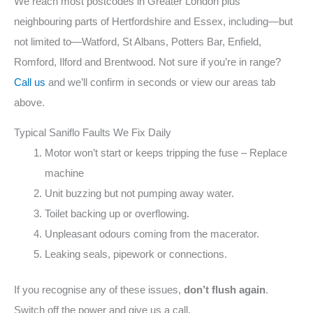
We reach most postcodes in Greater London plus
neighbouring parts of Hertfordshire and Essex, including—but
not limited to—Watford, St Albans, Potters Bar, Enfield,
Romford, Ilford and Brentwood. Not sure if you’re in range?
Call us
and we’ll confirm in seconds or view our areas tab
above.
Typical Saniflo Faults We Fix Daily
Motor won’t start or keeps tripping the fuse – Replace
machine
Unit buzzing but not pumping away water.
Toilet backing up or overflowing.
Unpleasant odours coming from the macerator.
Leaking seals, pipework or connections.
If you recognise any of these issues,
don’t flush again
.
Switch off the power and give us a call.