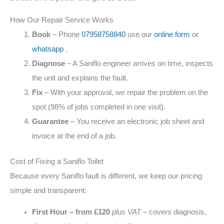
How Our Repair Service Works
Book
– Phone
07958758840
use our
online form
or
whatsapp
.
Diagnose
– A Saniflo engineer arrives on time, inspects
the unit and explains the fault.
Fix
– With your approval, we repair the problem on the
spot (98% of jobs completed in one visit).
Guarantee
– You receive an electronic job sheet and
invoice at the end of a job.
Cost of Fixing a Saniflo Toilet
Because every Saniflo fault is different, we keep our pricing
simple and transparent:
First Hour – from £120
plus VAT
– covers diagnosis,