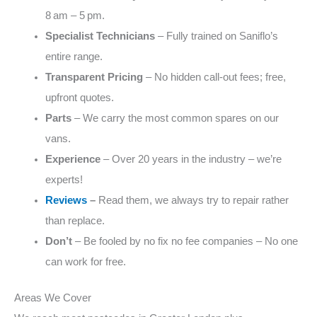
8 am – 5 pm.
Specialist Technicians
– Fully trained on Saniflo’s
entire range.
Transparent Pricing
– No hidden call‑out fees; free,
upfront quotes.
Parts
– We carry the most common spares on our
vans.
Experience
– Over 20 years in the industry – we’re
experts!
Reviews
–
Read them, we always try to repair rather
than replace.
Don’t
– Be fooled by no fix no fee companies – No one
can work for free.
Areas We Cover