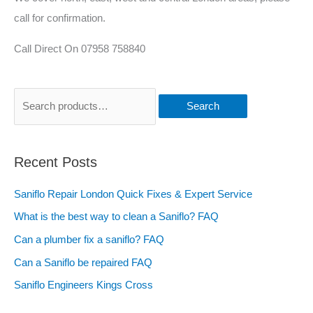
call for confirmation.
Call Direct On 07958 758840
Search
Recent Posts
Saniflo Repair London Quick Fixes & Expert Service
What is the best way to clean a Saniflo? FAQ
Can a plumber fix a saniflo? FAQ
Can a Saniflo be repaired FAQ
Saniflo Engineers Kings Cross