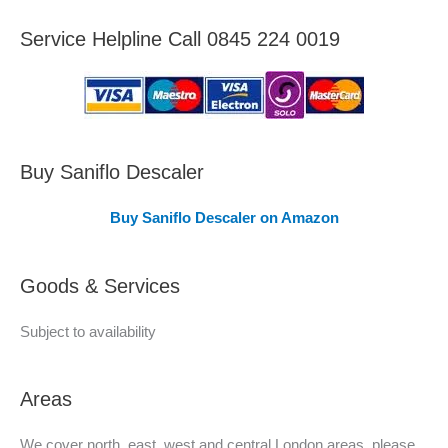
e
Service Helpline Call 0845 224 0019
a
s
C
o
v
Buy Saniflo Descaler
e
Buy Saniflo Descaler on Amazon
r
e
Goods & Services
d
Subject to availability
Areas
We cover north, east, west and central London areas, please