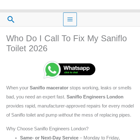
Skip
to
Search
content
Who Do I Call To Fix My Saniflo
Toilet 2026
When your
Saniflo macerator
stops working, leaks or smells
bad, you need an expert fast.
Saniflo Engineers London
provides rapid, manufacturer‑approved repairs for every model
of Saniflo toilet and pump
without
the mess of replacing pipes.
Why Choose Saniflo Engineers London?
Same‑ or Next‑Day Service
– Monday to Friday,