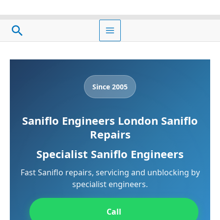
Skip
to
Search
content
Since 2005
Saniflo Engineers London Saniflo
Repairs
Specialist Saniflo Engineers
Fast Saniflo repairs, servicing and unblocking by
specialist engineers.
Call