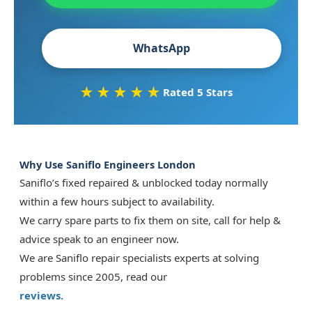
WhatsApp
★★★★★
Rated 5 Stars
Why Use Saniflo Engineers London
Saniflo’s fixed repaired & unblocked today normally
within a few hours subject to availability.
We carry spare parts to fix them on site, call for help &
advice speak to an engineer now.
We are Saniflo repair specialists experts at solving
problems since 2005, read our
reviews.