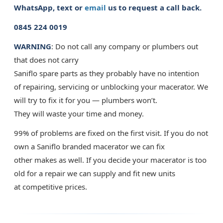
WhatsApp, text or
email
us to request a call back.
0845 224 0019
WARNING
: Do not call any company or plumbers out
that does not carry
Saniflo spare parts as they probably have no intention
of repairing, servicing or unblocking your macerator. We
will try to fix it for you — plumbers won’t.
They will waste your time and money.
99% of problems are fixed on the first visit. If you do not
own a Saniflo branded macerator we can fix
other makes as well. If you decide your macerator is too
old for a repair we can supply and fit new units
at competitive prices.