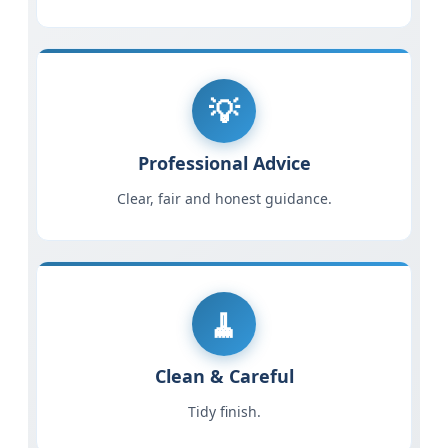
Professional Advice
Clear, fair and honest guidance.
Clean & Careful
Tidy finish.