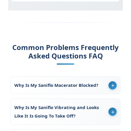
Common Problems Frequently
Asked Questions FAQ
Why Is My Saniflo Macerator Blocked?
Why Is My Saniflo Vibrating and Looks
Like It Is Going To Take Off?