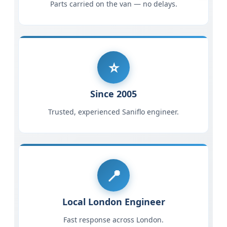
Parts carried on the van — no delays.
Since 2005
Trusted, experienced Saniflo engineer.
Local London Engineer
Fast response across London.