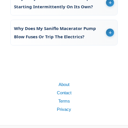
Starting Intermittently On Its Own?
Why Does My Saniflo Macerator Pump
Blow Fuses Or Trip The Electrics?
About
Contact
Terms
Privacy