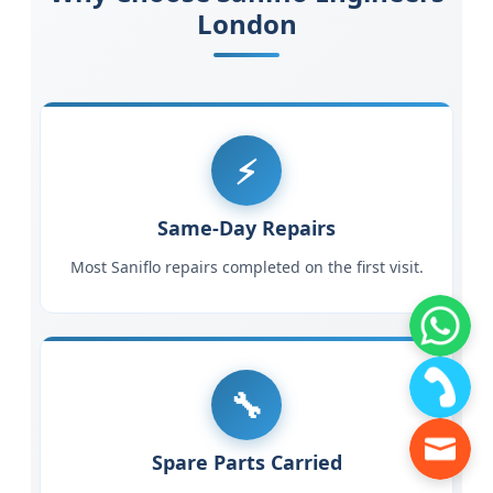
London
Same-Day Repairs
Most Saniflo repairs completed on the first visit.
Spare Parts Carried