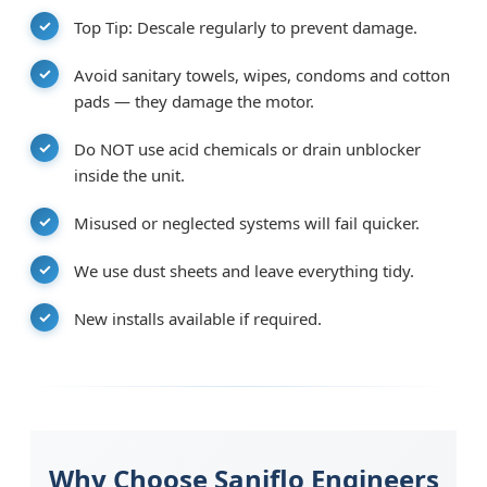
Top Tip: Descale regularly to prevent damage.
Avoid sanitary towels, wipes, condoms and cotton
pads — they damage the motor.
Do NOT use acid chemicals or drain unblocker
inside the unit.
Misused or neglected systems will fail quicker.
We use dust sheets and leave everything tidy.
New installs available if required.
Why Choose Saniflo Engineers