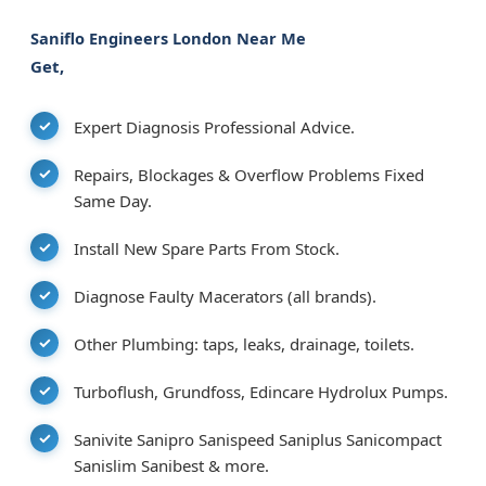
Saniflo Engineers London Near Me
Get,
Expert Diagnosis Professional Advice.
Repairs, Blockages & Overflow Problems Fixed
Same Day.
Install New Spare Parts From Stock.
Diagnose Faulty Macerators (all brands).
Other Plumbing: taps, leaks, drainage, toilets.
Turboflush, Grundfoss, Edincare Hydrolux Pumps.
Sanivite Sanipro Sanispeed Saniplus Sanicompact
Sanislim Sanibest & more.