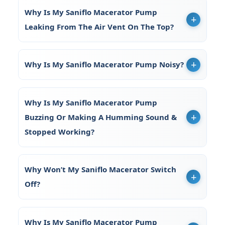
Why Is My Saniflo Macerator Pump
Leaking From The Air Vent On The Top?
Why Is My Saniflo Macerator Pump Noisy?
Why Is My Saniflo Macerator Pump
Buzzing Or Making A Humming Sound &
Stopped Working?
Why Won’t My Saniflo Macerator Switch
Off?
Why Is My Saniflo Macerator Pump