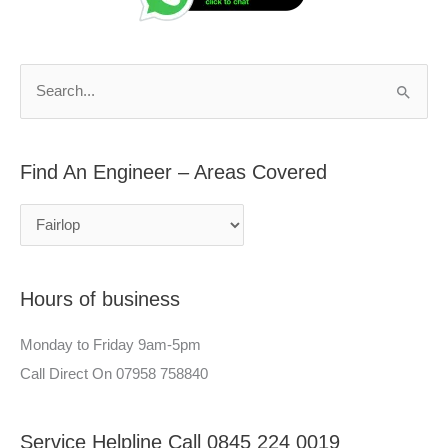
d
r
A
c
n
h
S
E
f
e
n
o
a
g
r
Find An Engineer – Areas Covered
r
i
:
c
n
h
e
f
e
Hours of business
o
r
r
–
Monday to Friday 9am-5pm
:
A
Call Direct On 07958 758840
r
e
Service Helpline Call 0845 224 0019