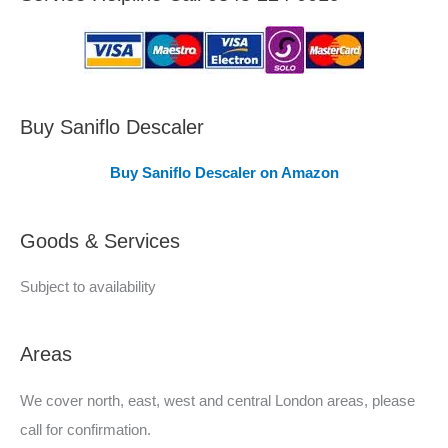
a
s
C
o
v
Buy Saniflo Descaler
e
Buy Saniflo Descaler on Amazon
r
e
Goods & Services
d
Subject to availability
Areas
We cover north, east, west and central London areas, please
call for confirmation.