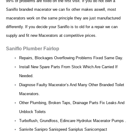
99% of problems are fixed on the first visit. If you do not own a
Saniflo branded macerator we can fix other makes aswell, most
macerators work on the same principle they are just manufactured
differently. If you decide your Saniflo is to old for a repair we can
supply and fit new Macerators at competitive prices.
Saniflo Plumber Fairlop
Repairs, Blockages Overflowing Problems Fixed Same Day.
Install New Spare Parts From Stock Which Are Carried If
Needed.
Diagnose Faulty Macerator’s And Many Other Branded Toilet
Macerators.
Other Plumbing, Broken Taps, Drainage Parts Fix Leaks And
Unblock Toilets
Turboflush, Grundfoss, Edincare Hydrolux Macerator Pumps .
Sanivite Sanipro Sanispeed Saniplus Sanicompact