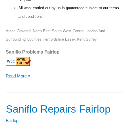
All work carried out by us is guaranteed subject to our terms
and conditions.
Areas Covered,
North East South West Central London And
Surrounding Counties Hertfordshire Essex Kent Surrey.
Saniflo Problems Fairlop
Read More »
Saniflo Repairs Fairlop
Saniflo
Repairs
Fairlop
Fairlop