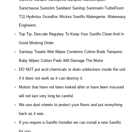
Sanichasse Sanislim Sanibest Sanitop Sanimarin TurboFlush
T11 Hydrolux Grundfos Wickes Saniflo Watergenie, Watereasy
Engineers.
Top Tip, Descale Regulary To Keep Your Saniflo Clean And In
Good Working Order.
Sanitary Towels Wet Wipes Condoms Cotton Buds Tampons
Baby Wipes Cotton Pads Will Damage The Motor
DO NOT put acid chemicals or drain unblockers inside the unit
if it does not work as it can destroy it.
Motors that have not been looked after or have been misused
will not last very long be careful.
We use dust sheets to protect your floors and put everything
back as it was.
If you require a Saniflo Installer we can install a new Saniflo
for you.