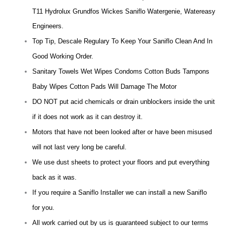
T11 Hydrolux Grundfos Wickes Saniflo Watergenie, Watereasy
Engineers.
Top Tip, Descale Regulary To Keep Your Saniflo Clean And In
Good Working Order.
Sanitary Towels Wet Wipes Condoms Cotton Buds Tampons
Baby Wipes Cotton Pads Will Damage The Motor
DO NOT put acid chemicals or drain unblockers inside the unit
if it does not work as it can destroy it.
Motors that have not been looked after or have been misused
will not last very long be careful.
We use dust sheets to protect your floors and put everything
back as it was.
If you require a Saniflo Installer we can install a new Saniflo
for you.
All work carried out by us is guaranteed subject to our terms