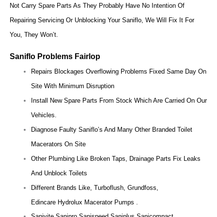
Not Carry Spare Parts As They Probably Have No Intention Of
Repairing Servicing Or Unblocking Your Saniflo, We Will Fix It For
You, They Won’t.
Saniflo Problems
Fairlop
Repairs Blockages Overflowing Problems Fixed Same Day On
Site With Minimum Disruption
Install New Spare Parts From Stock Which Are Carried On Our
Vehicles.
Diagnose Faulty Saniflo’s And Many Other Branded Toilet
Macerators On Site
Other Plumbing Like Broken Taps, Drainage Parts Fix Leaks
And Unblock Toilets
Different Brands Like, Turboflush, Grundfoss,
Edincare Hydrolux Macerator Pumps .
Sanivite Sanipro Sanispeed Saniplus Sanicompact