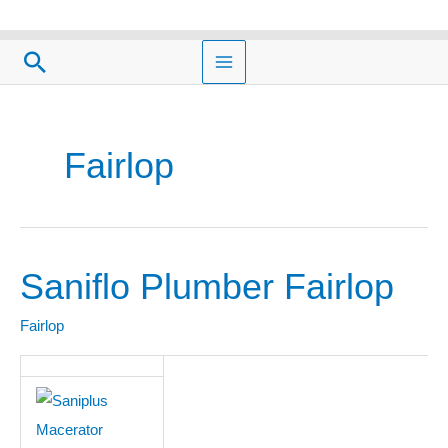
Skip
to
Search
content
Fairlop
Saniflo Plumber Fairlop
Saniflo
Plumber
Fairlop
Fairlop