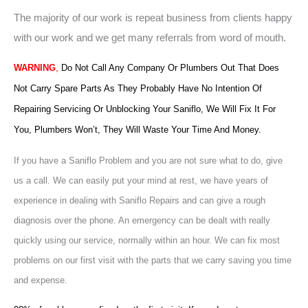
The majority of our work is repeat business from clients happy
with our work and we get many referrals from word of mouth.
WARNING
,
Do Not Call Any Company Or Plumbers Out That Does
Not Carry Spare Parts As They Probably Have No Intention Of
Repairing Servicing Or Unblocking Your Saniflo, We Will Fix It For
You, Plumbers Won’t, They Will Waste Your Time And Money.
If you have a Saniflo Problem and you are not sure what to do, give
us a call. We can easily put your mind at rest, we have years of
experience in dealing with Saniflo Repairs and can give a rough
diagnosis over the phone. An emergency can be dealt with really
quickly using our service, normally within an hour. We can fix most
problems on our first visit with the parts that we carry saving you time
and expense.