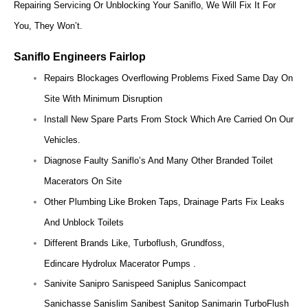
Repairing Servicing Or Unblocking Your Saniflo, We Will Fix It For
You, They Won’t.
Saniflo Engineers Fairlop
Repairs Blockages Overflowing Problems Fixed Same Day On
Site With Minimum Disruption
Install New Spare Parts From Stock Which Are Carried On Our
Vehicles.
Diagnose Faulty Saniflo’s And Many Other Branded Toilet
Macerators On Site
Other Plumbing Like Broken Taps, Drainage Parts Fix Leaks
And Unblock Toilets
Different Brands Like, Turboflush, Grundfoss,
Edincare Hydrolux Macerator Pumps .
Sanivite Sanipro Sanispeed Saniplus Sanicompact
Sanichasse Sanislim Sanibest Sanitop Sanimarin TurboFlush