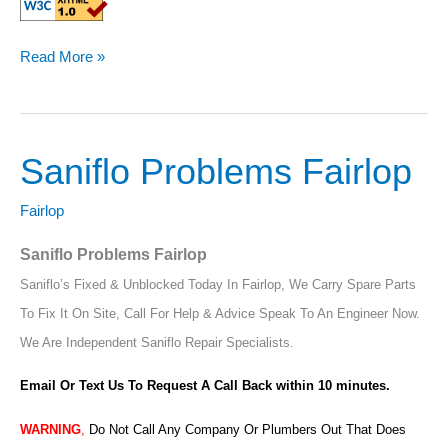
Read More »
Saniflo Problems Fairlop
Saniflo
Problems
Fairlop
Fairlop
Saniflo Problems Fairlop
Saniflo’s Fixed & Unblocked Today In Fairlop, We Carry Spare Parts
To Fix It On Site, Call For Help & Advice Speak To An Engineer Now.
We Are Independent Saniflo Repair Specialists.
Email Or Text Us To Request A Call Back within 10 minutes.
WARNING
,
Do Not Call Any Company Or Plumbers Out That Does