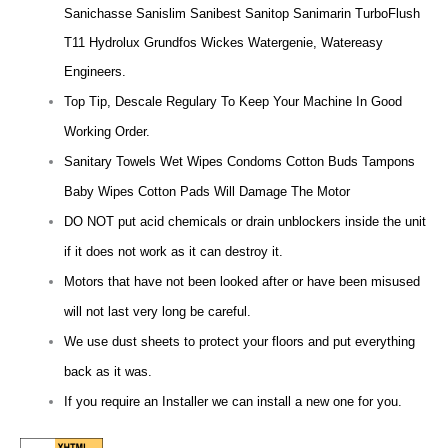
Sanichasse Sanislim Sanibest Sanitop Sanimarin TurboFlush
T11 Hydrolux Grundfos Wickes Watergenie, Watereasy
Engineers.
Top Tip, Descale Regulary To Keep Your Machine In Good
Working Order.
Sanitary Towels Wet Wipes Condoms Cotton Buds Tampons
Baby Wipes Cotton Pads Will Damage The Motor
DO NOT put acid chemicals or drain unblockers inside the unit
if it does not work as it can destroy it.
Motors that have not been looked after or have been misused
will not last very long be careful.
We use dust sheets to protect your floors and put everything
back as it was.
If you require an Installer we can install a new one for you.