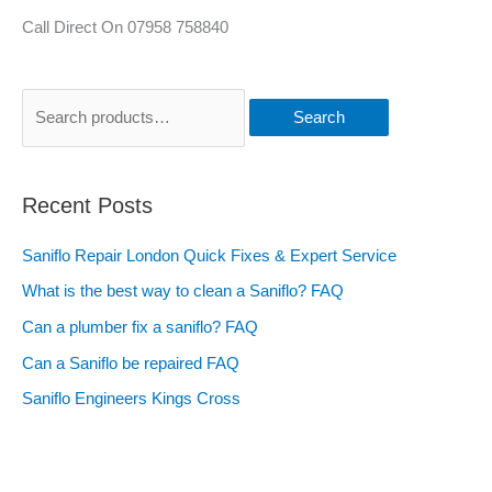
Call Direct On 07958 758840
Search
Recent Posts
Saniflo Repair London Quick Fixes & Expert Service
What is the best way to clean a Saniflo? FAQ
Can a plumber fix a saniflo? FAQ
Can a Saniflo be repaired FAQ
Saniflo Engineers Kings Cross