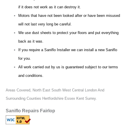
if it does not work as it can destroy it.
Motors that have not been looked after or have been misused
will not last very long be careful.
We use dust sheets to protect your floors and put everything
back as it was.
If you require a Saniflo Installer we can install a new Saniflo
for you.
All work carried out by us is guaranteed subject to our terms
and conditions.
Areas Covered,
North East South West Central London And
Surrounding Counties Hertfordshire Essex Kent Surrey.
Saniflo Repairs Fairlop