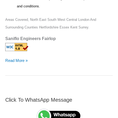
and conditions.
Areas Covered,
North East South West Central London And
Surrounding Counties Hertfordshire Essex Kent Surrey.
Saniflo Engineers Fairlop
Read More »
Click To WhatsApp Message
F
S
i
e
n
a