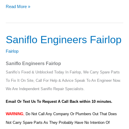
Read More »
Saniflo Engineers Fairlop
Saniflo
Engineers
Fairlop
Fairlop
Saniflo Engineers Fairlop
Saniflo’s Fixed & Unblocked Today In Fairlop, We Carry Spare Parts
To Fix It On Site, Call For Help & Advice Speak To An Engineer Now.
We Are Independent Saniflo Repair Specialists.
Email Or Text Us To Request A Call Back within 10 minutes.
WARNING
,
Do Not Call Any Company Or Plumbers Out That Does
Not Carry Spare Parts As They Probably Have No Intention Of