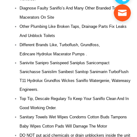
Diagnose Faulty Saniflo’s And Many Other Branded Toilet
Macerators On Site
Other Plumbing Like Broken Taps, Drainage Parts Fix Leaks
And Unblock Toilets
Different Brands Like, Turboflush, Grundfoss,
Edincare Hydrolux Macerator Pumps .
Sanivite Sanipro Sanispeed Saniplus Sanicompact
Sanichasse Sanislim Sanibest Sanitop Sanimarin TurboFlush
T11 Hydrolux Grundfos Wickes Saniflo Watergenie, Watereasy
Engineers.
Top Tip, Descale Regulary To Keep Your Saniflo Clean And In
Good Working Order.
Sanitary Towels Wet Wipes Condoms Cotton Buds Tampons
Baby Wipes Cotton Pads Will Damage The Motor
DO NOT put acid chemicals or drain unblockers inside the unit