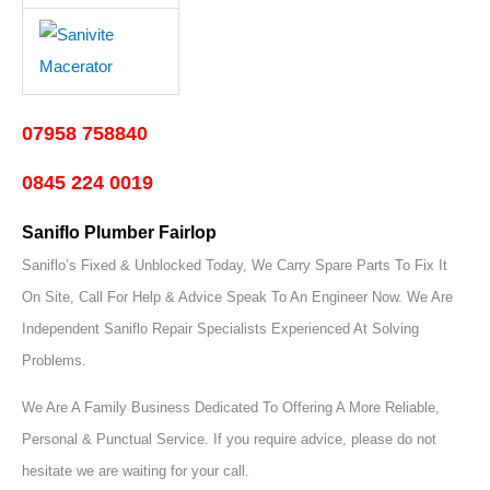
07958 758840
0845 224 0019
Saniflo Plumber Fairlop
Saniflo’s Fixed & Unblocked Today, We Carry Spare Parts To Fix It
On Site, Call For Help & Advice Speak To An Engineer Now.
We Are
Independent Saniflo Repair Specialists Experienced At Solving
Problems.
We Are A Family Business Dedicated To Offering A More Reliable,
Personal & Punctual Service. If you require advice, please do not
hesitate we are waiting for your call.