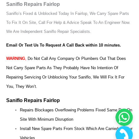
Saniflo Repairs Fairlop
Saniflo’s Fixed & Unblocked Today In Fairlop, We Carry Spare Parts
To Fix It On Site, Call For Help & Advice Speak To An Engineer Now.
We Are Independent Saniflo Repair Specialists.
Email Or Text Us To Request A Call Back within 10 minutes.
WARNING
,
Do Not Call Any Company Or Plumbers Out That Does
Not Carry Spare Parts As They Probably Have No Intention Of
Repairing Servicing Or Unblocking Your Saniflo, We Will Fix It For
You, They Won’t.
Saniflo Repairs Fairlop
Repairs Blockages Overflowing Problems Fixed Same Day On
Site With Minimum Disruption
Install New Spare Parts From Stock Which Are Carried On Our
Vehicles.