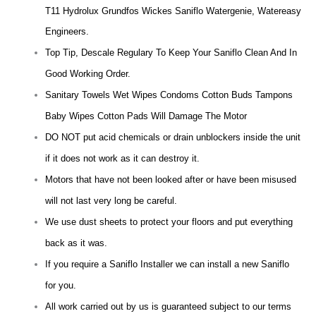
T11 Hydrolux Grundfos Wickes Saniflo Watergenie, Watereasy
Engineers.
Top Tip, Descale Regulary To Keep Your Saniflo Clean And In
Good Working Order.
Sanitary Towels Wet Wipes Condoms Cotton Buds Tampons
Baby Wipes Cotton Pads Will Damage The Motor
DO NOT put acid chemicals or drain unblockers inside the unit
if it does not work as it can destroy it.
Motors that have not been looked after or have been misused
will not last very long be careful.
We use dust sheets to protect your floors and put everything
back as it was.
If you require a Saniflo Installer we can install a new Saniflo
for you.
All work carried out by us is guaranteed subject to our terms