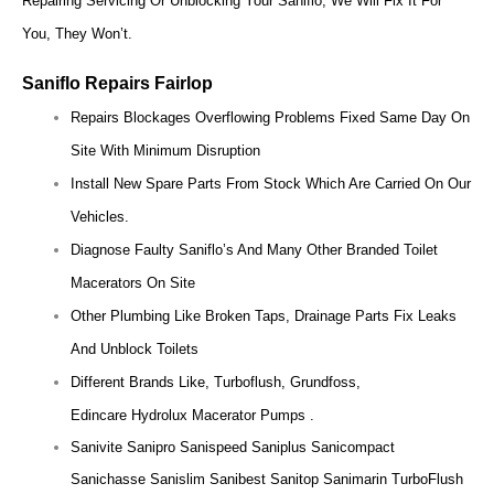
Repairing Servicing Or Unblocking Your Saniflo, We Will Fix It For
You, They Won’t.
Saniflo Repairs Fairlop
Repairs Blockages Overflowing Problems Fixed Same Day On
Site With Minimum Disruption
Install New Spare Parts From Stock Which Are Carried On Our
Vehicles.
Diagnose Faulty Saniflo’s And Many Other Branded Toilet
Macerators On Site
Other Plumbing Like Broken Taps, Drainage Parts Fix Leaks
And Unblock Toilets
Different Brands Like, Turboflush, Grundfoss,
Edincare Hydrolux Macerator Pumps .
Sanivite Sanipro Sanispeed Saniplus Sanicompact
Sanichasse Sanislim Sanibest Sanitop Sanimarin TurboFlush