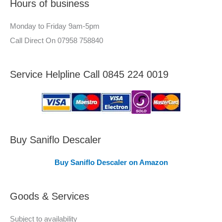
Hours of business
o
r
r
–
Monday to Friday 9am-5pm
:
A
Call Direct On 07958 758840
r
e
Service Helpline Call 0845 224 0019
a
s
C
o
v
Buy Saniflo Descaler
e
Buy Saniflo Descaler on Amazon
r
e
Goods & Services
d
Subject to availability