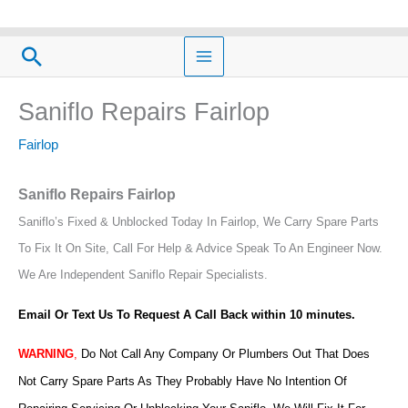
Skip
to
Search
content
Saniflo Repairs Fairlop
Fairlop
Saniflo Repairs Fairlop
Saniflo’s Fixed & Unblocked Today In Fairlop, We Carry Spare Parts
To Fix It On Site, Call For Help & Advice Speak To An Engineer Now.
We Are Independent Saniflo Repair Specialists.
Email Or Text Us To Request A Call Back within 10 minutes.
WARNING
,
Do Not Call Any Company Or Plumbers Out That Does
Not Carry Spare Parts As They Probably Have No Intention Of