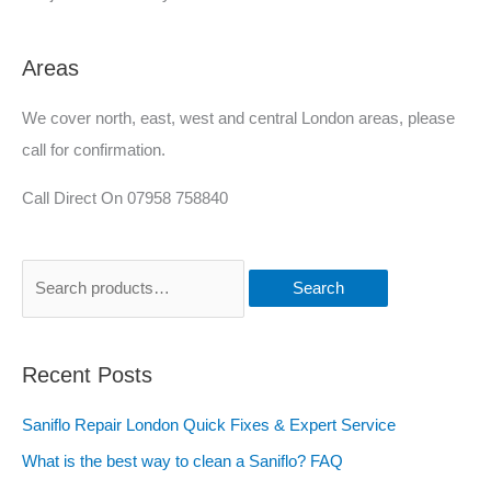
Areas
We cover north, east, west and central London areas, please
call for confirmation.
Call Direct On 07958 758840
Search
Recent Posts
Saniflo Repair London Quick Fixes & Expert Service
What is the best way to clean a Saniflo? FAQ