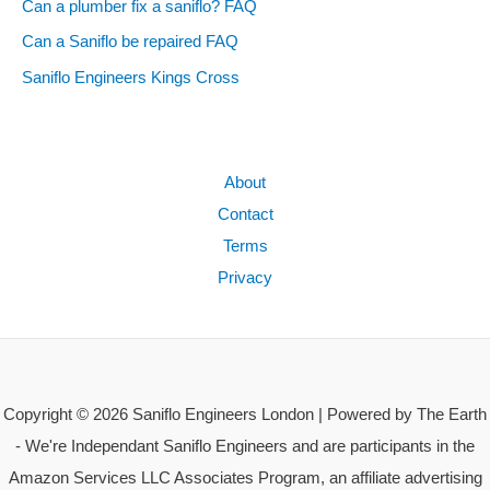
Can a plumber fix a saniflo? FAQ
Can a Saniflo be repaired FAQ
Saniflo Engineers Kings Cross
About
Contact
Terms
Privacy
Copyright © 2026 Saniflo Engineers London | Powered by The Earth
- We're Independant Saniflo Engineers and are participants in the
Amazon Services LLC Associates Program, an affiliate advertising