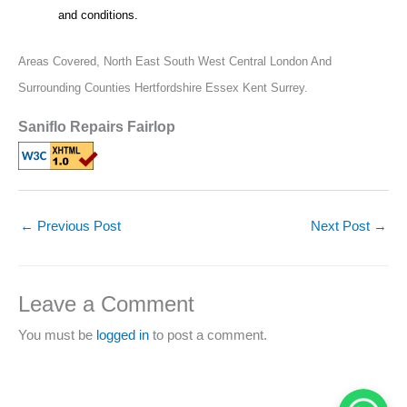
and conditions.
Areas Covered,
North East South West Central London And
Surrounding Counties Hertfordshire Essex Kent Surrey.
Saniflo Repairs Fairlop
←
Previous Post
Next Post
→
Leave a Comment
You must be
logged in
to post a comment.