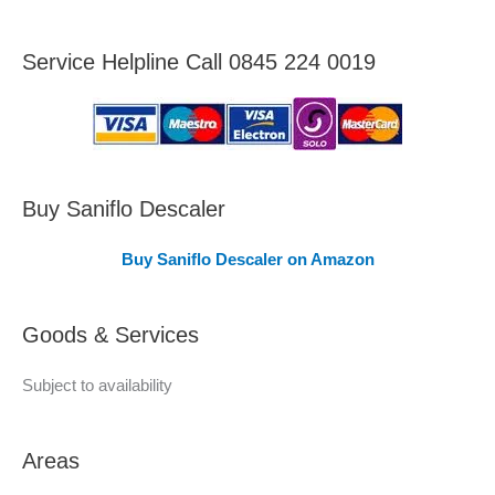
r
e
Service Helpline Call 0845 224 0019
a
s
C
o
v
Buy Saniflo Descaler
e
Buy Saniflo Descaler on Amazon
r
e
Goods & Services
d
Subject to availability
Areas