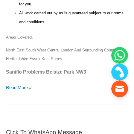
for you.
All work carried out by us is guaranteed subject to our terms
and conditions.
Areas Covered,
North East South West Central London And Surrounding Counties
Hertfordshire Essex Kent Surrey.
Saniflo Problems Belsize Park NW3
Read More »
Click To WhatsApp Message
F
S