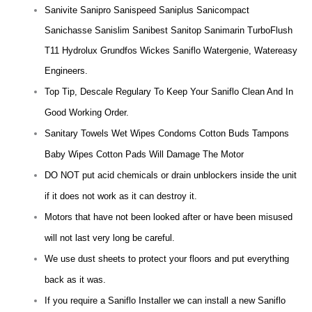
Sanivite Sanipro Sanispeed Saniplus Sanicompact
Sanichasse Sanislim Sanibest Sanitop Sanimarin TurboFlush
T11 Hydrolux Grundfos Wickes Saniflo Watergenie, Watereasy
Engineers.
Top Tip, Descale Regulary To Keep Your Saniflo Clean And In
Good Working Order.
Sanitary Towels Wet Wipes Condoms Cotton Buds Tampons
Baby Wipes Cotton Pads Will Damage The Motor
DO NOT put acid chemicals or drain unblockers inside the unit
if it does not work as it can destroy it.
Motors that have not been looked after or have been misused
will not last very long be careful.
We use dust sheets to protect your floors and put everything
back as it was.
If you require a Saniflo Installer we can install a new Saniflo