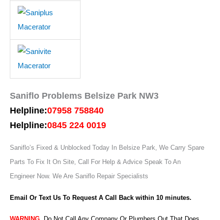
Saniflo Problems Belsize Park NW3
Helpline:
07958 758840
Helpline:
0845 224 0019
Saniflo’s Fixed & Unblocked Today In Belsize Park, We Carry Spare
Parts To Fix It On Site, Call For Help & Advice Speak To An
Engineer Now.
We Are Saniflo Repair Specialists
Email Or Text Us To Request A Call Back within 10 minutes.
WARNING
,
Do Not Call Any Company Or Plumbers Out That Does