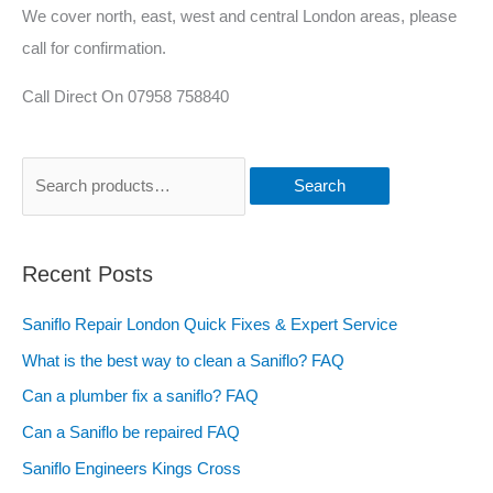
We cover north, east, west and central London areas, please
call for confirmation.
Call Direct On 07958 758840
Search
Recent Posts
Saniflo Repair London Quick Fixes & Expert Service
What is the best way to clean a Saniflo? FAQ
Can a plumber fix a saniflo? FAQ
Can a Saniflo be repaired FAQ
Saniflo Engineers Kings Cross