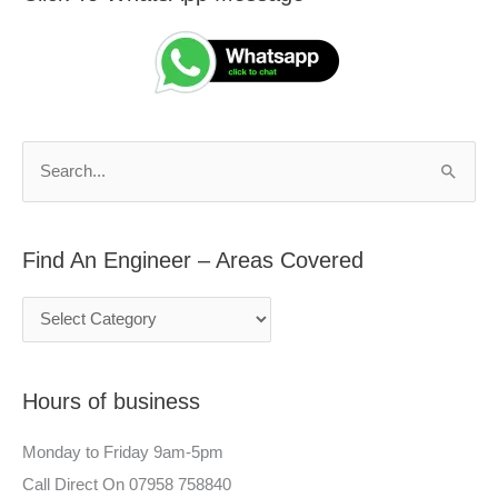
i
e
n
a
d
r
A
c
n
h
S
E
f
e
n
o
a
g
r
Find An Engineer – Areas Covered
r
i
:
c
n
h
e
f
e
Hours of business
o
r
r
–
Monday to Friday 9am-5pm
:
A
Call Direct On 07958 758840