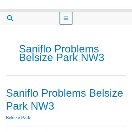
Skip
to
Search
content
Saniflo Problems
Belsize Park NW3
Saniflo Problems Belsize
Saniflo
Problems
Park NW3
Belsize
Park
Belsize Park
NW3