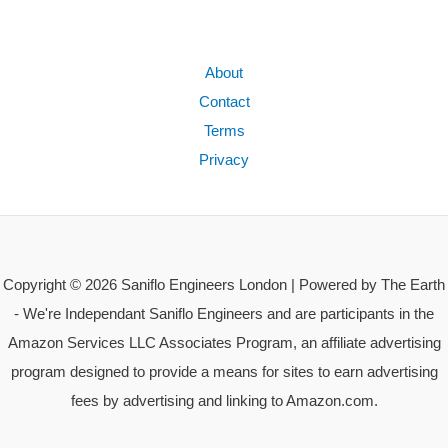
About
Contact
Terms
Privacy
Copyright © 2026 Saniflo Engineers London | Powered by The Earth
- We're Independant Saniflo Engineers and are participants in the
Amazon Services LLC Associates Program, an affiliate advertising
program designed to provide a means for sites to earn advertising
fees by advertising and linking to Amazon.com.