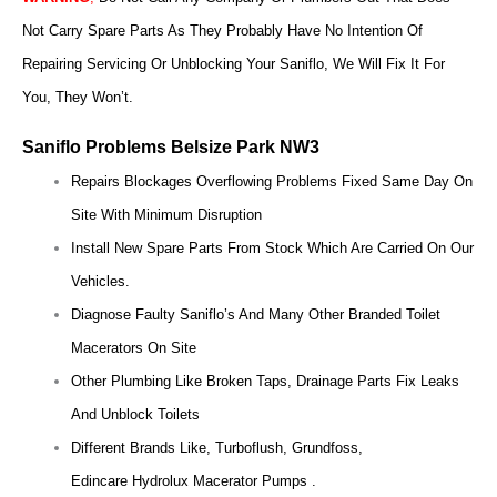
Not Carry Spare Parts As They Probably Have No Intention Of
Repairing Servicing Or Unblocking Your Saniflo, We Will Fix It For
You, They Won’t.
Saniflo Problems Belsize Park NW3
Repairs Blockages Overflowing Problems Fixed Same Day On
Site With Minimum Disruption
Install New Spare Parts From Stock Which Are Carried On Our
Vehicles.
Diagnose Faulty Saniflo’s And Many Other Branded Toilet
Macerators On Site
Other Plumbing Like Broken Taps, Drainage Parts Fix Leaks
And Unblock Toilets
Different Brands Like, Turboflush, Grundfoss,
Edincare Hydrolux Macerator Pumps .