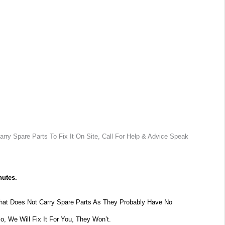
rry Spare Parts To Fix It On Site, Call For Help & Advice Speak
nutes.
at Does Not Carry Spare Parts As They Probably Have No
lo, We Will Fix It For You, They Won’t.