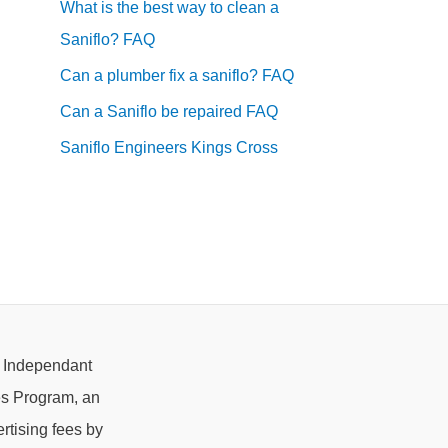
What is the best way to clean a
Saniflo? FAQ
Can a plumber fix a saniflo? FAQ
Can a Saniflo be repaired FAQ
Saniflo Engineers Kings Cross
e Independant
es Program, an
rtising fees by