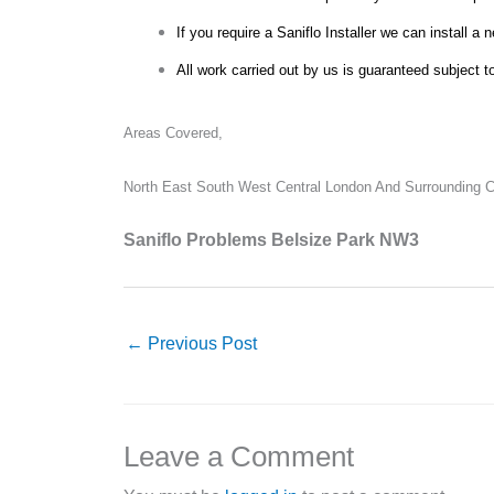
If you require a Saniflo Installer we can install a 
All work carried out by us is guaranteed subject t
Areas Covered,
North East South West Central London And Surrounding Co
Saniflo Problems Belsize Park NW3
←
Previous Post
Leave a Comment