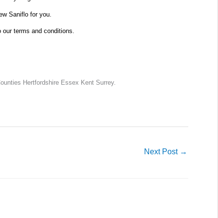
new Saniflo for you.
o our terms and conditions.
unties Hertfordshire Essex Kent Surrey.
Next Post
→