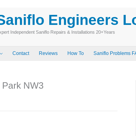
Saniflo Engineers 
pert Independent Saniflo Repairs & Installations 20+Years
Contact
Reviews
How To
Saniflo Problems 
e Park NW3