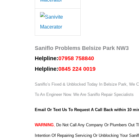
Saniflo Problems Belsize Park NW3
Helpline:
07958 758840
Helpline:
0845 224 0019
Saniflo’s Fixed & Unblocked Today In Belsize Park, We Ca
To An Engineer Now.
We Are Saniflo Repair Specialists
Email Or Text Us To Request A Call Back within 10 mi
WARNING
,
Do Not Call Any Company Or Plumbers Out Th
Intention Of Repairing Servicing Or Unblocking Your Sanif