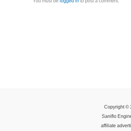
You must be
logged in
to post a comment.
Copyright © 
Saniflo Engin
affiliate adve