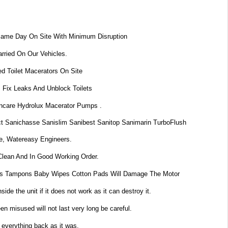
Same Day On Site With Minimum Disruption
rried On Our Vehicles.
d Toilet Macerators On Site
 Fix Leaks And Unblock Toilets
dincare Hydrolux Macerator Pumps .
t Sanichasse Sanislim Sanibest Sanitop Sanimarin TurboFlush
e, Watereasy Engineers.
Clean And In Good Working Order.
s Tampons Baby Wipes Cotton Pads Will Damage The Motor
de the unit if it does not work as it can destroy it.
n misused will not last very long be careful.
 everything back as it was.