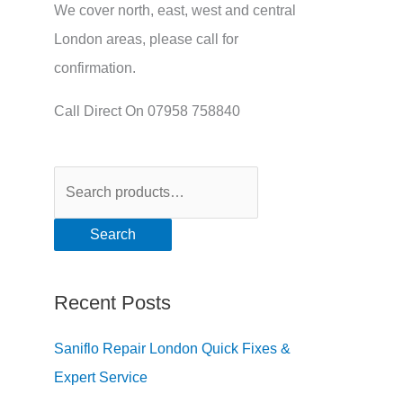
We cover north, east, west and central
London areas, please call for
confirmation.
Call Direct On 07958 758840
Search
Recent Posts
Saniflo Repair London Quick Fixes &
Expert Service