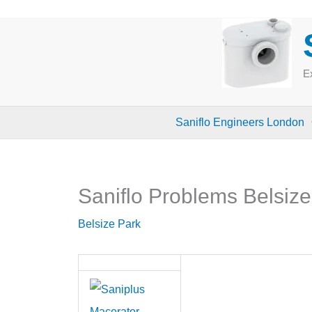
Skip
to
content
Ex
Saniflo Engineers London
Saniflo Problems Belsiz
Belsize Park