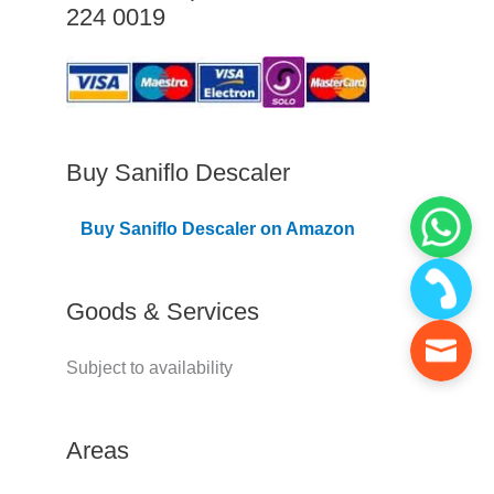
224 0019
C
o
v
e
r
Buy Saniflo Descaler
e
Buy Saniflo Descaler on Amazon
d
Goods & Services
Subject to availability
Areas