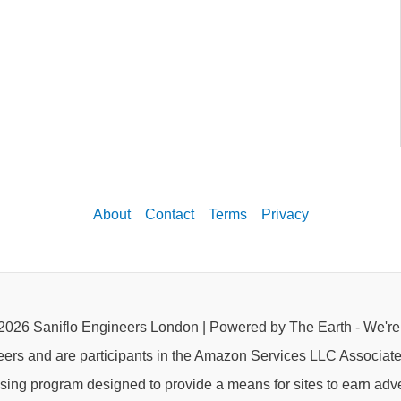
About
Contact
Terms
Privacy
2026 Saniflo Engineers London | Powered by The Earth - We'r
eers and are participants in the Amazon Services LLC Associat
rtising program designed to provide a means for sites to earn adve