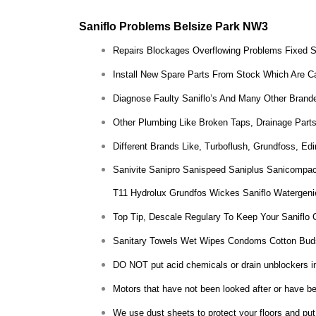
Saniflo Problems Belsize Park NW3
Repairs Blockages Overflowing Problems Fixed 
Install New Spare Parts From Stock Which Are Ca
Diagnose Faulty Saniflo’s And Many Other Brande
Other Plumbing Like Broken Taps, Drainage Parts
Different Brands Like, Turboflush, Grundfoss, E
Sanivite Sanipro Sanispeed Saniplus Sanicompac
T11 Hydrolux Grundfos Wickes Saniflo Watergeni
Top Tip, Descale Regulary To Keep Your Saniflo 
Sanitary Towels Wet Wipes Condoms Cotton Bud
DO NOT put acid chemicals or drain unblockers insi
Motors that have not been looked after or have bee
We use dust sheets to protect your floors and put