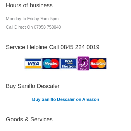
Hours of business
o
r
r
–
Monday to Friday 9am-5pm
:
A
Call Direct On 07958 758840
r
e
Service Helpline Call 0845 224 0019
a
s
C
o
v
Buy Saniflo Descaler
e
Buy Saniflo Descaler on Amazon
r
e
Goods & Services
d