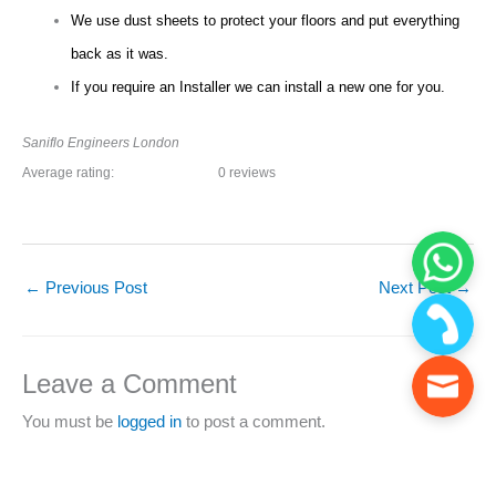
We use dust sheets to protect your floors and put everything
back as it was.
If you require an Installer we can install a new one for you.
Saniflo Engineers London
Average rating:
0 reviews
←
Previous Post
Next Post
→
Leave a Comment
You must be
logged in
to post a comment.