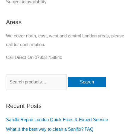
Subject to availability
Areas
We cover north, east, west and central London areas, please
call for confirmation.
Call Direct On 07958 758840
Search
Recent Posts
Saniflo Repair London Quick Fixes & Expert Service
What is the best way to clean a Saniflo? FAQ