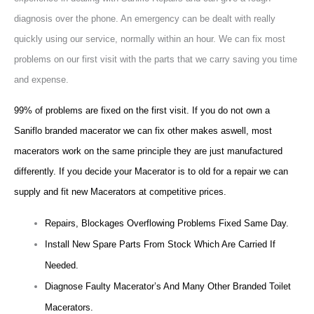
diagnosis over the phone. An emergency can be dealt with really
quickly using our service, normally within an hour. We can fix most
problems on our first visit with the parts that we carry saving you time
and expense.
99% of problems are fixed on the first visit. If you do not own a
Saniflo branded macerator we can fix other makes aswell, most
macerators work on the same principle they are just manufactured
differently. If you decide your Macerator is to old for a repair we can
supply and fit new Macerators at competitive prices.
Repairs, Blockages Overflowing Problems Fixed Same Day.
Install New Spare Parts From Stock Which Are Carried If
Needed.
Diagnose Faulty Macerator’s And Many Other Branded Toilet
Macerators.