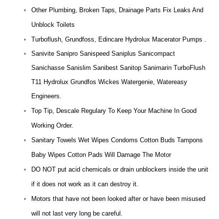
Other Plumbing, Broken Taps, Drainage Parts Fix Leaks And
Unblock Toilets
Turboflush, Grundfoss, Edincare Hydrolux Macerator Pumps .
Sanivite Sanipro Sanispeed Saniplus Sanicompact
Sanichasse Sanislim Sanibest Sanitop Sanimarin TurboFlush
T11 Hydrolux Grundfos Wickes Watergenie, Watereasy
Engineers.
Top Tip, Descale Regulary To Keep Your Machine In Good
Working Order.
Sanitary Towels Wet Wipes Condoms Cotton Buds Tampons
Baby Wipes Cotton Pads Will Damage The Motor
DO NOT put acid chemicals or drain unblockers inside the unit
if it does not work as it can destroy it.
Motors that have not been looked after or have been misused
will not last very long be careful.