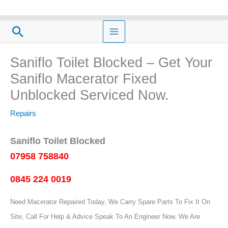
Skip
to
Search
content
Saniflo Toilet Blocked – Get Your
Saniflo Macerator Fixed
Unblocked Serviced Now.
Repairs
Saniflo Toilet Blocked
07958 758840
0845 224 0019
Need Macerator Repaired Today, We Carry Spare Parts To Fix It On
Site, Call For Help & Advice Speak To An Engineer Now.
We Are