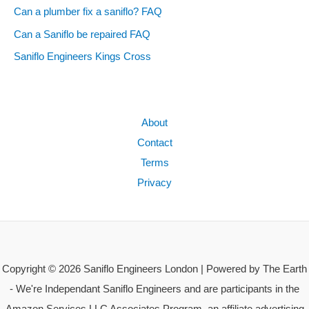
Can a plumber fix a saniflo? FAQ
Can a Saniflo be repaired FAQ
Saniflo Engineers Kings Cross
About
Contact
Terms
Privacy
Copyright © 2026 Saniflo Engineers London | Powered by The Earth
- We're Independant Saniflo Engineers and are participants in the
Amazon Services LLC Associates Program, an affiliate advertising