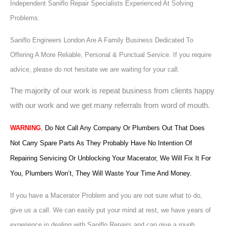
Independent Saniflo Repair Specialists Experienced At Solving
Problems.
Saniflo Engineers London Are A Family Business Dedicated To
Offering A More Reliable, Personal & Punctual Service. If you require
advice, please do not hesitate we are waiting for your call.
The majority of our work is repeat business from clients happy
with our work and we get many referrals from word of mouth.
WARNING
,
Do Not Call Any Company Or Plumbers Out That Does
Not Carry Spare Parts As They Probably Have No Intention Of
Repairing Servicing Or Unblocking Your Macerator, We Will Fix It For
You, Plumbers Won’t, They Will Waste Your Time And Money.
If you have a Macerator Problem and you are not sure what to do,
give us a call. We can easily put your mind at rest, we have years of
experience in dealing with Saniflo Repairs and can give a rough