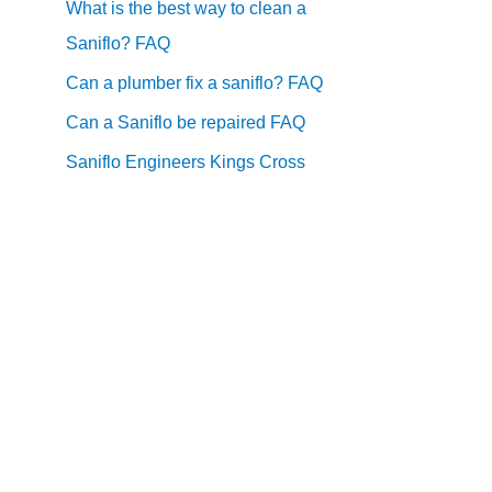
What is the best way to clean a
Saniflo? FAQ
Can a plumber fix a saniflo? FAQ
Can a Saniflo be repaired FAQ
Saniflo Engineers Kings Cross