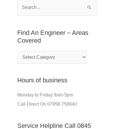
E
f
S
n
o
e
g
r
a
Find An Engineer – Areas
i
:
r
Covered
n
c
e
h
e
f
r
o
Hours of business
–
r
A
:
Monday to Friday 9am-5pm
r
Call Direct On 07958 758840
e
a
Service Helpline Call 0845
s