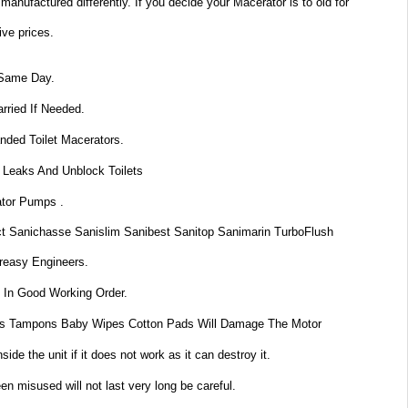
anufactured differently. If you decide your Macerator is to old for
ive prices.
 Same Day.
rried If Needed.
nded Toilet Macerators.
 Leaks And Unblock Toilets
ator Pumps .
t Sanichasse Sanislim Sanibest Sanitop Sanimarin TurboFlush
reasy Engineers.
 In Good Working Order.
s Tampons Baby Wipes Cotton Pads Will Damage The Motor
de the unit if it does not work as it can destroy it.
n misused will not last very long be careful.