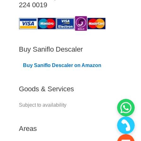
224 0019
C
o
v
e
r
Buy Saniflo Descaler
e
Buy Saniflo Descaler on Amazon
d
Goods & Services
Subject to availability
Areas