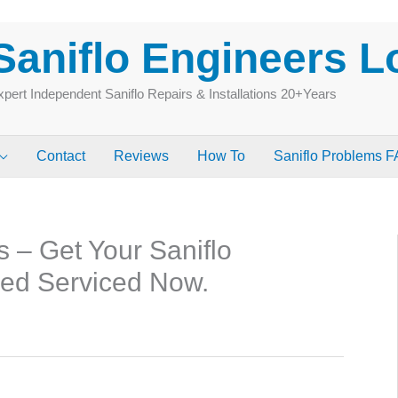
Saniflo Engineers 
pert Independent Saniflo Repairs & Installations 20+Years
Contact
Reviews
How To
Saniflo Problems 
s – Get Your Saniflo
ked Serviced Now.