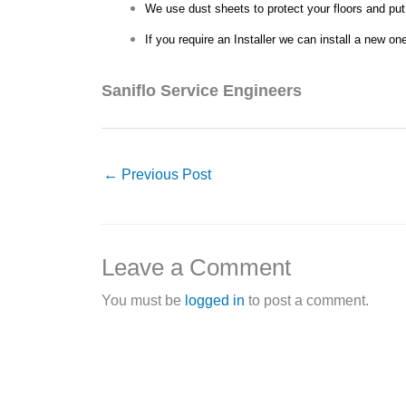
We use dust sheets to protect your floors and put
If you require an Installer we can install a new on
Saniflo Service Engineers
←
Previous Post
Leave a Comment
You must be
logged in
to post a comment.