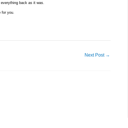
 everything back as it was.
e for you.
Next Post
→