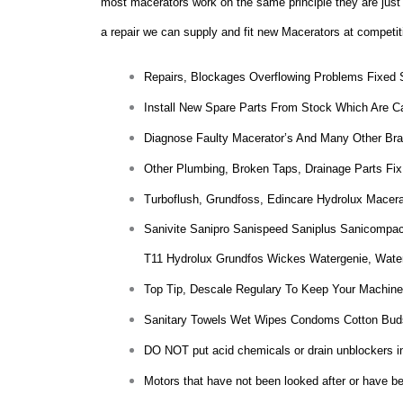
most macerators work on the same principle they are just m
a repair we can supply and fit new Macerators at competit
Repairs, Blockages Overflowing Problems Fixed
Install New Spare Parts From Stock Which Are Ca
Diagnose Faulty Macerator’s And Many Other Bra
Other Plumbing, Broken Taps, Drainage Parts Fix
Turboflush, Grundfoss, Edincare Hydrolux Macer
Sanivite Sanipro Sanispeed Saniplus Sanicompac
T11 Hydrolux Grundfos Wickes Watergenie, Wate
Top Tip, Descale Regulary To Keep Your Machine
Sanitary Towels Wet Wipes Condoms Cotton Bud
DO NOT put acid chemicals or drain unblockers insi
Motors that have not been looked after or have bee