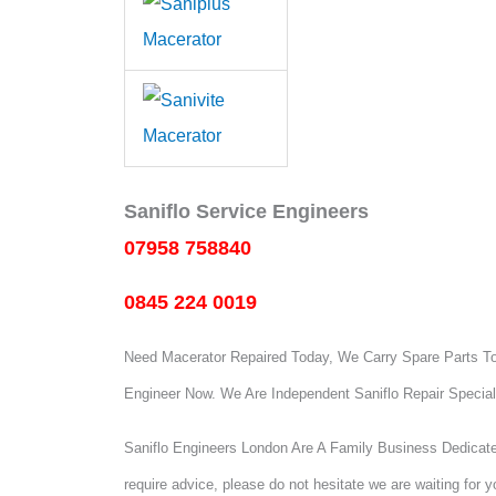
Saniflo Service Engineers
07958 758840
0845 224 0019
Need Macerator Repaired Today, We Carry Spare Parts To 
Engineer Now.
We Are Independent Saniflo Repair Special
Saniflo Engineers London Are A Family Business Dedicated
require advice, please do not hesitate we are waiting for yo