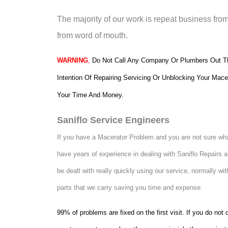
The majority of our work is repeat business fro
from word of mouth.
WARNING
,
Do Not Call Any Company Or Plumbers Out Th
Intention Of Repairing Servicing Or Unblocking Your Mace
Your Time And Money.
Saniflo Service Engineers
If you have a Macerator Problem and you are not sure what
have years of experience in dealing with Saniflo Repairs
be dealt with really quickly using our service, normally wit
parts that we carry saving you time and expense.
99% of problems are fixed on the first visit. If you do no