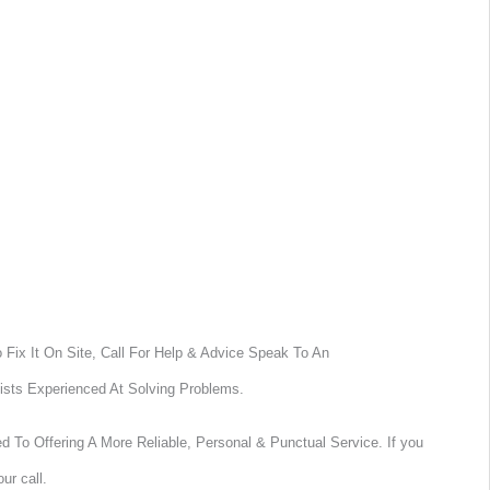
Fix It On Site, Call For Help & Advice Speak To An
ists Experienced At Solving Problems.
 To Offering A More Reliable, Personal & Punctual Service. If you
ur call.