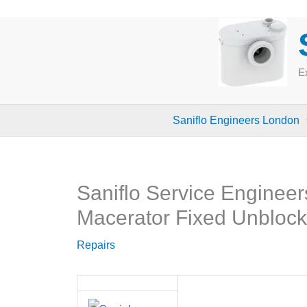
Skip
to
content
Ex
Saniflo Engineers London
Saniflo Service Engineer
Macerator Fixed Unbloc
Repairs