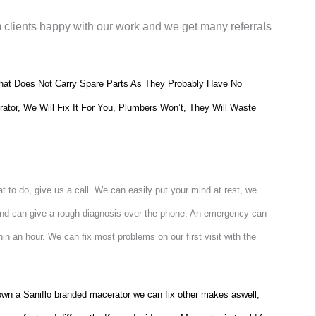
m clients happy with our work and we get many referrals
at Does Not Carry Spare Parts As They Probably Have No
rator, We Will Fix It For You, Plumbers Won’t, They Will Waste
 to do, give us a call. We can easily put your mind at rest, we
 and can give a rough diagnosis over the phone. An emergency can
hin an hour. We can fix most problems on our first visit with the
t own a Saniflo branded macerator we can fix other makes aswell,