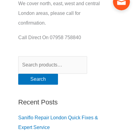
We cover north, east, west and central
London areas, please call for
confirmation.
Call Direct On 07958 758840
Search
Recent Posts
Saniflo Repair London Quick Fixes &
Expert Service