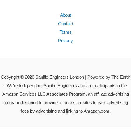
About
Contact
Terms
Privacy
Copyright © 2026 Saniflo Engineers London | Powered by The Earth
- We're Independant Saniflo Engineers and are participants in the
Amazon Services LLC Associates Program, an affiliate advertising
program designed to provide a means for sites to earn advertising
fees by advertising and linking to Amazon.com.