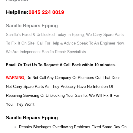
Helpline:
0845 224 0019
Saniflo Repairs Epping
Saniflo’s Fixed & Unblocked Today In Epping, We Carry Spare Parts
To Fix It On Site, Call For Help & Advice Speak To An Engineer Now.
We Are Independent Saniflo Repair Specialists
Email Or Text Us To Request A Call Back within 10 minutes.
WARNING
,
Do Not Call Any Company Or Plumbers Out That Does
Not Carry Spare Parts As They Probably Have No Intention Of
Repairing Servicing Or Unblocking Your Saniflo, We Will Fix It For
You, They Won’t.
Saniflo Repairs Epping
Repairs Blockages Overflowing Problems Fixed Same Day On