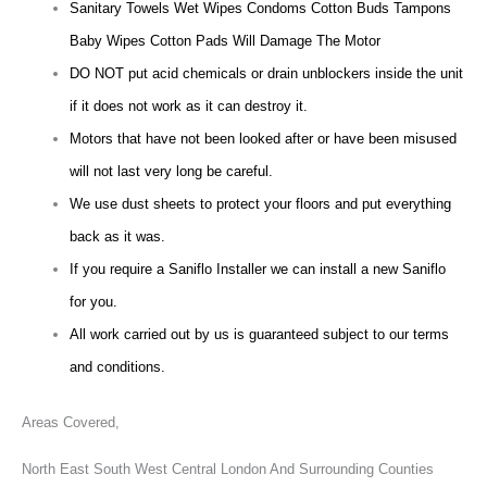
Sanitary Towels Wet Wipes Condoms Cotton Buds Tampons
Baby Wipes Cotton Pads Will Damage The Motor
DO NOT put acid chemicals or drain unblockers inside the unit
if it does not work as it can destroy it.
Motors that have not been looked after or have been misused
will not last very long be careful.
We use dust sheets to protect your floors and put everything
back as it was.
If you require a Saniflo Installer we can install a new Saniflo
for you.
All work carried out by us is guaranteed subject to our terms
and conditions.
Areas Covered,
North East South West Central London And Surrounding Counties