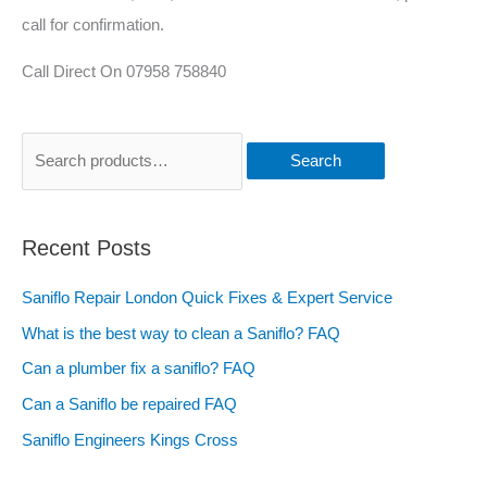
call for confirmation.
Call Direct On 07958 758840
Search
Recent Posts
Saniflo Repair London Quick Fixes & Expert Service
What is the best way to clean a Saniflo? FAQ
Can a plumber fix a saniflo? FAQ
Can a Saniflo be repaired FAQ
Saniflo Engineers Kings Cross