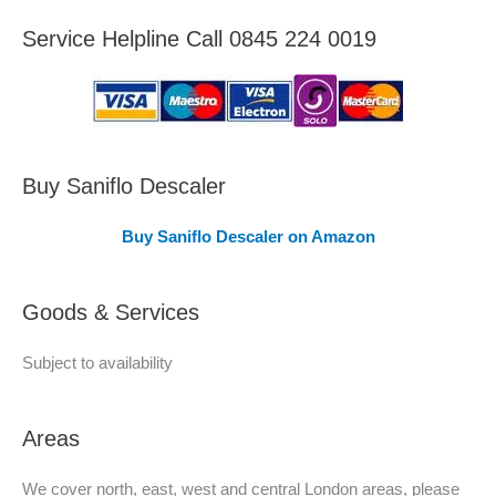
e
Service Helpline Call 0845 224 0019
a
s
C
o
v
Buy Saniflo Descaler
e
Buy Saniflo Descaler on Amazon
r
e
Goods & Services
d
Subject to availability
Areas
We cover north, east, west and central London areas, please