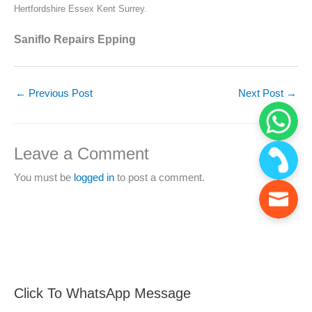
Hertfordshire Essex Kent Surrey.
Saniflo Repairs Epping
←
Previous Post
Next Post
→
Leave a Comment
You must be
logged in
to post a comment.
Click To WhatsApp Message
F
S