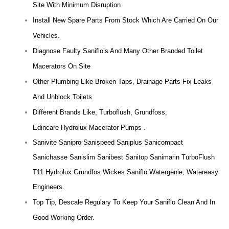
Site With Minimum Disruption
Install New Spare Parts From Stock Which Are Carried On Our
Vehicles.
Diagnose Faulty Saniflo’s And Many Other Branded Toilet
Macerators On Site
Other Plumbing Like Broken Taps, Drainage Parts Fix Leaks
And Unblock Toilets
Different Brands Like, Turboflush, Grundfoss,
Edincare Hydrolux Macerator Pumps .
Sanivite Sanipro Sanispeed Saniplus Sanicompact
Sanichasse Sanislim Sanibest Sanitop Sanimarin TurboFlush
T11 Hydrolux Grundfos Wickes Saniflo Watergenie, Watereasy
Engineers.
Top Tip, Descale Regulary To Keep Your Saniflo Clean And In
Good Working Order.