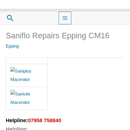
Skip
to
Search
content
Saniflo Repairs Epping CM16
Epping
Helpline:
07958 758840
Helpline: