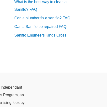
What is the best way to clean a
Saniflo? FAQ
Can a plumber fix a saniflo? FAQ
Can a Saniflo be repaired FAQ
Saniflo Engineers Kings Cross
e Independant
es Program, an
rtising fees by