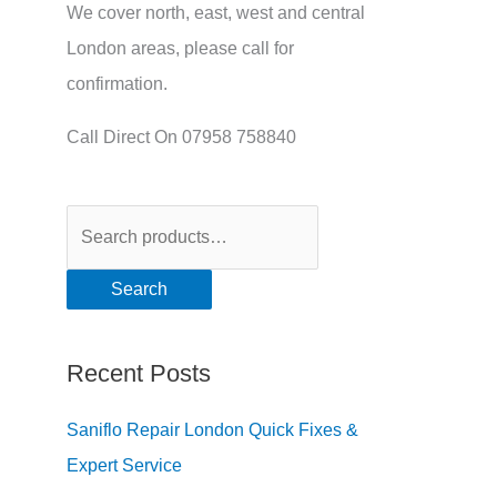
We cover north, east, west and central
London areas, please call for
confirmation.
Call Direct On 07958 758840
Search
Recent Posts
Saniflo Repair London Quick Fixes &
Expert Service