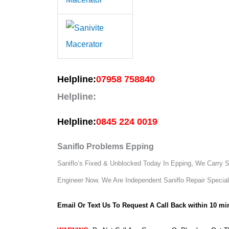
Helpline:
07958 758840
Helpline:
Helpline:
0845 224 0019
Saniflo Problems Epping
Saniflo’s Fixed & Unblocked Today In Epping, We Carry Sp
Engineer Now.
We Are Independent Saniflo Repair Special
Email Or Text Us To Request A Call Back within 10 mi