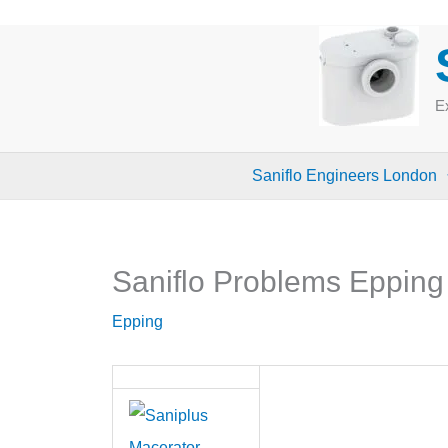
Skip
to
content
Ex
Saniflo Engineers London
Saniflo Problems Eppin
Epping