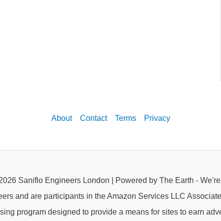
About
Contact
Terms
Privacy
2026 Saniflo Engineers London | Powered by The Earth - We'r
eers and are participants in the Amazon Services LLC Associat
rtising program designed to provide a means for sites to earn adve