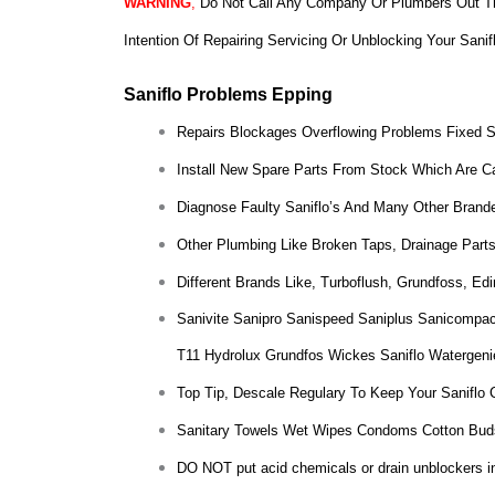
WARNING
,
Do Not Call Any Company Or Plumbers Out Th
Intention Of Repairing Servicing Or Unblocking Your Sanif
Saniflo Problems Epping
Repairs Blockages Overflowing Problems Fixed 
Install New Spare Parts From Stock Which Are Ca
Diagnose Faulty Saniflo’s And Many Other Brande
Other Plumbing Like Broken Taps, Drainage Parts
Different Brands Like, Turboflush, Grundfoss, E
Sanivite Sanipro Sanispeed Saniplus Sanicompac
T11 Hydrolux Grundfos Wickes Saniflo Watergeni
Top Tip, Descale Regulary To Keep Your Saniflo 
Sanitary Towels Wet Wipes Condoms Cotton Bud
DO NOT put acid chemicals or drain unblockers insi