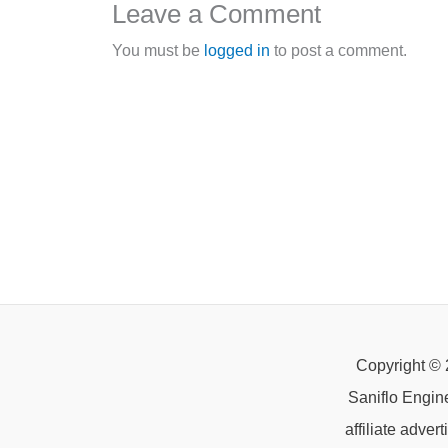
Leave a Comment
You must be
logged in
to post a comment.
Copyright © 
Saniflo Engin
affiliate adve