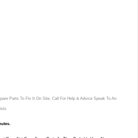
are Parts To Fix It On Site, Call For Help & Advice Speak To An
ists
nutes.