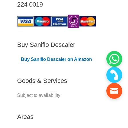
224 0019
C
o
v
e
r
Buy Saniflo Descaler
e
Buy Saniflo Descaler on Amazon
d
Goods & Services
Subject to availability
Areas