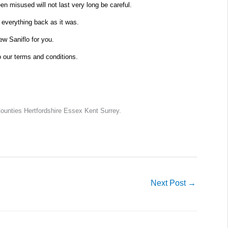
n misused will not last very long be careful.
 everything back as it was.
new Saniflo for you.
o our terms and conditions.
unties Hertfordshire Essex Kent Surrey.
Next Post
→