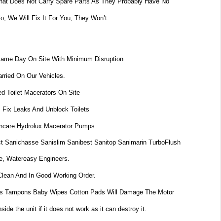
at Does Not Carry Spare Parts As They Probably Have No
lo, We Will Fix It For You, They Won’t.
Same Day On Site With Minimum Disruption
rried On Our Vehicles.
d Toilet Macerators On Site
 Fix Leaks And Unblock Toilets
dincare Hydrolux Macerator Pumps .
t Sanichasse Sanislim Sanibest Sanitop Sanimarin TurboFlush
e, Watereasy Engineers.
Clean And In Good Working Order.
s Tampons Baby Wipes Cotton Pads Will Damage The Motor
de the unit if it does not work as it can destroy it.