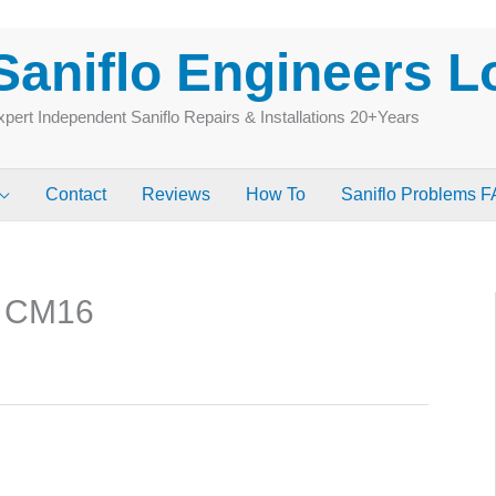
Saniflo Engineers 
pert Independent Saniflo Repairs & Installations 20+Years
Contact
Reviews
How To
Saniflo Problems 
g CM16