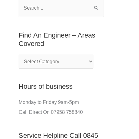
E
f
S
n
o
e
g
r
a
Find An Engineer – Areas
i
:
r
Covered
n
c
e
h
e
f
r
o
Hours of business
–
r
A
:
Monday to Friday 9am-5pm
r
Call Direct On 07958 758840
e
a
Service Helpline Call 0845
s