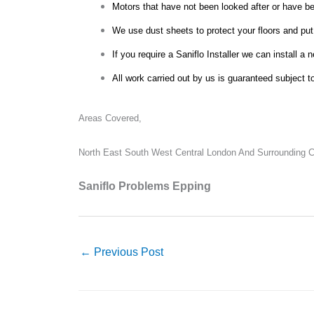
Motors that have not been looked after or have bee
We use dust sheets to protect your floors and put
If you require a Saniflo Installer we can install a 
All work carried out by us is guaranteed subject t
Areas Covered,
North East South West Central London And Surrounding Co
Saniflo Problems Epping
←
Previous Post