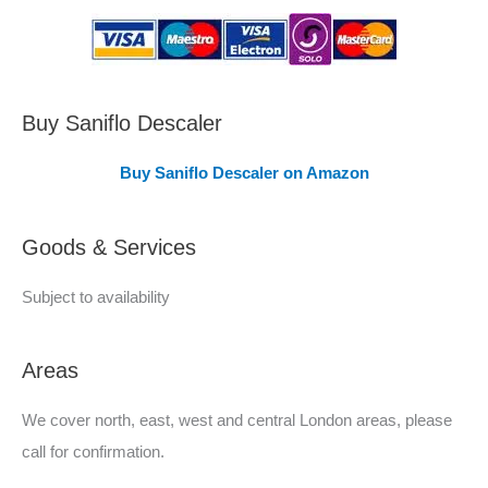
s
C
o
v
Buy Saniflo Descaler
e
Buy Saniflo Descaler on Amazon
r
e
Goods & Services
d
Subject to availability
Areas
We cover north, east, west and central London areas, please
call for confirmation.