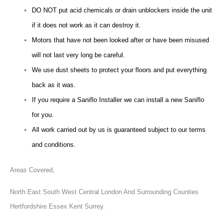
DO NOT put acid chemicals or drain unblockers inside the unit
if it does not work as it can destroy it.
Motors that have not been looked after or have been misused
will not last very long be careful.
We use dust sheets to protect your floors and put everything
back as it was.
If you require a Saniflo Installer we can install a new Saniflo
for you.
All work carried out by us is guaranteed subject to our terms
and conditions.
Areas Covered,
North East South West Central London And Surrounding Counties
Hertfordshire Essex Kent Surrey.