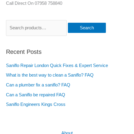
Call Direct On 07958 758840
Search
Recent Posts
Saniflo Repair London Quick Fixes & Expert Service
What is the best way to clean a Saniflo? FAQ
Can a plumber fix a saniflo? FAQ
Can a Saniflo be repaired FAQ
Saniflo Engineers Kings Cross
About