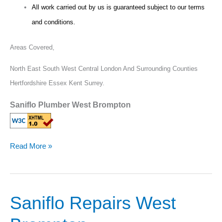
All work carried out by us is guaranteed subject to our terms
and conditions.
Areas Covered,
North East South West Central London And Surrounding Counties
Hertfordshire Essex Kent Surrey.
Saniflo Plumber West Brompton
Read More »
Saniflo Repairs West
Saniflo
Repairs