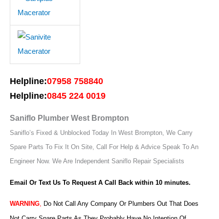
Helpline:
07958 758840
Helpline:
0845 224 0019
Saniflo Plumber West Brompton
Saniflo’s Fixed & Unblocked Today In West Brompton, We Carry
Spare Parts To Fix It On Site, Call For Help & Advice Speak To An
Engineer Now.
We Are Independent Saniflo Repair Specialists
Email Or Text Us To Request A Call Back within 10 minutes.
WARNING
,
Do Not Call Any Company Or Plumbers Out That Does
Not Carry Spare Parts As They Probably Have No Intention Of