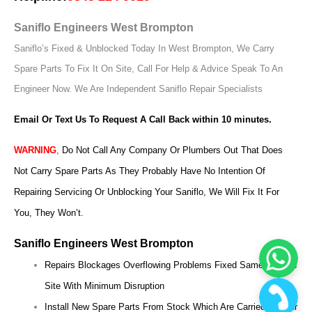
Saniflo Engineers West Brompton
Saniflo’s Fixed & Unblocked Today In West Brompton, We Carry
Spare Parts To Fix It On Site, Call For Help & Advice Speak To An
Engineer Now.
We Are Independent Saniflo Repair Specialists
Email Or Text Us To Request A Call Back within 10 minutes.
WARNING
,
Do Not Call Any Company Or Plumbers Out That Does
Not Carry Spare Parts As They Probably Have No Intention Of
Repairing Servicing Or Unblocking Your Saniflo, We Will Fix It For
You, They Won’t.
Saniflo Engineers West Brompton
Repairs Blockages Overflowing Problems Fixed Same Day On
Site With Minimum Disruption
Install New Spare Parts From Stock Which Are Carried On Our