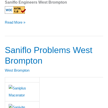
Saniflo Engineers West Brompton
Read More »
Saniflo Problems West
Saniflo
Problems
Brompton
West
Brompton
West Brompton