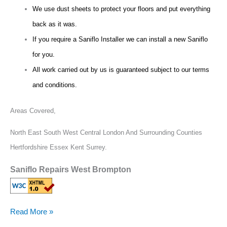
We use dust sheets to protect your floors and put everything
back as it was.
If you require a Saniflo Installer we can install a new Saniflo
for you.
All work carried out by us is guaranteed subject to our terms
and conditions.
Areas Covered,
North East South West Central London And Surrounding Counties
Hertfordshire Essex Kent Surrey.
Saniflo Repairs West Brompton
Read More »