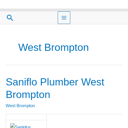
Skip
to
Search
content
West Brompton
Saniflo Plumber West
Saniflo
Plumber
Brompton
West
Brompton
West Brompton