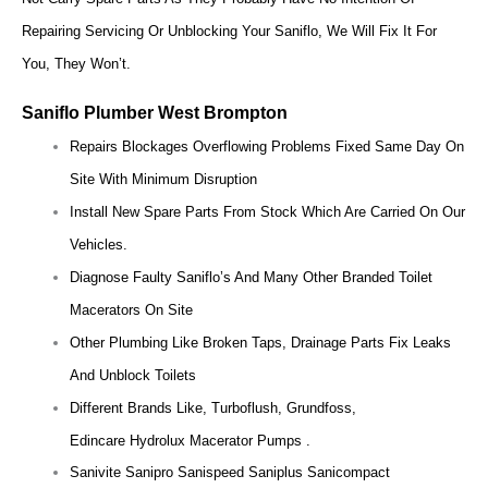
Repairing Servicing Or Unblocking Your Saniflo, We Will Fix It For
You, They Won’t.
Saniflo Plumber West Brompton
Repairs Blockages Overflowing Problems Fixed Same Day On
Site With Minimum Disruption
Install New Spare Parts From Stock Which Are Carried On Our
Vehicles.
Diagnose Faulty Saniflo’s And Many Other Branded Toilet
Macerators On Site
Other Plumbing Like Broken Taps, Drainage Parts Fix Leaks
And Unblock Toilets
Different Brands Like, Turboflush, Grundfoss,
Edincare Hydrolux Macerator Pumps .
Sanivite Sanipro Sanispeed Saniplus Sanicompact