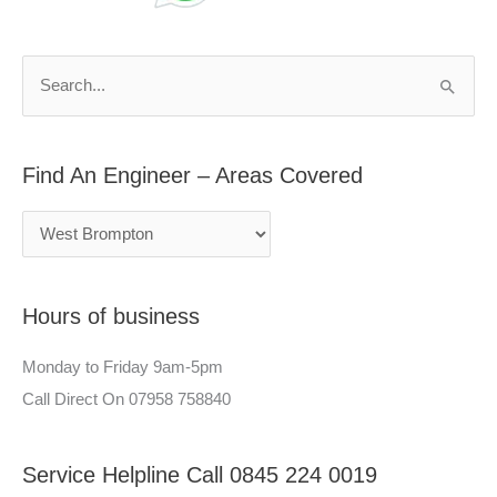
d
r
A
c
n
h
S
E
f
e
n
o
a
g
r
Find An Engineer – Areas Covered
r
i
:
c
n
h
e
f
e
Hours of business
o
r
r
–
Monday to Friday 9am-5pm
:
A
Call Direct On 07958 758840
r
e
Service Helpline Call 0845 224 0019
a