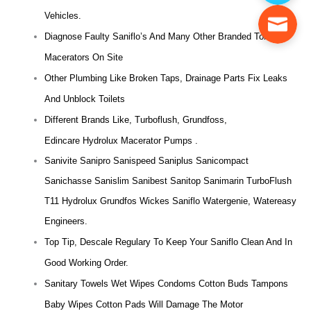
Vehicles.
Diagnose Faulty Saniflo’s And Many Other Branded Toilet
Macerators On Site
Other Plumbing Like Broken Taps, Drainage Parts Fix Leaks
And Unblock Toilets
Different Brands Like, Turboflush, Grundfoss,
Edincare Hydrolux Macerator Pumps .
Sanivite Sanipro Sanispeed Saniplus Sanicompact
Sanichasse Sanislim Sanibest Sanitop Sanimarin TurboFlush
T11 Hydrolux Grundfos Wickes Saniflo Watergenie, Watereasy
Engineers.
Top Tip, Descale Regulary To Keep Your Saniflo Clean And In
Good Working Order.
Sanitary Towels Wet Wipes Condoms Cotton Buds Tampons
Baby Wipes Cotton Pads Will Damage The Motor