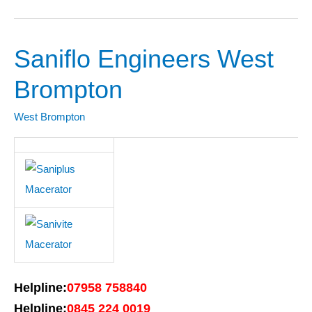
Saniflo Engineers West
Saniflo
Engineers
Brompton
West
Brompton
West Brompton
Helpline:
07958 758840
Helpline:
0845 224 0019