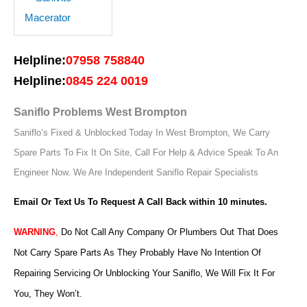
Helpline:
07958 758840
Helpline:
0845 224 0019
Saniflo Problems West Brompton
Saniflo’s Fixed & Unblocked Today In West Brompton, We Carry
Spare Parts To Fix It On Site, Call For Help & Advice Speak To An
Engineer Now.
We Are Independent Saniflo Repair Specialists
Email Or Text Us To Request A Call Back within 10 minutes.
WARNING
,
Do Not Call Any Company Or Plumbers Out That Does
Not Carry Spare Parts As They Probably Have No Intention Of
Repairing Servicing Or Unblocking Your Saniflo, We Will Fix It For
You, They Won’t.