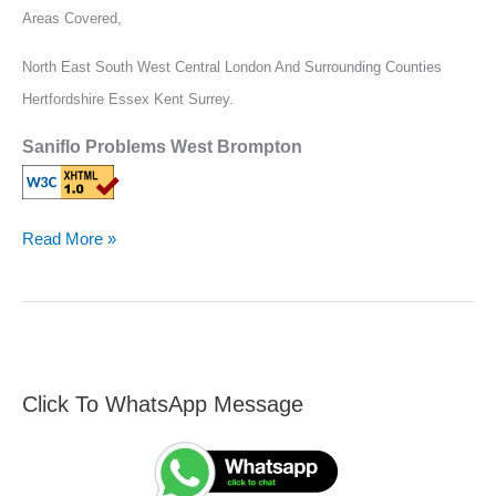
Areas Covered,
North East South West Central London And Surrounding Counties
Hertfordshire Essex Kent Surrey.
Saniflo Problems West Brompton
Read More »
Click To WhatsApp Message
F
S
i
e
n
a