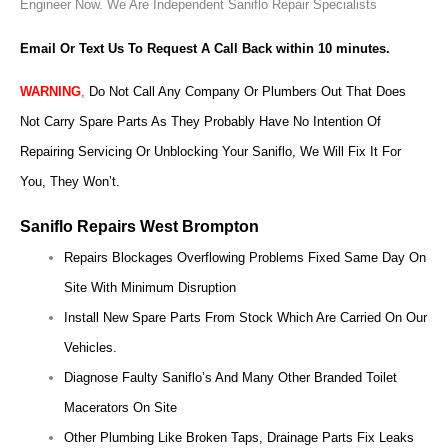
Engineer Now.
We Are Independent Saniflo Repair Specialists
Email Or Text Us To Request A Call Back within 10 minutes.
WARNING
,
Do Not Call Any Company Or Plumbers Out That Does
Not Carry Spare Parts As They Probably Have No Intention Of
Repairing Servicing Or Unblocking Your Saniflo, We Will Fix It For
You, They Won’t.
Saniflo Repairs West Brompton
Repairs Blockages Overflowing Problems Fixed Same Day On
Site With Minimum Disruption
Install New Spare Parts From Stock Which Are Carried On Our
Vehicles.
Diagnose Faulty Saniflo’s And Many Other Branded Toilet
Macerators On Site
Other Plumbing Like Broken Taps, Drainage Parts Fix Leaks