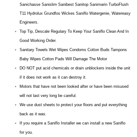
Sanichasse Sanislim Sanibest Sanitop Sanimarin TurboFlush
T11 Hydrolux Grundfos Wickes Saniflo Watergenie, Watereasy
Engineers.
Top Tip, Descale Regulary To Keep Your Saniflo Clean And In
Good Working Order.
Sanitary Towels Wet Wipes Condoms Cotton Buds Tampons
Baby Wipes Cotton Pads Will Damage The Motor
DO NOT put acid chemicals or drain unblockers inside the unit
if it does not work as it can destroy it.
Motors that have not been looked after or have been misused
will not last very long be careful.
We use dust sheets to protect your floors and put everything
back as it was.
If you require a Saniflo Installer we can install a new Saniflo
for you.