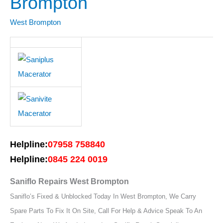
Brompton
West
Brompton
West Brompton
Helpline:
07958 758840
Helpline:
0845 224 0019
Saniflo Repairs West Brompton
Saniflo’s Fixed & Unblocked Today In West Brompton, We Carry
Spare Parts To Fix It On Site, Call For Help & Advice Speak To An