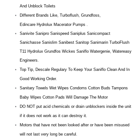
And Unblock Toilets
Different Brands Like, Turboflush, Grundfoss,
Edincare Hydrolux Macerator Pumps .
Sanivite Sanipro Sanispeed Saniplus Sanicompact
Sanichasse Sanislim Sanibest Sanitop Sanimarin TurboFlush
T11 Hydrolux Grundfos Wickes Saniflo Watergenie, Watereasy
Engineers.
Top Tip, Descale Regulary To Keep Your Saniflo Clean And In
Good Working Order.
Sanitary Towels Wet Wipes Condoms Cotton Buds Tampons
Baby Wipes Cotton Pads Will Damage The Motor
DO NOT put acid chemicals or drain unblockers inside the unit
if it does not work as it can destroy it.
Motors that have not been looked after or have been misused
will not last very long be careful.