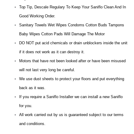
Top Tip, Descale Regulary To Keep Your Saniflo Clean And In
Good Working Order.
Sanitary Towels Wet Wipes Condoms Cotton Buds Tampons
Baby Wipes Cotton Pads Will Damage The Motor
DO NOT put acid chemicals or drain unblockers inside the unit
if it does not work as it can destroy it.
Motors that have not been looked after or have been misused
will not last very long be careful.
We use dust sheets to protect your floors and put everything
back as it was.
If you require a Saniflo Installer we can install a new Saniflo
for you.
All work carried out by us is guaranteed subject to our terms
and conditions.