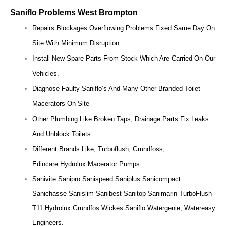
Saniflo Problems West Brompton
Repairs Blockages Overflowing Problems Fixed Same Day On
Site With Minimum Disruption
Install New Spare Parts From Stock Which Are Carried On Our
Vehicles.
Diagnose Faulty Saniflo’s And Many Other Branded Toilet
Macerators On Site
Other Plumbing Like Broken Taps, Drainage Parts Fix Leaks
And Unblock Toilets
Different Brands Like, Turboflush, Grundfoss,
Edincare Hydrolux Macerator Pumps .
Sanivite Sanipro Sanispeed Saniplus Sanicompact
Sanichasse Sanislim Sanibest Sanitop Sanimarin TurboFlush
T11 Hydrolux Grundfos Wickes Saniflo Watergenie, Watereasy
Engineers.