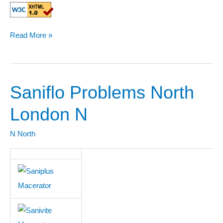
Read More »
Saniflo Problems North
Saniflo
Problems
London N
North
London
N North
N