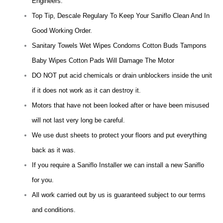
Engineers.
Top Tip, Descale Regulary To Keep Your Saniflo Clean And In
Good Working Order.
Sanitary Towels Wet Wipes Condoms Cotton Buds Tampons
Baby Wipes Cotton Pads Will Damage The Motor
DO NOT put acid chemicals or drain unblockers inside the unit
if it does not work as it can destroy it.
Motors that have not been looked after or have been misused
will not last very long be careful.
We use dust sheets to protect your floors and put everything
back as it was.
If you require a Saniflo Installer we can install a new Saniflo
for you.
All work carried out by us is guaranteed subject to our terms
and conditions.