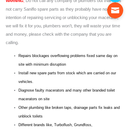
Do not call any company or plumbers out that does
WARNING
,
not carry Saniflo spare parts as they probably have no
intention of repairing servicing or unblocking your macerator,
we will fix it for you, plumbers won’t, they will waste your time
and money, please check with the company that you are
calling.
Repairs blockages overflowing problems fixed same day on
site with minimum disruption
Install new spare parts from stock which are carried on our
vehicles.
Diagnose faulty macerators and many other branded toilet
macerators on site
Other plumbing like broken taps, drainage parts fix leaks and
unblock toilets
Different brands like, Turboflush, Grundfoss,