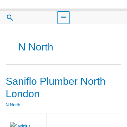
Skip
to
Search
content
N North
Saniflo Plumber North
Saniflo
Plumber
London
North
London
N North