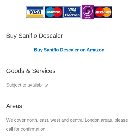
s
C
o
v
Buy Saniflo Descaler
e
Buy Saniflo Descaler on Amazon
r
e
Goods & Services
d
Subject to availability
Areas
We cover north, east, west and central London areas, please
call for confirmation.