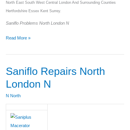
North East South West Central London And Surrounding Counties
Hertfordshire Essex Kent Surrey.
Saniflo Problems North London N
Read More »
Saniflo Repairs North
Saniflo
Repairs
London N
North
London
N North
N