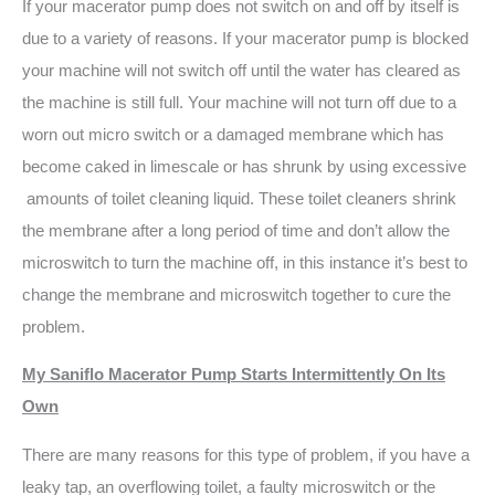
If your macerator pump does not switch on and off by itself is
due to a variety of reasons. If your macerator pump is blocked
your machine will not switch off until the water has cleared as
the machine is still full. Your machine will not turn off due to a
worn out micro switch or a damaged membrane which has
become caked in limescale or has shrunk by using excessive
amounts of toilet cleaning liquid. These toilet cleaners shrink
the membrane after a long period of time and don’t allow the
microswitch to turn the machine off, in this instance it’s best to
change the membrane and microswitch together to cure the
problem.
My Saniflo Macerator Pump Starts Intermittently On Its
Own
There are many reasons for this type of problem, if you have a
leaky tap, an overflowing toilet, a faulty microswitch or the