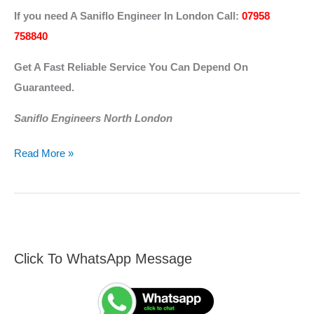
If you need A Saniflo Engineer In London
Call:
07958
758840
Get A Fast Reliable Service You Can Depend On
Guaranteed.
Saniflo Engineers North London
Read More »
Click To WhatsApp Message
F
S
i
e
n
a