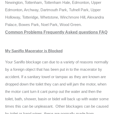
Newington, Tottenham, Tottenham Hale, Edmonton, Upper
Edmonton, Archway, Dartmouth Park, Tufnell Park, Upper
Holloway, Totteridge, Whetstone, Winchmore Hill, Alexandra
Palace, Bowes Park, Noel Park, Wood Green.
Common Problems Frequently Asked questions FAQ
My Saniflo Macerator is Blocked
Your Saniflo blockage can due to a variety of reasons normally
by a foreign object that has been put in to the macerator by
accident. If a sanitary towel or tampax as they are known are
dropped down the toilet they can and will jam the motor, when
the motor cant turn it cant pump out the water and then the
toilet, bath, shower, basin or bidet will back up with water some
times this can be unpleasant. Other blockages can be caused
by toilet or hand wipes, these are normally made from