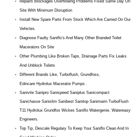
Repairs Blockages Overflowing Problems Fixed Same Day On
Site With Minimum Disruption
Install New Spare Parts From Stock Which Are Carried On Our
Vehicles.
Diagnose Faulty Saniflo’s And Many Other Branded Toilet
Macerators On Site
Other Plumbing Like Broken Taps, Drainage Parts Fix Leaks
And Unblock Toilets
Different Brands Like, Turboflush, Grundfoss,
Edincare Hydrolux Macerator Pumps .
Sanivite Sanipro Sanispeed Saniplus Sanicompact
Sanichasse Sanislim Sanibest Sanitop Sanimarin TurboFlush
T11 Hydrolux Grundfos Wickes Saniflo Watergenie, Watereasy
Engineers.
Top Tip, Descale Regulary To Keep Your Saniflo Clean And In