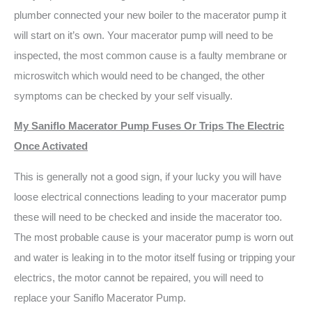
plumber connected your new boiler to the macerator pump it
will start on it’s own. Your macerator pump will need to be
inspected, the most common cause is a faulty membrane or
microswitch which would need to be changed, the other
symptoms can be checked by your self visually.
My Saniflo Macerator Pump Fuses Or Trips The Electric
Once Activated
This is generally not a good sign, if your lucky you will have
loose electrical connections leading to your macerator pump
these will need to be checked and inside the macerator too.
The most probable cause is your macerator pump is worn out
and water is leaking in to the motor itself fusing or tripping your
electrics, the motor cannot be repaired, you will need to
replace your Saniflo Macerator Pump.