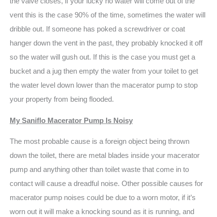
the valve closes, if your lucky no water will come out of the
vent this is the case 90% of the time, sometimes the water will
dribble out. If someone has poked a screwdriver or coat
hanger down the vent in the past, they probably knocked it off
so the water will gush out. If this is the case you must get a
bucket and a jug then empty the water from your toilet to get
the water level down lower than the macerator pump to stop
your property from being flooded.
My Saniflo Macerator Pump Is Noisy
The most probable cause is a foreign object being thrown
down the toilet, there are metal blades inside your macerator
pump and anything other than toilet waste that come in to
contact will cause a dreadful noise. Other possible causes for
macerator pump noises could be due to a worn motor, if it’s
worn out it will make a knocking sound as it is running, and