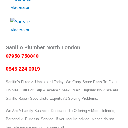
Saniflo Plumber North London
07958 758840
0845 224 0019
Saniflo’s Fixed & Unblocked Today, We Carry Spare Parts To Fix It
On Site, Call For Help & Advice Speak To An Engineer Now.
We Are
Saniflo Repair Specialists Experts At Solving Problems.
We Are A Family Business Dedicated To Offering A More Reliable,
Personal & Punctual Service. If you require advice, please do not
hesitate we are waiting for your call.