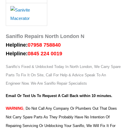
Saniflo Repairs North London N
Helpline:
07958 758840
Helpline:
0845 224 0019
Saniflo’s Fixed & Unblocked Today In North London, We Carry Spare
Parts To Fix It On Site, Call For Help & Advice Speak To An
Engineer Now.
We Are Saniflo Repair Specialists
Email Or Text Us To Request A Call Back within 10 minutes.
WARNING
,
Do Not Call Any Company Or Plumbers Out That Does
Not Carry Spare Parts As They Probably Have No Intention Of
Repairing Servicing Or Unblocking Your Saniflo, We Will Fix It For