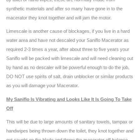
synthetic materials and after so many have gone in to the
macerator they knot together and will jam the motor.
Limescale is another cause of blockages, if you live in a hard
water area and have not descaled your Saniflo Macerator as
required 2-3 times a year, after about three to five years your
Saniflo will be packed with limescale and will need cleaning out
by hand as no descaler will be powerful enough to do the job,
DO NOT use spirits of salt, drain unblocker or similar products
as you will damage your Macerator.
My Saniflo Is Vibrating and Looks Like It Is Going To Take
Off
This will be due to large amounts of sanitary towels, tampax or
handwipes being thrown down the toilet, they knot together and