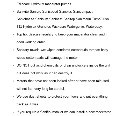
Edincare Hydrolux macerator pumps .
Sanivite Sanipro Sanispeed Saniplus Sanicompact
Sanichasse Sanislim Sanibest Sanitop Sanimarin TurboFlush
T11 Hydrolux Grundfos Wickesre Watergenie, Watereasy.
Top tip, descale regulary to keep your macerator clean and in
good working order.
Sanitary towels wet wipes condoms cottonbuds tampax baby
wipes cotton pads will damage the motor
DO NOT put acid chemicals or drain unblockers inside the unit
if it does not work as it can destroy it.
Motors that have not been looked after or have been misused
will not last very long be careful.
We use dust sheets to protect your floors and put everything
back as it was.
If you require a Saniflo installer we can install a new macerator