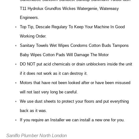
T11 Hydrolux Grundfos Wickes Watergenie, Watereasy
Engineers.
Top Tip, Descale Regulary To Keep Your Machine In Good
Working Order.
Sanitary Towels Wet Wipes Condoms Cotton Buds Tampons
Baby Wipes Cotton Pads Will Damage The Motor
DO NOT put acid chemicals or drain unblockers inside the unit
if it does not work as it can destroy it.
Motors that have not been looked after or have been misused
will not last very long be careful.
We use dust sheets to protect your floors and put everything
back as it was.
If you require an Installer we can install a new one for you.
Saniflo Plumber North London