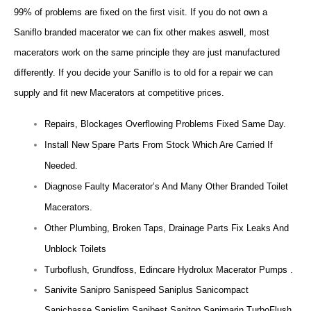
99% of problems are fixed on the first visit. If you do not own a
Saniflo branded macerator we can fix other makes aswell, most
macerators work on the same principle they are just manufactured
differently. If you decide your Saniflo is to old for a repair we can
supply and fit new Macerators at competitive prices.
Repairs, Blockages Overflowing Problems Fixed Same Day.
Install New Spare Parts From Stock Which Are Carried If
Needed.
Diagnose Faulty Macerator’s And Many Other Branded Toilet
Macerators.
Other Plumbing, Broken Taps, Drainage Parts Fix Leaks And
Unblock Toilets
Turboflush, Grundfoss, Edincare Hydrolux Macerator Pumps .
Sanivite Sanipro Sanispeed Saniplus Sanicompact
Sanichasse Sanislim Sanibest Sanitop Sanimarin TurboFlush