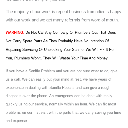
The majority of our work is repeat business from clients happy
with our work and we get many referrals from word of mouth.
WARNING
,
Do Not Call Any Company Or Plumbers Out That Does
Not Carry Spare Parts As They Probably Have No Intention Of
Repairing Servicing Or Unblocking Your Saniflo, We Will Fix It For
You, Plumbers Won’t, They Will Waste Your Time And Money.
If you have a Saniflo Problem and you are not sure what to do, give
us a call. We can easily put your mind at rest, we have years of
experience in dealing with Saniflo Repairs and can give a rough
diagnosis over the phone. An emergency can be dealt with really
quickly using our service, normally within an hour. We can fix most
problems on our first visit with the parts that we carry saving you time
and expense.