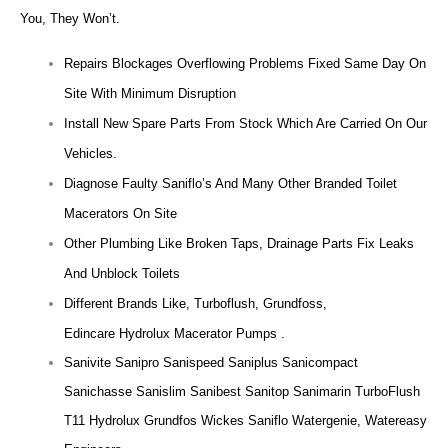
You, They Won’t.
Repairs Blockages Overflowing Problems Fixed Same Day On
Site With Minimum Disruption
Install New Spare Parts From Stock Which Are Carried On Our
Vehicles.
Diagnose Faulty Saniflo’s And Many Other Branded Toilet
Macerators On Site
Other Plumbing Like Broken Taps, Drainage Parts Fix Leaks
And Unblock Toilets
Different Brands Like, Turboflush, Grundfoss,
Edincare Hydrolux Macerator Pumps .
Sanivite Sanipro Sanispeed Saniplus Sanicompact
Sanichasse Sanislim Sanibest Sanitop Sanimarin TurboFlush
T11 Hydrolux Grundfos Wickes Saniflo Watergenie, Watereasy