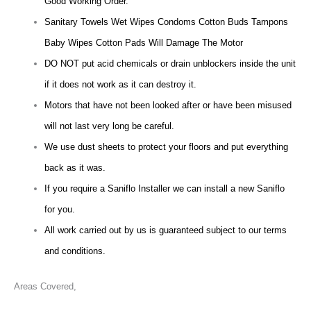
Good Working Order.
Sanitary Towels Wet Wipes Condoms Cotton Buds Tampons
Baby Wipes Cotton Pads Will Damage The Motor
DO NOT put acid chemicals or drain unblockers inside the unit
if it does not work as it can destroy it.
Motors that have not been looked after or have been misused
will not last very long be careful.
We use dust sheets to protect your floors and put everything
back as it was.
If you require a Saniflo Installer we can install a new Saniflo
for you.
All work carried out by us is guaranteed subject to our terms
and conditions.
Areas Covered,