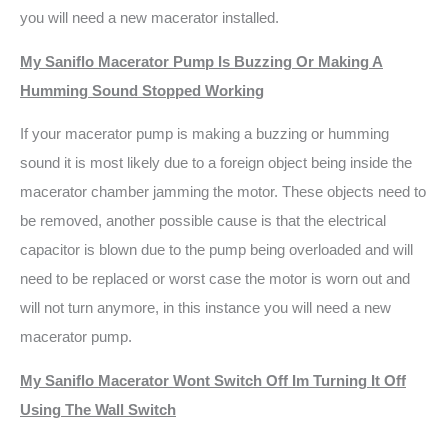
you will need a new macerator installed.
My Saniflo Macerator Pump Is Buzzing Or Making A
Humming Sound Stopped Working
If your macerator pump is making a buzzing or humming
sound it is most likely due to a foreign object being inside the
macerator chamber jamming the motor. These objects need to
be removed, another possible cause is that the electrical
capacitor is blown due to the pump being overloaded and will
need to be replaced or worst case the motor is worn out and
will not turn anymore, in this instance you will need a new
macerator pump.
My Saniflo Macerator Wont Switch Off Im Turning It Off
Using The Wall Switch