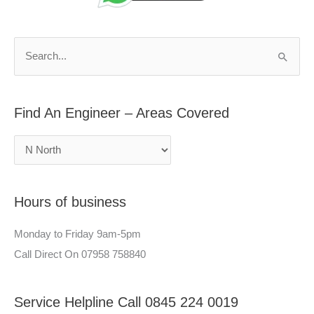
d
r
A
c
n
h
S
E
f
e
n
o
a
g
r
Find An Engineer – Areas Covered
r
i
:
c
n
h
e
f
e
Hours of business
o
r
r
–
Monday to Friday 9am-5pm
:
A
Call Direct On 07958 758840
r
e
Service Helpline Call 0845 224 0019
a