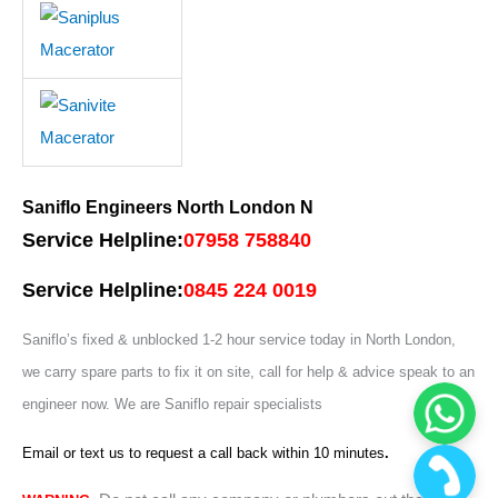
Saniflo Engineers North London N
Service Helpline:
07958 758840
Service Helpline:
0845 224 0019
Saniflo’s fixed & unblocked 1-2 hour service today in North London,
we carry spare parts to fix it on site, call for help & advice speak to an
engineer now. W
e are Saniflo repair specialists
Email or text us to request a call back within 10 minutes
.