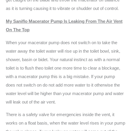
get caught on the blade and throw the macerator off balance
as it is turning causing it to vibrate or shudder out of control.
My Saniflo Macerator Pump Is Leaking From The Air Vent
On The Top
When your macerator pump does not switch on to take the
water away the toilet water will rise up in the toilet bowl, sink,
shower, basin or bidet. Your natural instinct as with a normal
toilet is to flush theo toilet one more time to clear a blockage,
with a macerator pump this is a big mistake. If your pump
does not switch on do not add more water to it otherwise the
water level will be higher than your macerator pump and water
will leak out of the air vent.
There is a safety valve for emergencies inside the vent, it
works on a float basis, when the water level rises in your pump