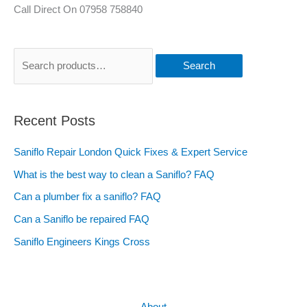
Call Direct On 07958 758840
Search
Recent Posts
Saniflo Repair London Quick Fixes & Expert Service
What is the best way to clean a Saniflo? FAQ
Can a plumber fix a saniflo? FAQ
Can a Saniflo be repaired FAQ
Saniflo Engineers Kings Cross