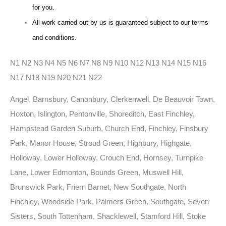
for you.
All work carried out by us is guaranteed subject to our terms
and conditions.
N1 N2 N3 N4 N5 N6 N7 N8 N9 N10 N12 N13 N14 N15 N16
N17 N18 N19 N20 N21 N22
Angel, Barnsbury, Canonbury, Clerkenwell, De Beauvoir Town,
Hoxton, Islington, Pentonville, Shoreditch, East Finchley,
Hampstead Garden Suburb, Church End, Finchley, Finsbury
Park, Manor House, Stroud Green, Highbury, Highgate,
Holloway, Lower Holloway, Crouch End, Hornsey, Turnpike
Lane, Lower Edmonton, Bounds Green, Muswell Hill,
Brunswick Park, Friern Barnet, New Southgate, North
Finchley, Woodside Park, Palmers Green, Southgate, Seven
Sisters, South Tottenham, Shacklewell, Stamford Hill, Stoke