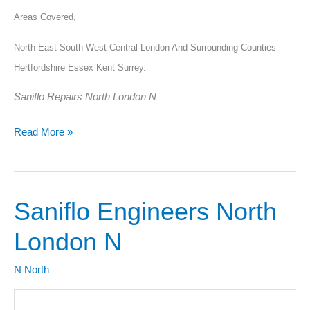
Areas Covered,
North East South West Central London And Surrounding Counties
Hertfordshire Essex Kent Surrey.
Saniflo Repairs North London N
Read More »
Saniflo Engineers North
Saniflo
Engineers
London N
North
London
N North
N