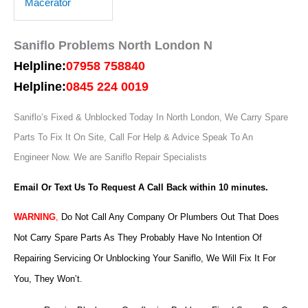
Saniflo Problems North London N
Helpline:
07958 758840
Helpline:
0845 224 0019
Saniflo’s Fixed & Unblocked Today In North London, We Carry Spare
Parts To Fix It On Site, Call For Help & Advice Speak To An
Engineer Now.
We are Saniflo Repair Specialists
Email Or Text Us To Request A Call Back within 10 minutes.
WARNING
,
Do Not Call Any Company Or Plumbers Out That Does
Not Carry Spare Parts As They Probably Have No Intention Of
Repairing Servicing Or Unblocking Your Saniflo, We Will Fix It For
You, They Won’t.