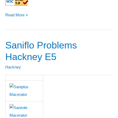
Read More »
Saniflo Problems
Saniflo
Problems
Hackney E5
Hackney
E5
Hackney