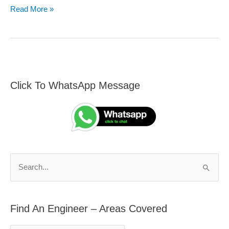
Read More »
Click To WhatsApp Message
F
S
i
e
n
a
d
r
A
c
n
h
S
E
f
e
n
o
a
g
r
Find An Engineer – Areas Covered
r
i
: