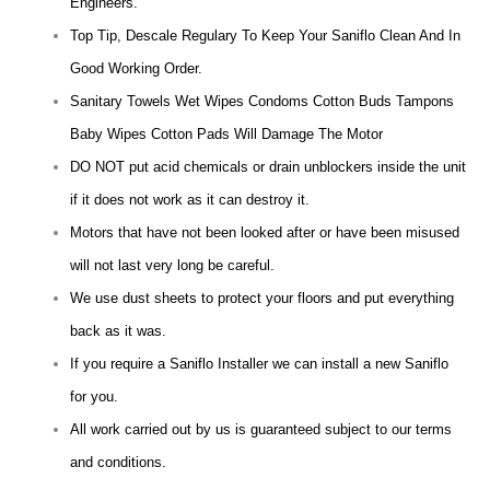
Engineers.
Top Tip, Descale Regulary To Keep Your Saniflo Clean And In
Good Working Order.
Sanitary Towels Wet Wipes Condoms Cotton Buds Tampons
Baby Wipes Cotton Pads Will Damage The Motor
DO NOT put acid chemicals or drain unblockers inside the unit
if it does not work as it can destroy it.
Motors that have not been looked after or have been misused
will not last very long be careful.
We use dust sheets to protect your floors and put everything
back as it was.
If you require a Saniflo Installer we can install a new Saniflo
for you.
All work carried out by us is guaranteed subject to our terms
and conditions.