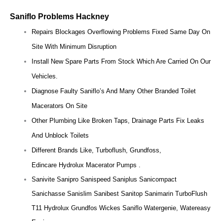
Saniflo Problems Hackney
Repairs Blockages Overflowing Problems Fixed Same Day On
Site With Minimum Disruption
Install New Spare Parts From Stock Which Are Carried On Our
Vehicles.
Diagnose Faulty Saniflo’s And Many Other Branded Toilet
Macerators On Site
Other Plumbing Like Broken Taps, Drainage Parts Fix Leaks
And Unblock Toilets
Different Brands Like, Turboflush, Grundfoss,
Edincare Hydrolux Macerator Pumps .
Sanivite Sanipro Sanispeed Saniplus Sanicompact
Sanichasse Sanislim Sanibest Sanitop Sanimarin TurboFlush
T11 Hydrolux Grundfos Wickes Saniflo Watergenie, Watereasy