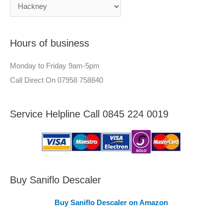
c
n
h
e
f
e
Hours of business
o
r
r
–
Monday to Friday 9am-5pm
:
A
Call Direct On 07958 758840
r
e
Service Helpline Call 0845 224 0019
a
s
C
o
v
Buy Saniflo Descaler
e
Buy Saniflo Descaler on Amazon
r
e