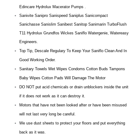
Edincare Hydrolux Macerator Pumps .
Sanivite Sanipro Sanispeed Saniplus Sanicompact
Sanichasse Sanislim Sanibest Sanitop Sanimarin TurboFlush
T11 Hydrolux Grundfos Wickes Saniflo Watergenie, Watereasy
Engineers.
Top Tip, Descale Regulary To Keep Your Saniflo Clean And In
Good Working Order.
Sanitary Towels Wet Wipes Condoms Cotton Buds Tampons
Baby Wipes Cotton Pads Will Damage The Motor
DO NOT put acid chemicals or drain unblockers inside the unit
if it does not work as it can destroy it.
Motors that have not been looked after or have been misused
will not last very long be careful.
We use dust sheets to protect your floors and put everything
back as it was.