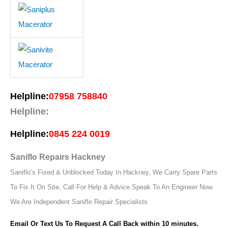
Helpline:
07958 758840
Helpline:
Helpline:
0845 224 0019
Saniflo Repairs Hackney
Saniflo’s Fixed & Unblocked Today In Hackney, We Carry Spare Parts
To Fix It On Site, Call For Help & Advice Speak To An Engineer Now.
We Are Independent Saniflo Repair Specialists
Email Or Text Us To Request A Call Back within 10 minutes.