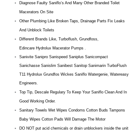
Diagnose Faulty Saniflo’s And Many Other Branded Toilet
Macerators On Site
Other Plumbing Like Broken Taps, Drainage Parts Fix Leaks
And Unblock Toilets
Different Brands Like, Turboflush, Grundfoss,
Edincare Hydrolux Macerator Pumps .
Sanivite Sanipro Sanispeed Saniplus Sanicompact
Sanichasse Sanislim Sanibest Sanitop Sanimarin TurboFlush
T11 Hydrolux Grundfos Wickes Saniflo Watergenie, Watereasy
Engineers.
Top Tip, Descale Regulary To Keep Your Saniflo Clean And In
Good Working Order.
Sanitary Towels Wet Wipes Condoms Cotton Buds Tampons
Baby Wipes Cotton Pads Will Damage The Motor
DO NOT put acid chemicals or drain unblockers inside the unit