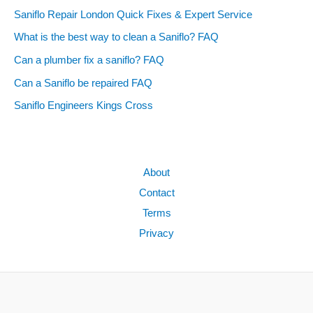
Saniflo Repair London Quick Fixes & Expert Service
What is the best way to clean a Saniflo? FAQ
Can a plumber fix a saniflo? FAQ
Can a Saniflo be repaired FAQ
Saniflo Engineers Kings Cross
About
Contact
Terms
Privacy