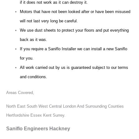
if it does not work as it can destroy it.
Motors that have not been looked after or have been misused
will not last very long be careful.
We use dust sheets to protect your floors and put everything
back as it was.
If you require a Saniflo Installer we can install a new Saniflo
for you.
All work carried out by us is guaranteed subject to our terms
and conditions.
Areas Covered,
North East South West Central London And Surrounding Counties
Hertfordshire Essex Kent Surrey.
Saniflo Engineers Hackney