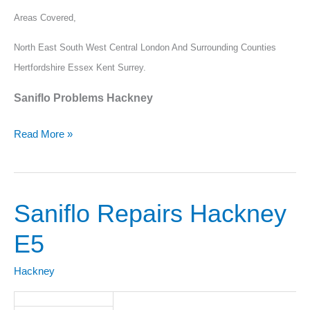
Areas Covered,
North East South West Central London And Surrounding Counties
Hertfordshire Essex Kent Surrey.
Saniflo Problems Hackney
Read More »
Saniflo Repairs Hackney
Saniflo
Repairs
E5
Hackney
E5
Hackney