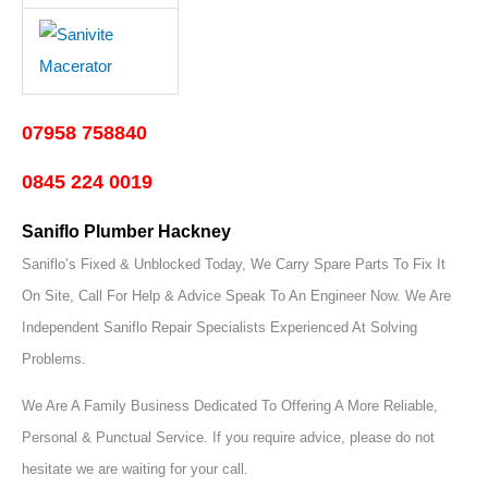
07958 758840
0845 224 0019
Saniflo Plumber Hackney
Saniflo’s Fixed & Unblocked Today, We Carry Spare Parts To Fix It
On Site, Call For Help & Advice Speak To An Engineer Now.
We Are
Independent Saniflo Repair Specialists Experienced At Solving
Problems.
We Are A Family Business Dedicated To Offering A More Reliable,
Personal & Punctual Service. If you require advice, please do not
hesitate we are waiting for your call.