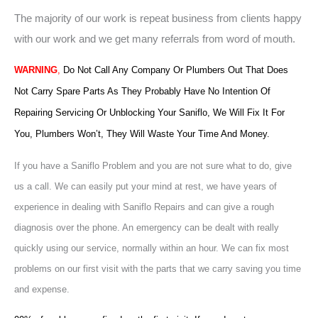
The majority of our work is repeat business from clients happy
with our work and we get many referrals from word of mouth.
WARNING
,
Do Not Call Any Company Or Plumbers Out That Does
Not Carry Spare Parts As They Probably Have No Intention Of
Repairing Servicing Or Unblocking Your Saniflo, We Will Fix It For
You, Plumbers Won’t, They Will Waste Your Time And Money.
If you have a Saniflo Problem and you are not sure what to do, give
us a call. We can easily put your mind at rest, we have years of
experience in dealing with Saniflo Repairs and can give a rough
diagnosis over the phone. An emergency can be dealt with really
quickly using our service, normally within an hour. We can fix most
problems on our first visit with the parts that we carry saving you time
and expense.