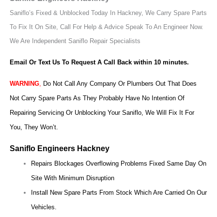
Saniflo’s Fixed & Unblocked Today In Hackney, We Carry Spare Parts
To Fix It On Site, Call For Help & Advice Speak To An Engineer Now.
We Are Independent Saniflo Repair Specialists
Email Or Text Us To Request A Call Back within 10 minutes.
WARNING
,
Do Not Call Any Company Or Plumbers Out That Does
Not Carry Spare Parts As They Probably Have No Intention Of
Repairing Servicing Or Unblocking Your Saniflo, We Will Fix It For
You, They Won’t.
Saniflo Engineers Hackney
Repairs Blockages Overflowing Problems Fixed Same Day On
Site With Minimum Disruption
Install New Spare Parts From Stock Which Are Carried On Our
Vehicles.