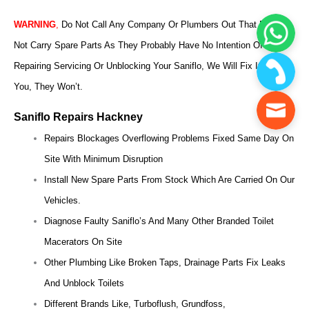
WARNING
,
Do Not Call Any Company Or Plumbers Out That Does
Not Carry Spare Parts As They Probably Have No Intention Of
Repairing Servicing Or Unblocking Your Saniflo, We Will Fix It For
You, They Won’t.
Saniflo Repairs Hackney
Repairs Blockages Overflowing Problems Fixed Same Day On
Site With Minimum Disruption
Install New Spare Parts From Stock Which Are Carried On Our
Vehicles.
Diagnose Faulty Saniflo’s And Many Other Branded Toilet
Macerators On Site
Other Plumbing Like Broken Taps, Drainage Parts Fix Leaks
And Unblock Toilets
Different Brands Like, Turboflush, Grundfoss,