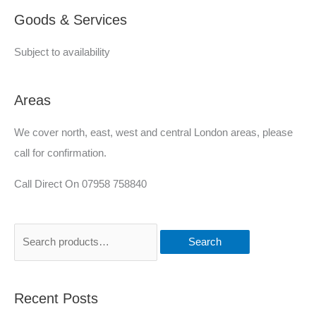
Goods & Services
d
Subject to availability
Areas
We cover north, east, west and central London areas, please
call for confirmation.
Call Direct On 07958 758840
Search
Recent Posts