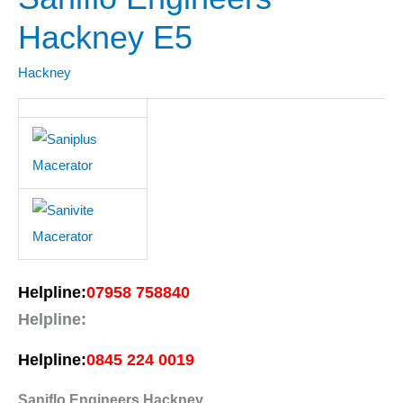
Engineers
Hackney E5
Hackney
E5
Hackney
Helpline:
07958 758840
Helpline:
Helpline:
0845 224 0019
Saniflo Engineers Hackney