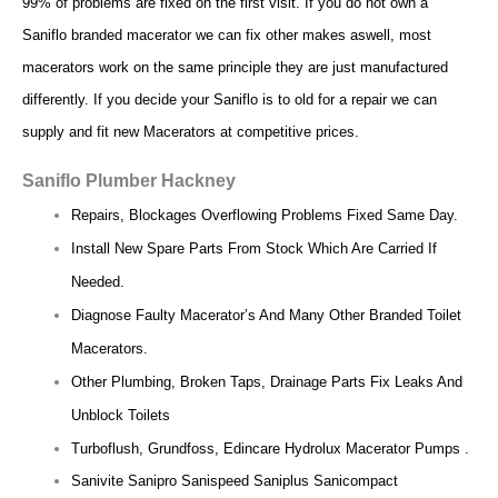
99% of problems are fixed on the first visit. If you do not own a
Saniflo branded macerator we can fix other makes aswell, most
macerators work on the same principle they are just manufactured
differently. If you decide your Saniflo is to old for a repair we can
supply and fit new Macerators at competitive prices.
Saniflo Plumber Hackney
Repairs, Blockages Overflowing Problems Fixed Same Day.
Install New Spare Parts From Stock Which Are Carried If
Needed.
Diagnose Faulty Macerator’s And Many Other Branded Toilet
Macerators.
Other Plumbing, Broken Taps, Drainage Parts Fix Leaks And
Unblock Toilets
Turboflush, Grundfoss, Edincare Hydrolux Macerator Pumps .
Sanivite Sanipro Sanispeed Saniplus Sanicompact