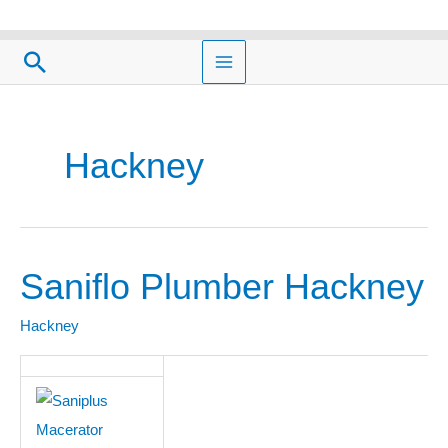
Skip
to
Search
content
Hackney
Saniflo Plumber Hackney
Saniflo
Plumber
Hackney
Hackney