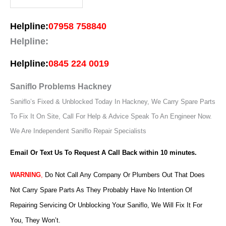
Helpline:
07958 758840
Helpline:
Helpline:
0845 224 0019
Saniflo Problems Hackney
Saniflo’s Fixed & Unblocked Today In Hackney, We Carry Spare Parts
To Fix It On Site, Call For Help & Advice Speak To An Engineer Now.
We Are Independent Saniflo Repair Specialists
Email Or Text Us To Request A Call Back within 10 minutes.
WARNING
,
Do Not Call Any Company Or Plumbers Out That Does
Not Carry Spare Parts As They Probably Have No Intention Of
Repairing Servicing Or Unblocking Your Saniflo, We Will Fix It For
You, They Won’t.