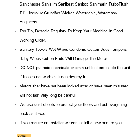
Sanichasse Sanislim Sanibest Sanitop Sanimarin TurboFlush
T11 Hydrolux Grundfos Wickes Watergenie, Watereasy
Engineers.
Top Tip, Descale Regulary To Keep Your Machine In Good
Working Order.
Sanitary Towels Wet Wipes Condoms Cotton Buds Tampons
Baby Wipes Cotton Pads Will Damage The Motor
DO NOT put acid chemicals or drain unblockers inside the unit
if it does not work as it can destroy it.
Motors that have not been looked after or have been misused
will not last very long be careful.
We use dust sheets to protect your floors and put everything
back as it was.
If you require an Installer we can install a new one for you.