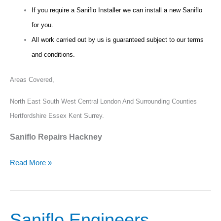
If you require a Saniflo Installer we can install a new Saniflo
for you.
All work carried out by us is guaranteed subject to our terms
and conditions.
Areas Covered,
North East South West Central London And Surrounding Counties
Hertfordshire Essex Kent Surrey.
Saniflo Repairs Hackney
Read More »
Saniflo Engineers
Saniflo