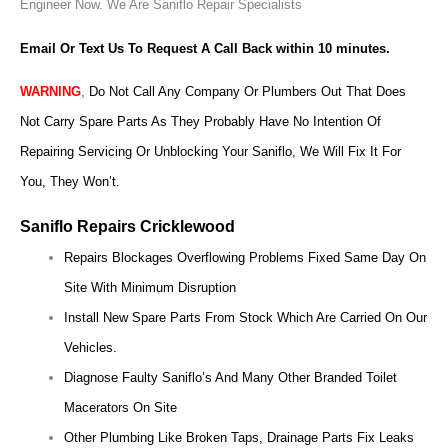
Engineer Now.
We Are Saniflo Repair Specialists
Email Or Text Us To Request A Call Back within 10 minutes.
WARNING
,
Do Not Call Any Company Or Plumbers Out That Does
Not Carry Spare Parts As They Probably Have No Intention Of
Repairing Servicing Or Unblocking Your Saniflo, We Will Fix It For
You, They Won’t.
Saniflo Repairs Cricklewood
Repairs Blockages Overflowing Problems Fixed Same Day On
Site With Minimum Disruption
Install New Spare Parts From Stock Which Are Carried On Our
Vehicles.
Diagnose Faulty Saniflo’s And Many Other Branded Toilet
Macerators On Site
Other Plumbing Like Broken Taps, Drainage Parts Fix Leaks