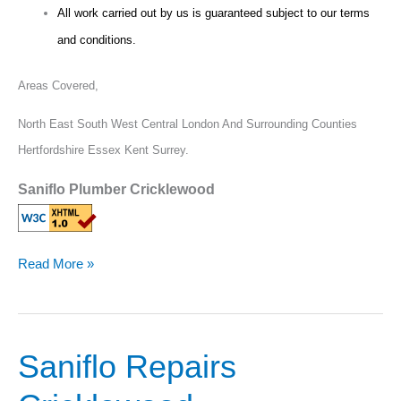
All work carried out by us is guaranteed subject to our terms
and conditions.
Areas Covered,
North East South West Central London And Surrounding Counties
Hertfordshire Essex Kent Surrey.
Saniflo Plumber Cricklewood
Read More »
Saniflo Repairs
Saniflo
Repairs