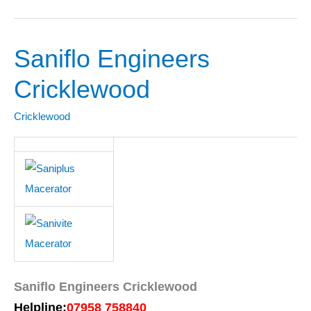
Saniflo Engineers
Saniflo
Engineers
Cricklewood
Cricklewood
Cricklewood
Saniflo Engineers Cricklewood
Helpline:
07958 758840