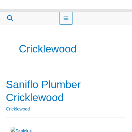
Skip
to
Search
content
Cricklewood
Saniflo Plumber
Saniflo
Plumber
Cricklewood
Cricklewood
Cricklewood