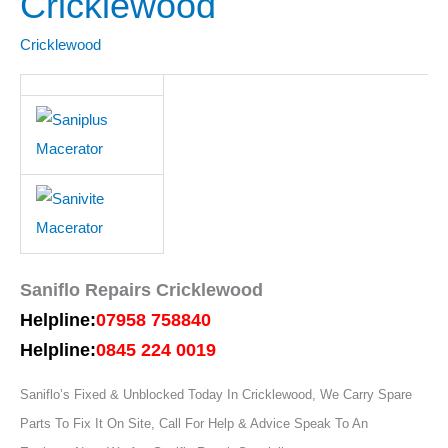
Cricklewood
Cricklewood
Cricklewood
Saniflo Repairs Cricklewood
Helpline:
07958 758840
Helpline:
0845 224 0019
Saniflo’s Fixed & Unblocked Today In Cricklewood, We Carry Spare
Parts To Fix It On Site, Call For Help & Advice Speak To An