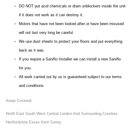
DO NOT put acid chemicals or drain unblockers inside the unit
if it does not work as it can destroy it.
Motors that have not been looked after or have been misused
will not last very long be careful.
We use dust sheets to protect your floors and put everything
back as it was.
If you require a Saniflo Installer we can install a new Saniflo
for you.
All work carried out by us is guaranteed subject to our terms
and conditions.
Areas Covered,
North East South West Central London And Surrounding Counties
Hertfordshire Essex Kent Surrey.