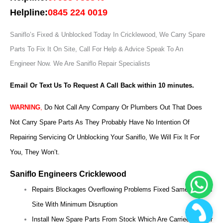
Helpline:
0845 224 0019
Saniflo’s Fixed & Unblocked Today In Cricklewood, We Carry Spare
Parts To Fix It On Site, Call For Help & Advice Speak To An
Engineer Now.
We Are Saniflo Repair Specialists
Email Or Text Us To Request A Call Back within 10 minutes.
WARNING
,
Do Not Call Any Company Or Plumbers Out That Does
Not Carry Spare Parts As They Probably Have No Intention Of
Repairing Servicing Or Unblocking Your Saniflo, We Will Fix It For
You, They Won’t.
Saniflo Engineers Cricklewood
Repairs Blockages Overflowing Problems Fixed Same Day On
Site With Minimum Disruption
Install New Spare Parts From Stock Which Are Carried On Our