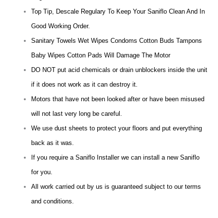
Top Tip, Descale Regulary To Keep Your Saniflo Clean And In
Good Working Order.
Sanitary Towels Wet Wipes Condoms Cotton Buds Tampons
Baby Wipes Cotton Pads Will Damage The Motor
DO NOT put acid chemicals or drain unblockers inside the unit
if it does not work as it can destroy it.
Motors that have not been looked after or have been misused
will not last very long be careful.
We use dust sheets to protect your floors and put everything
back as it was.
If you require a Saniflo Installer we can install a new Saniflo
for you.
All work carried out by us is guaranteed subject to our terms
and conditions.