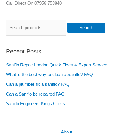
Call Direct On 07958 758840
Search
Recent Posts
Saniflo Repair London Quick Fixes & Expert Service
What is the best way to clean a Saniflo? FAQ
Can a plumber fix a saniflo? FAQ
Can a Saniflo be repaired FAQ
Saniflo Engineers Kings Cross
About