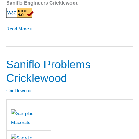
Saniflo Engineers Cricklewood
Read More »
Saniflo Problems
Saniflo
Problems
Cricklewood
Cricklewood
Cricklewood