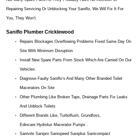
Repairing Servicing Or Unblocking Your Saniflo, We Will Fix It For
You, They Won’t.
Saniflo Plumber Cricklewood
Repairs Blockages Overflowing Problems Fixed Same Day On
Site With Minimum Disruption
Install New Spare Parts From Stock Which Are Carried On Our
Vehicles.
Diagnose Faulty Saniflo’s And Many Other Branded Toilet
Macerators On Site
Other Plumbing Like Broken Taps, Drainage Parts Fix Leaks
And Unblock Toilets
Different Brands Like, Turboflush, Grundfoss,
Edincare Hydrolux Macerator Pumps .
Sanivite Sanipro Sanispeed Saniplus Sanicompact