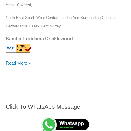
Areas Covered,
North East South West Central London And Surrounding Counties
Hertfordshire Essex Kent Surrey.
Saniflo Problems Cricklewood
Read More »
Click To WhatsApp Message
F
S
i
e
n
a