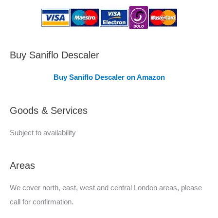
s
C
o
v
Buy Saniflo Descaler
e
Buy Saniflo Descaler on Amazon
r
e
Goods & Services
d
Subject to availability
Areas
We cover north, east, west and central London areas, please
call for confirmation.