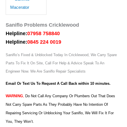
Saniflo Problems Cricklewood
Helpline:
07958 758840
Helpline:
0845 224 0019
Saniflo’s Fixed & Unblocked Today In Cricklewood, We Carry Spare
Parts To Fix It On Site, Call For Help & Advice Speak To An
Engineer Now.
We Are Saniflo Repair Specialists
Email Or Text Us To Request A Call Back within 10 minutes.
WARNING
,
Do Not Call Any Company Or Plumbers Out That Does
Not Carry Spare Parts As They Probably Have No Intention Of
Repairing Servicing Or Unblocking Your Saniflo, We Will Fix It For
You, They Won’t.