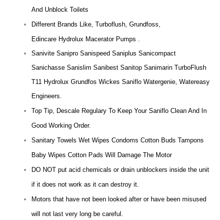
And Unblock Toilets
Different Brands Like, Turboflush, Grundfoss,
Edincare Hydrolux Macerator Pumps .
Sanivite Sanipro Sanispeed Saniplus Sanicompact
Sanichasse Sanislim Sanibest Sanitop Sanimarin TurboFlush
T11 Hydrolux Grundfos Wickes Saniflo Watergenie, Watereasy
Engineers.
Top Tip, Descale Regulary To Keep Your Saniflo Clean And In
Good Working Order.
Sanitary Towels Wet Wipes Condoms Cotton Buds Tampons
Baby Wipes Cotton Pads Will Damage The Motor
DO NOT put acid chemicals or drain unblockers inside the unit
if it does not work as it can destroy it.
Motors that have not been looked after or have been misused
will not last very long be careful.