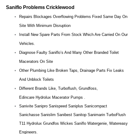
Saniflo Problems Cricklewood
Repairs Blockages Overflowing Problems Fixed Same Day On
Site With Minimum Disruption
Install New Spare Parts From Stock Which Are Carried On Our
Vehicles.
Diagnose Faulty Saniflo’s And Many Other Branded Toilet
Macerators On Site
Other Plumbing Like Broken Taps, Drainage Parts Fix Leaks
And Unblock Toilets
Different Brands Like, Turboflush, Grundfoss,
Edincare Hydrolux Macerator Pumps .
Sanivite Sanipro Sanispeed Saniplus Sanicompact
Sanichasse Sanislim Sanibest Sanitop Sanimarin TurboFlush
T11 Hydrolux Grundfos Wickes Saniflo Watergenie, Watereasy
Engineers.