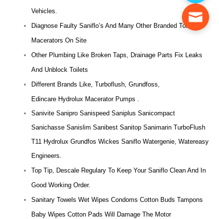
Vehicles.
Diagnose Faulty Saniflo’s And Many Other Branded Toilet
Macerators On Site
Other Plumbing Like Broken Taps, Drainage Parts Fix Leaks
And Unblock Toilets
Different Brands Like, Turboflush, Grundfoss,
Edincare Hydrolux Macerator Pumps .
Sanivite Sanipro Sanispeed Saniplus Sanicompact
Sanichasse Sanislim Sanibest Sanitop Sanimarin TurboFlush
T11 Hydrolux Grundfos Wickes Saniflo Watergenie, Watereasy
Engineers.
Top Tip, Descale Regulary To Keep Your Saniflo Clean And In
Good Working Order.
Sanitary Towels Wet Wipes Condoms Cotton Buds Tampons
Baby Wipes Cotton Pads Will Damage The Motor