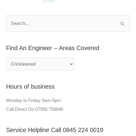
d
r
A
c
n
h
S
E
f
e
n
o
a
g
r
Find An Engineer – Areas Covered
r
i
:
c
n
h
e
f
e
Hours of business
o
r
r
–
Monday to Friday 9am-5pm
:
A
Call Direct On 07958 758840
r
e
Service Helpline Call 0845 224 0019
a