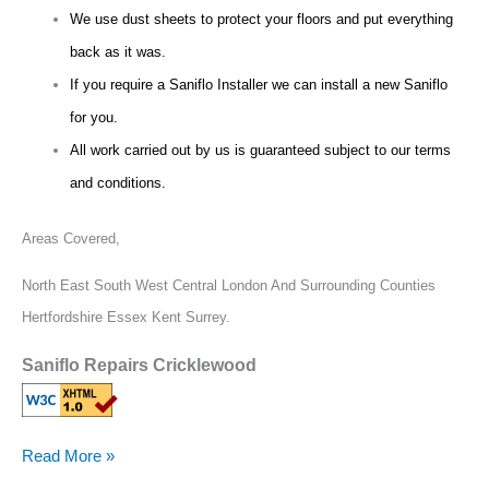
We use dust sheets to protect your floors and put everything
back as it was.
If you require a Saniflo Installer we can install a new Saniflo
for you.
All work carried out by us is guaranteed subject to our terms
and conditions.
Areas Covered,
North East South West Central London And Surrounding Counties
Hertfordshire Essex Kent Surrey.
Saniflo Repairs Cricklewood
Read More »