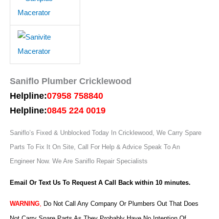
Saniflo Plumber Cricklewood
Helpline:
07958 758840
Helpline:
0845 224 0019
Saniflo’s Fixed & Unblocked Today In Cricklewood, We Carry Spare
Parts To Fix It On Site, Call For Help & Advice Speak To An
Engineer Now.
We Are Saniflo Repair Specialists
Email Or Text Us To Request A Call Back within 10 minutes.
WARNING
,
Do Not Call Any Company Or Plumbers Out That Does
Not Carry Spare Parts As They Probably Have No Intention Of