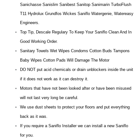
Sanichasse Sanislim Sanibest Sanitop Sanimarin TurboFlush
T11 Hydrolux Grundfos Wickes Saniflo Watergenie, Watereasy
Engineers.
Top Tip, Descale Regulary To Keep Your Saniflo Clean And In
Good Working Order.
Sanitary Towels Wet Wipes Condoms Cotton Buds Tampons
Baby Wipes Cotton Pads Will Damage The Motor
DO NOT put acid chemicals or drain unblockers inside the unit
if it does not work as it can destroy it.
Motors that have not been looked after or have been misused
will not last very long be careful.
We use dust sheets to protect your floors and put everything
back as it was.
If you require a Saniflo Installer we can install a new Saniflo
for you.