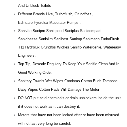
And Unblock Toilets
Different Brands Like, Turboflush, Grundfoss,
Edincare Hydrolux Macerator Pumps .
Sanivite Sanipro Sanispeed Saniplus Sanicompact
Sanichasse Sanislim Sanibest Sanitop Sanimarin TurboFlush
T11 Hydrolux Grundfos Wickes Saniflo Watergenie, Watereasy
Engineers.
Top Tip, Descale Regulary To Keep Your Saniflo Clean And In
Good Working Order.
Sanitary Towels Wet Wipes Condoms Cotton Buds Tampons
Baby Wipes Cotton Pads Will Damage The Motor
DO NOT put acid chemicals or drain unblockers inside the unit
if it does not work as it can destroy it.
Motors that have not been looked after or have been misused
will not last very long be careful.