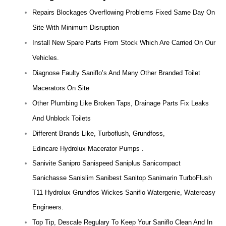
Repairs Blockages Overflowing Problems Fixed Same Day On
Site With Minimum Disruption
Install New Spare Parts From Stock Which Are Carried On Our
Vehicles.
Diagnose Faulty Saniflo’s And Many Other Branded Toilet
Macerators On Site
Other Plumbing Like Broken Taps, Drainage Parts Fix Leaks
And Unblock Toilets
Different Brands Like, Turboflush, Grundfoss,
Edincare Hydrolux Macerator Pumps .
Sanivite Sanipro Sanispeed Saniplus Sanicompact
Sanichasse Sanislim Sanibest Sanitop Sanimarin TurboFlush
T11 Hydrolux Grundfos Wickes Saniflo Watergenie, Watereasy
Engineers.
Top Tip, Descale Regulary To Keep Your Saniflo Clean And In