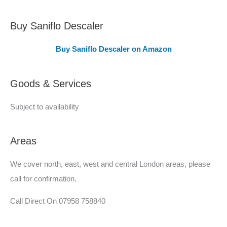
o
v
Buy Saniflo Descaler
e
Buy Saniflo Descaler on Amazon
r
e
Goods & Services
d
Subject to availability
Areas
We cover north, east, west and central London areas, please
call for confirmation.
Call Direct On 07958 758840