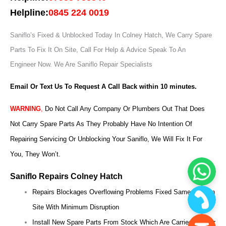
Helpline:
0845 224 0019
Saniflo’s Fixed & Unblocked Today In Colney Hatch, We Carry Spare
Parts To Fix It On Site, Call For Help & Advice Speak To An
Engineer Now.
We Are Saniflo Repair Specialists
Email Or Text Us To Request A Call Back within 10 minutes.
WARNING
,
Do Not Call Any Company Or Plumbers Out That Does
Not Carry Spare Parts As They Probably Have No Intention Of
Repairing Servicing Or Unblocking Your Saniflo, We Will Fix It For
You, They Won’t.
Saniflo Repairs Colney Hatch
Repairs Blockages Overflowing Problems Fixed Same Day On
Site With Minimum Disruption
Install New Spare Parts From Stock Which Are Carried On Our