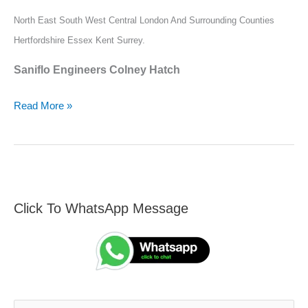
North East South West Central London And Surrounding Counties
Hertfordshire Essex Kent Surrey.
Saniflo Engineers Colney Hatch
Read More »
Click To WhatsApp Message
F
S
i
e
n
a
d
r
A
c