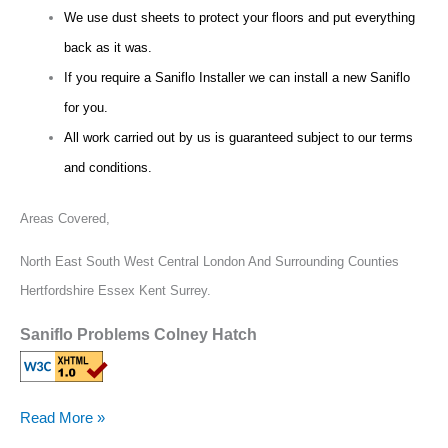
We use dust sheets to protect your floors and put everything
back as it was.
If you require a Saniflo Installer we can install a new Saniflo
for you.
All work carried out by us is guaranteed subject to our terms
and conditions.
Areas Covered,
North East South West Central London And Surrounding Counties
Hertfordshire Essex Kent Surrey.
Saniflo Problems Colney Hatch
Read More »