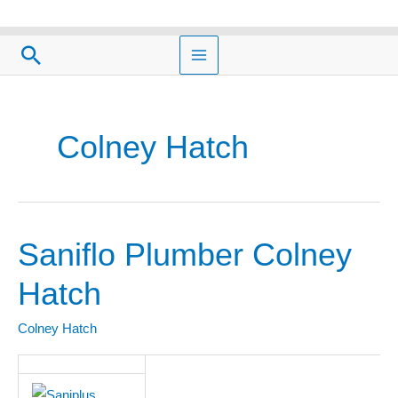
Skip
to
Search
content
Colney Hatch
Saniflo Plumber Colney
Saniflo
Plumber
Hatch
Colney
Hatch
Colney Hatch