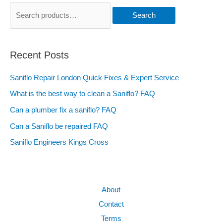
Search
Recent Posts
Saniflo Repair London Quick Fixes & Expert Service
What is the best way to clean a Saniflo? FAQ
Can a plumber fix a saniflo? FAQ
Can a Saniflo be repaired FAQ
Saniflo Engineers Kings Cross
About
Contact
Terms