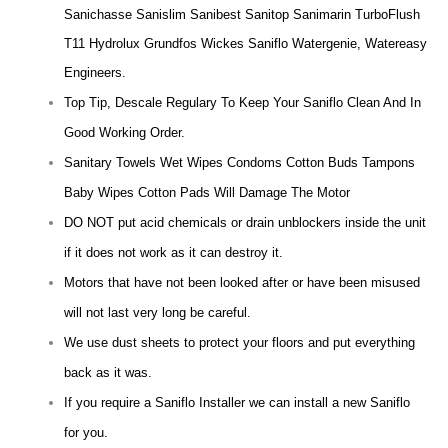
Sanichasse Sanislim Sanibest Sanitop Sanimarin TurboFlush
T11 Hydrolux Grundfos Wickes Saniflo Watergenie, Watereasy
Engineers.
Top Tip, Descale Regulary To Keep Your Saniflo Clean And In
Good Working Order.
Sanitary Towels Wet Wipes Condoms Cotton Buds Tampons
Baby Wipes Cotton Pads Will Damage The Motor
DO NOT put acid chemicals or drain unblockers inside the unit
if it does not work as it can destroy it.
Motors that have not been looked after or have been misused
will not last very long be careful.
We use dust sheets to protect your floors and put everything
back as it was.
If you require a Saniflo Installer we can install a new Saniflo
for you.