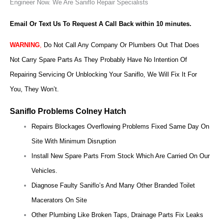
Engineer Now.
We Are Saniflo Repair Specialists
Email Or Text Us To Request A Call Back within 10 minutes.
WARNING
,
Do Not Call Any Company Or Plumbers Out That Does
Not Carry Spare Parts As They Probably Have No Intention Of
Repairing Servicing Or Unblocking Your Saniflo, We Will Fix It For
You, They Won’t.
Saniflo Problems Colney Hatch
Repairs Blockages Overflowing Problems Fixed Same Day On
Site With Minimum Disruption
Install New Spare Parts From Stock Which Are Carried On Our
Vehicles.
Diagnose Faulty Saniflo’s And Many Other Branded Toilet
Macerators On Site
Other Plumbing Like Broken Taps, Drainage Parts Fix Leaks