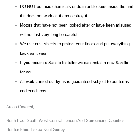
DO NOT put acid chemicals or drain unblockers inside the unit
if it does not work as it can destroy it.
Motors that have not been looked after or have been misused
will not last very long be careful.
We use dust sheets to protect your floors and put everything
back as it was.
If you require a Saniflo Installer we can install a new Saniflo
for you.
All work carried out by us is guaranteed subject to our terms
and conditions.
Areas Covered,
North East South West Central London And Surrounding Counties
Hertfordshire Essex Kent Surrey.