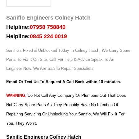
Saniflo Engineers Colney Hatch
Helpline:
07958 758840
Helpline:
0845 224 0019
Saniflo’s Fixed & Unblocked Today In Colney Hatch, We Carry Spare
Parts To Fix It On Site, Call For Help & Advice Speak To An
Engineer Now.
We Are Saniflo Repair Specialists
Email Or Text Us To Request A Call Back within 10 minutes.
WARNING
,
Do Not Call Any Company Or Plumbers Out That Does
Not Carry Spare Parts As They Probably Have No Intention Of
Repairing Servicing Or Unblocking Your Saniflo, We Will Fix It For
You, They Won’t.
Saniflo Engineers Colney Hatch