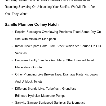
Repairing Servicing Or Unblocking Your Saniflo, We Will Fix It For
You, They Won’t.
Saniflo Plumber Colney Hatch
Repairs Blockages Overflowing Problems Fixed Same Day On
Site With Minimum Disruption
Install New Spare Parts From Stock Which Are Carried On Our
Vehicles.
Diagnose Faulty Saniflo’s And Many Other Branded Toilet
Macerators On Site
Other Plumbing Like Broken Taps, Drainage Parts Fix Leaks
And Unblock Toilets
Different Brands Like, Turboflush, Grundfoss,
Edincare Hydrolux Macerator Pumps .
Sanivite Sanipro Sanispeed Saniplus Sanicompact