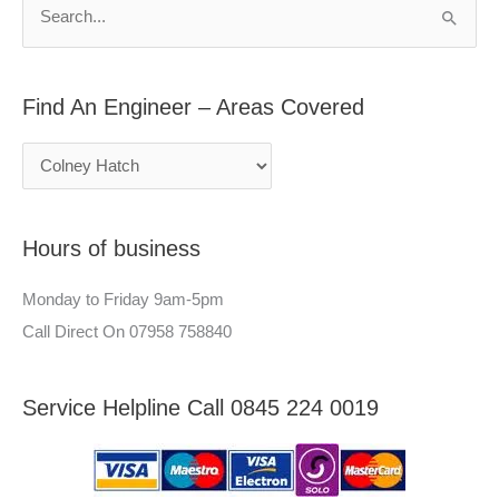
n
h
S
E
f
e
n
o
a
g
r
Find An Engineer – Areas Covered
r
i
:
c
n
h
e
f
e
Hours of business
o
r
r
–
Monday to Friday 9am-5pm
:
A
Call Direct On 07958 758840
r
e
Service Helpline Call 0845 224 0019
a
s
C