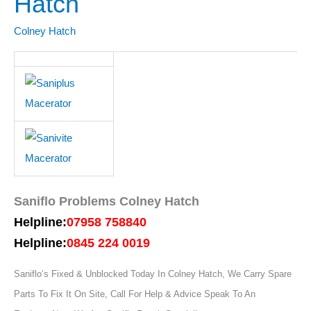
Hatch
Colney
Hatch
Colney Hatch
Saniflo Problems Colney Hatch
Helpline:
07958 758840
Helpline:
0845 224 0019
Saniflo’s Fixed & Unblocked Today In Colney Hatch, We Carry Spare
Parts To Fix It On Site, Call For Help & Advice Speak To An