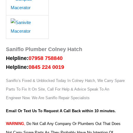
Saniflo Plumber Colney Hatch
Helpline:
07958 758840
Helpline:
0845 224 0019
Saniflo’s Fixed & Unblocked Today In Colney Hatch, We Carry Spare
Parts To Fix It On Site, Call For Help & Advice Speak To An
Engineer Now.
We Are Saniflo Repair Specialists
Email Or Text Us To Request A Call Back within 10 minutes.
WARNING
,
Do Not Call Any Company Or Plumbers Out That Does
Not Carry Spare Parts As They Probably Have No Intention Of