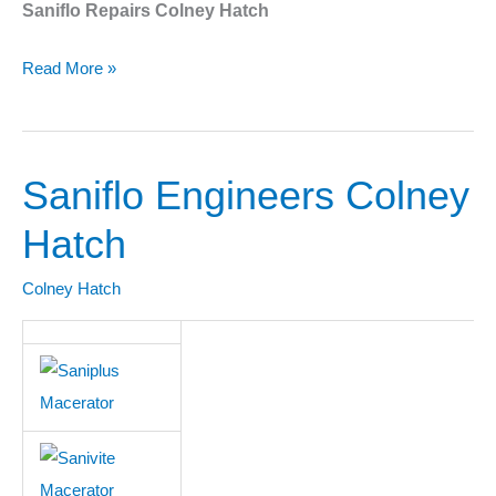
Saniflo Repairs Colney Hatch
Read More »
Saniflo Engineers Colney
Saniflo
Engineers
Hatch
Colney
Hatch
Colney Hatch