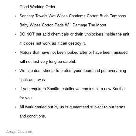
Good Working Order.
Sanitary Towels Wet Wipes Condoms Cotton Buds Tampons
Baby Wipes Cotton Pads Will Damage The Motor
DO NOT put acid chemicals or drain unblockers inside the unit
if it does not work as it can destroy it.
Motors that have not been looked after or have been misused
will not last very long be careful.
We use dust sheets to protect your floors and put everything
back as it was.
If you require a Saniflo Installer we can install a new Saniflo
for you.
All work carried out by us is guaranteed subject to our terms
and conditions.
Areas Covered,