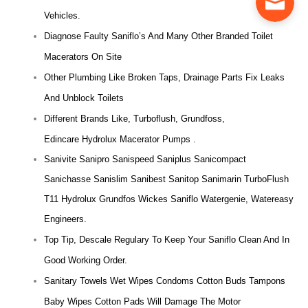
Vehicles.
Diagnose Faulty Saniflo’s And Many Other Branded Toilet
Macerators On Site
Other Plumbing Like Broken Taps, Drainage Parts Fix Leaks
And Unblock Toilets
Different Brands Like, Turboflush, Grundfoss,
Edincare Hydrolux Macerator Pumps .
Sanivite Sanipro Sanispeed Saniplus Sanicompact
Sanichasse Sanislim Sanibest Sanitop Sanimarin TurboFlush
T11 Hydrolux Grundfos Wickes Saniflo Watergenie, Watereasy
Engineers.
Top Tip, Descale Regulary To Keep Your Saniflo Clean And In
Good Working Order.
Sanitary Towels Wet Wipes Condoms Cotton Buds Tampons
Baby Wipes Cotton Pads Will Damage The Motor