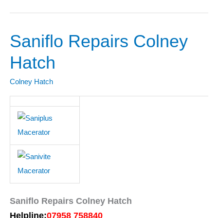
Saniflo Repairs Colney
Saniflo
Repairs
Hatch
Colney
Hatch
Colney Hatch
Saniflo Repairs Colney Hatch
Helpline:
07958 758840