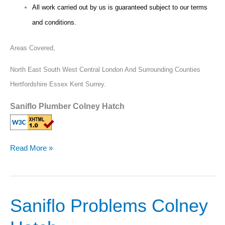
All work carried out by us is guaranteed subject to our terms
and conditions.
Areas Covered,
North East South West Central London And Surrounding Counties
Hertfordshire Essex Kent Surrey.
Saniflo Plumber Colney Hatch
Read More »
Saniflo Problems Colney
Saniflo
Problems