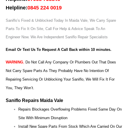
Helpline:
0845 224 0019
Saniflo’s Fixed & Unblocked Today In Maida Vale, We Carry Spare
Parts To Fix It On Site, Call For Help & Advice Speak To An
Engineer Now.
We Are Independent Saniflo Repair Specialists
Email Or Text Us To Request A Call Back within 10 minutes.
WARNING
,
Do Not Call Any Company Or Plumbers Out That Does
Not Carry Spare Parts As They Probably Have No Intention Of
Repairing Servicing Or Unblocking Your Saniflo, We Will Fix It For
You, They Won’t.
Saniflo Repairs Maida Vale
Repairs Blockages Overflowing Problems Fixed Same Day On
Site With Minimum Disruption
Install New Spare Parts From Stock Which Are Carried On Our