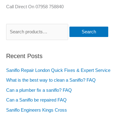
Call Direct On 07958 758840
Search
Recent Posts
Saniflo Repair London Quick Fixes & Expert Service
What is the best way to clean a Saniflo? FAQ
Can a plumber fix a saniflo? FAQ
Can a Saniflo be repaired FAQ
Saniflo Engineers Kings Cross