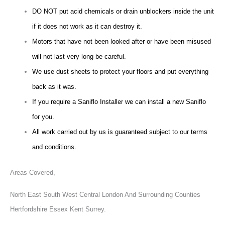
DO NOT put acid chemicals or drain unblockers inside the unit
if it does not work as it can destroy it.
Motors that have not been looked after or have been misused
will not last very long be careful.
We use dust sheets to protect your floors and put everything
back as it was.
If you require a Saniflo Installer we can install a new Saniflo
for you.
All work carried out by us is guaranteed subject to our terms
and conditions.
Areas Covered,
North East South West Central London And Surrounding Counties
Hertfordshire Essex Kent Surrey.