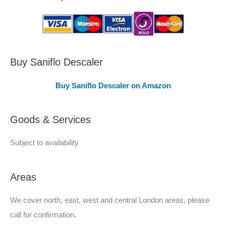
a
s
C
o
v
Buy Saniflo Descaler
e
Buy Saniflo Descaler on Amazon
r
e
Goods & Services
d
Subject to availability
Areas
We cover north, east, west and central London areas, please
call for confirmation.