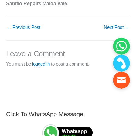
Saniflo Repairs Maida Vale
←
Previous Post
Next Post
→
Leave a Comment
You must be
logged in
to post a comment.
Click To WhatsApp Message
F
S
i
e
n
a