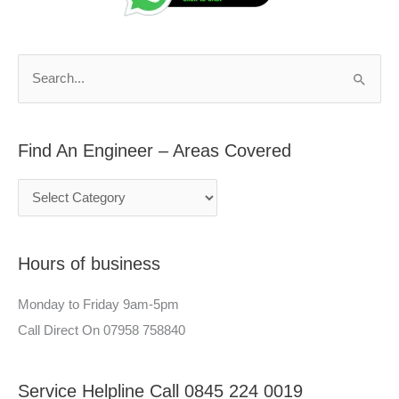
d
r
A
c
n
h
S
E
f
e
n
o
a
g
r
Find An Engineer – Areas Covered
r
i
:
c
n
h
e
f
e
Hours of business
o
r
r
–
Monday to Friday 9am-5pm
:
A
Call Direct On 07958 758840
r
e
Service Helpline Call 0845 224 0019