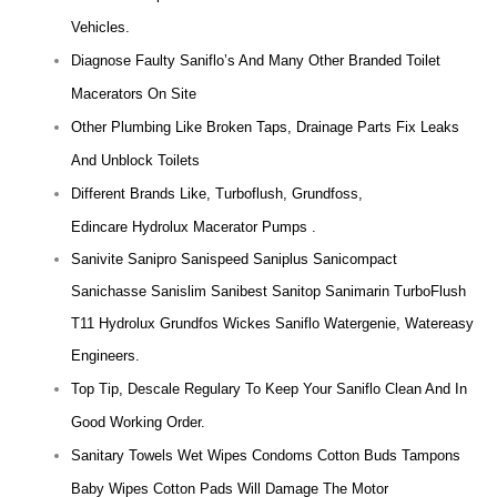
Vehicles.
Diagnose Faulty Saniflo’s And Many Other Branded Toilet
Macerators On Site
Other Plumbing Like Broken Taps, Drainage Parts Fix Leaks
And Unblock Toilets
Different Brands Like, Turboflush, Grundfoss,
Edincare Hydrolux Macerator Pumps .
Sanivite Sanipro Sanispeed Saniplus Sanicompact
Sanichasse Sanislim Sanibest Sanitop Sanimarin TurboFlush
T11 Hydrolux Grundfos Wickes Saniflo Watergenie, Watereasy
Engineers.
Top Tip, Descale Regulary To Keep Your Saniflo Clean And In
Good Working Order.
Sanitary Towels Wet Wipes Condoms Cotton Buds Tampons
Baby Wipes Cotton Pads Will Damage The Motor