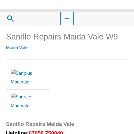
Skip
to
Search
content
Saniflo Repairs Maida Vale W9
Maida Vale
Saniflo Repairs Maida Vale
Helpline:
07958 758840