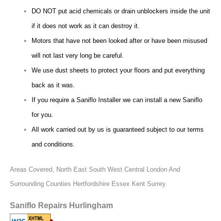
DO NOT put acid chemicals or drain unblockers inside the unit
if it does not work as it can destroy it.
Motors that have not been looked after or have been misused
will not last very long be careful.
We use dust sheets to protect your floors and put everything
back as it was.
If you require a Saniflo Installer we can install a new Saniflo
for you.
All work carried out by us is guaranteed subject to our terms
and conditions.
Areas Covered,
North East South West Central London And
Surrounding Counties Hertfordshire Essex Kent Surrey.
Saniflo Repairs Hurlingham