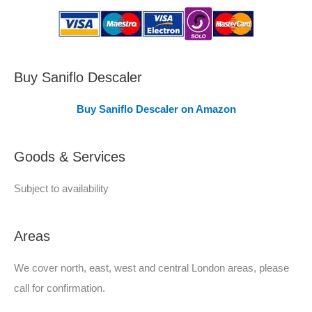
s
C
o
v
Buy Saniflo Descaler
e
Buy Saniflo Descaler on Amazon
r
e
Goods & Services
d
Subject to availability
Areas
We cover north, east, west and central London areas, please
call for confirmation.