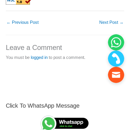
←
Previous Post
Next Post
→
Leave a Comment
You must be
logged in
to post a comment.
Click To WhatsApp Message
F
S
i
e
n
a