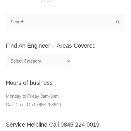
d
r
A
c
n
h
S
E
f
e
n
o
a
g
r
Find An Engineer – Areas Covered
r
i
:
c
n
h
e
f
e
Hours of business
o
r
r
–
Monday to Friday 9am-5pm
:
A
Call Direct On 07958 758840
r
e
Service Helpline Call 0845 224 0019
a