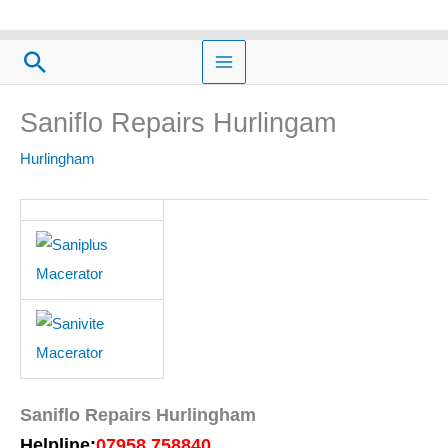
Skip
to
Search
content
Saniflo Repairs Hurlingam
Hurlingham
Saniflo Repairs Hurlingham
Helpline:
07958 758840