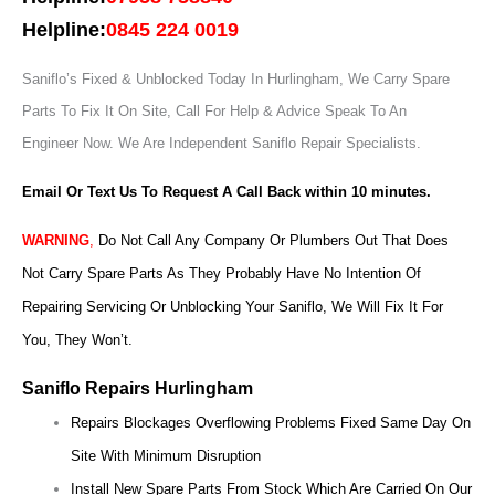
Helpline:
0845 224 0019
Saniflo’s Fixed & Unblocked Today In Hurlingham, We Carry Spare
Parts To Fix It On Site, Call For Help & Advice Speak To An
Engineer Now.
We Are Independent Saniflo Repair Specialists.
Email Or Text Us To Request A Call Back within 10 minutes.
WARNING
,
Do Not Call Any Company Or Plumbers Out That Does
Not Carry Spare Parts As They Probably Have No Intention Of
Repairing Servicing Or Unblocking Your Saniflo, We Will Fix It For
You, They Won’t.
Saniflo Repairs Hurlingham
Repairs Blockages Overflowing Problems Fixed Same Day On
Site With Minimum Disruption
Install New Spare Parts From Stock Which Are Carried On Our