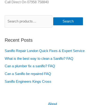
Call Direct On 07958 758840
Search
Recent Posts
Saniflo Repair London Quick Fixes & Expert Service
What is the best way to clean a Saniflo? FAQ
Can a plumber fix a saniflo? FAQ
Can a Saniflo be repaired FAQ
Saniflo Engineers Kings Cross
About