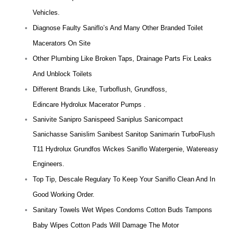
Vehicles.
Diagnose Faulty Saniflo’s And Many Other Branded Toilet
Macerators On Site
Other Plumbing Like Broken Taps, Drainage Parts Fix Leaks
And Unblock Toilets
Different Brands Like, Turboflush, Grundfoss,
Edincare Hydrolux Macerator Pumps .
Sanivite Sanipro Sanispeed Saniplus Sanicompact
Sanichasse Sanislim Sanibest Sanitop Sanimarin TurboFlush
T11 Hydrolux Grundfos Wickes Saniflo Watergenie, Watereasy
Engineers.
Top Tip, Descale Regulary To Keep Your Saniflo Clean And In
Good Working Order.
Sanitary Towels Wet Wipes Condoms Cotton Buds Tampons
Baby Wipes Cotton Pads Will Damage The Motor