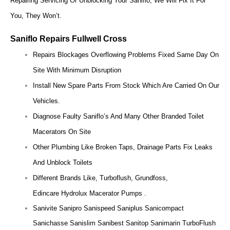
Repairing Servicing Or Unblocking Your Saniflo, We Will Fix It For
You, They Won’t.
Saniflo Repairs Fullwell Cross
Repairs Blockages Overflowing Problems Fixed Same Day On
Site With Minimum Disruption
Install New Spare Parts From Stock Which Are Carried On Our
Vehicles.
Diagnose Faulty Saniflo’s And Many Other Branded Toilet
Macerators On Site
Other Plumbing Like Broken Taps, Drainage Parts Fix Leaks
And Unblock Toilets
Different Brands Like, Turboflush, Grundfoss,
Edincare Hydrolux Macerator Pumps .
Sanivite Sanipro Sanispeed Saniplus Sanicompact
Sanichasse Sanislim Sanibest Sanitop Sanimarin TurboFlush