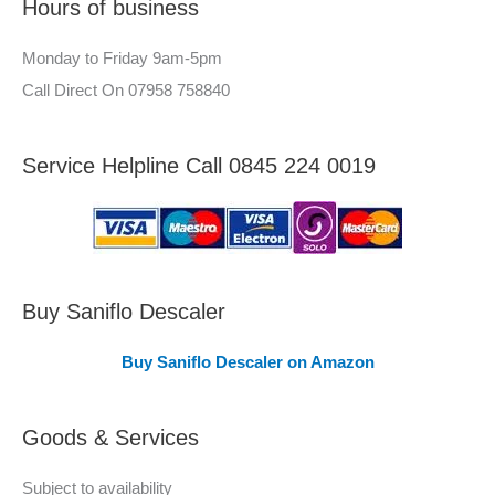
Hours of business
o
r
r
–
Monday to Friday 9am-5pm
:
A
Call Direct On 07958 758840
r
e
Service Helpline Call 0845 224 0019
a
s
C
o
v
Buy Saniflo Descaler
e
Buy Saniflo Descaler on Amazon
r
e
Goods & Services
d
Subject to availability