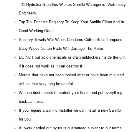
T11 Hydrolux Grundfos Wickes Saniflo Watergenie, Watereasy
Engineers.
Top Tip, Descale Regulary To Keep Your Saniflo Clean And In
Good Working Order.
Sanitary Towels Wet Wipes Condoms Cotton Buds Tampons
Baby Wipes Cotton Pads Will Damage The Motor
DO NOT put acid chemicals or drain unblockers inside the unit
if it does not work as it can destroy it.
Motors that have not been looked after or have been misused
will not last very long be careful.
We use dust sheets to protect your floors and put everything
back as it was.
If you require a Saniflo Installer we can install a new Saniflo
for you.
All work carried out by us is guaranteed subject to our terms