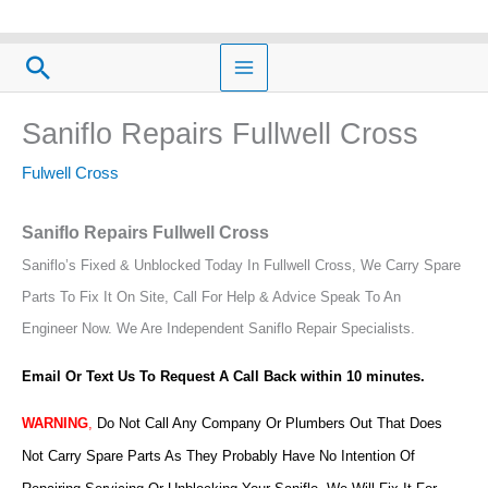
Skip
to
Search
content
Saniflo Repairs Fullwell Cross
Fulwell Cross
Saniflo Repairs Fullwell Cross
Saniflo’s Fixed & Unblocked Today In Fullwell Cross, We Carry Spare
Parts To Fix It On Site, Call For Help & Advice Speak To An
Engineer Now.
We Are Independent Saniflo Repair Specialists.
Email Or Text Us To Request A Call Back within 10 minutes.
WARNING
,
Do Not Call Any Company Or Plumbers Out That Does
Not Carry Spare Parts As They Probably Have No Intention Of