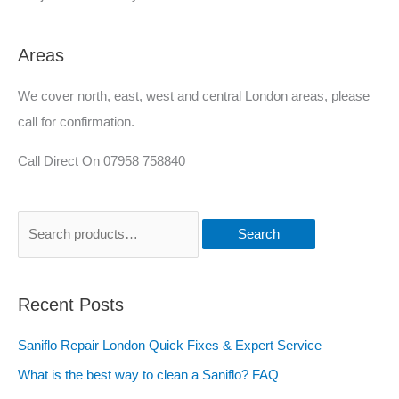
Areas
We cover north, east, west and central London areas, please
call for confirmation.
Call Direct On 07958 758840
Search
Recent Posts
Saniflo Repair London Quick Fixes & Expert Service
What is the best way to clean a Saniflo? FAQ