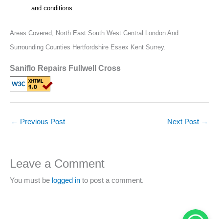
and conditions.
Areas Covered,
North East South West Central London And
Surrounding Counties Hertfordshire Essex Kent Surrey.
Saniflo Repairs Fullwell Cross
←
Previous Post
Next Post
→
Leave a Comment
You must be
logged in
to post a comment.