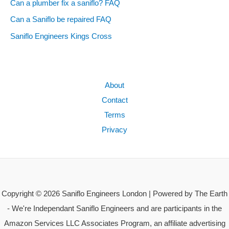
Can a plumber fix a saniflo? FAQ
Can a Saniflo be repaired FAQ
Saniflo Engineers Kings Cross
About
Contact
Terms
Privacy
Copyright © 2026 Saniflo Engineers London | Powered by The Earth
- We're Independant Saniflo Engineers and are participants in the
Amazon Services LLC Associates Program, an affiliate advertising