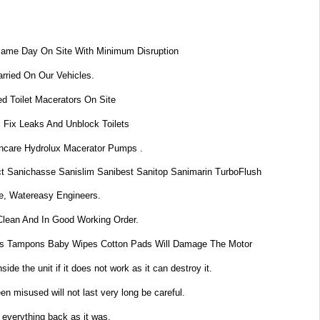
Same Day On Site With Minimum Disruption
rried On Our Vehicles.
d Toilet Macerators On Site
 Fix Leaks And Unblock Toilets
dincare Hydrolux Macerator Pumps .
t Sanichasse Sanislim Sanibest Sanitop Sanimarin TurboFlush
e, Watereasy Engineers.
Clean And In Good Working Order.
s Tampons Baby Wipes Cotton Pads Will Damage The Motor
de the unit if it does not work as it can destroy it.
n misused will not last very long be careful.
 everything back as it was.