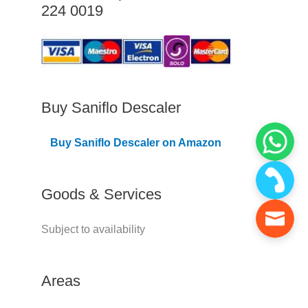
224 0019
C
o
v
e
r
Buy Saniflo Descaler
e
Buy Saniflo Descaler on Amazon
d
Goods & Services
Subject to availability
Areas