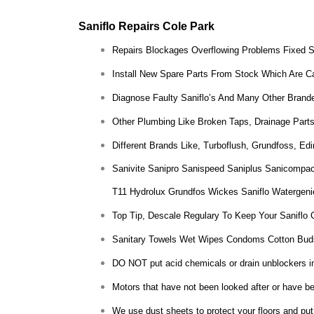
Saniflo Repairs Cole Park
Repairs Blockages Overflowing Problems Fixed 
Install New Spare Parts From Stock Which Are Ca
Diagnose Faulty Saniflo’s And Many Other Brande
Other Plumbing Like Broken Taps, Drainage Parts
Different Brands Like, Turboflush, Grundfoss, E
Sanivite Sanipro Sanispeed Saniplus Sanicompac
T11 Hydrolux Grundfos Wickes Saniflo Watergeni
Top Tip, Descale Regulary To Keep Your Saniflo 
Sanitary Towels Wet Wipes Condoms Cotton Bud
DO NOT put acid chemicals or drain unblockers insi
Motors that have not been looked after or have bee
We use dust sheets to protect your floors and put