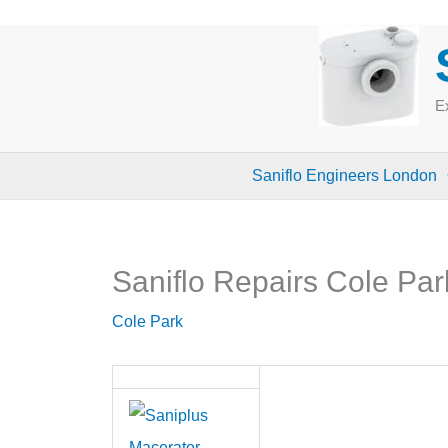
Skip
to
content
Ex
Saniflo Engineers London
Saniflo Repairs Cole Par
Cole Park