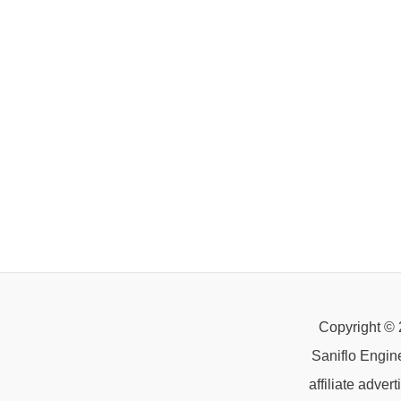
Copyright © 
Saniflo Engin
affiliate adve