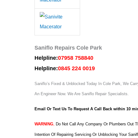
Saniflo Repairs Cole Park
Helpline:
07958 758840
Helpline:
0845 224 0019
Saniflo’s Fixed & Unblocked Today In Cole Park, We Carry
An Engineer Now.
We Are Saniflo Repair Specialists.
Email Or Text Us To Request A Call Back within 10 mi
WARNING
,
Do Not Call Any Company Or Plumbers Out Th
Intention Of Repairing Servicing Or Unblocking Your Sanif