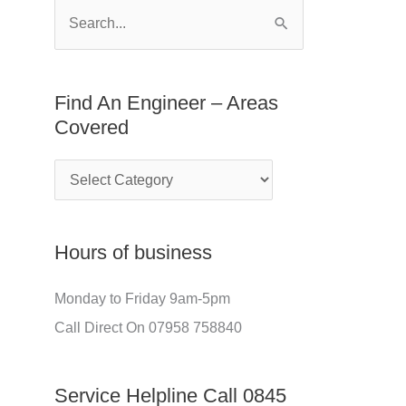
E
f
S
n
o
e
g
r
a
Find An Engineer – Areas
i
:
r
Covered
n
c
e
h
e
f
r
o
Hours of business
–
r
A
:
Monday to Friday 9am-5pm
r
Call Direct On 07958 758840
e
a
Service Helpline Call 0845
s