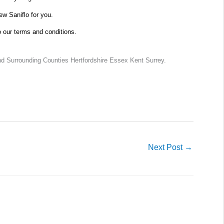
new Saniflo for you.
o our terms and conditions.
d Surrounding Counties Hertfordshire Essex Kent Surrey.
Next Post
→