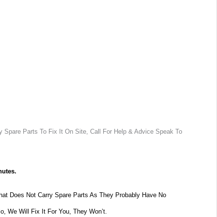
 Spare Parts To Fix It On Site, Call For Help & Advice Speak To
nutes.
at Does Not Carry Spare Parts As They Probably Have No
lo, We Will Fix It For You, They Won’t.