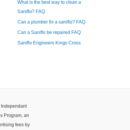
What is the best way to clean a
Saniflo? FAQ
Can a plumber fix a saniflo? FAQ
Can a Saniflo be repaired FAQ
Saniflo Engineers Kings Cross
e Independant
es Program, an
rtising fees by