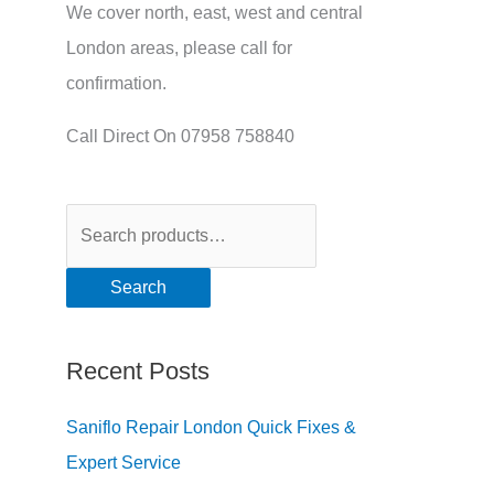
We cover north, east, west and central
London areas, please call for
confirmation.
Call Direct On 07958 758840
Search
Recent Posts
Saniflo Repair London Quick Fixes &
Expert Service