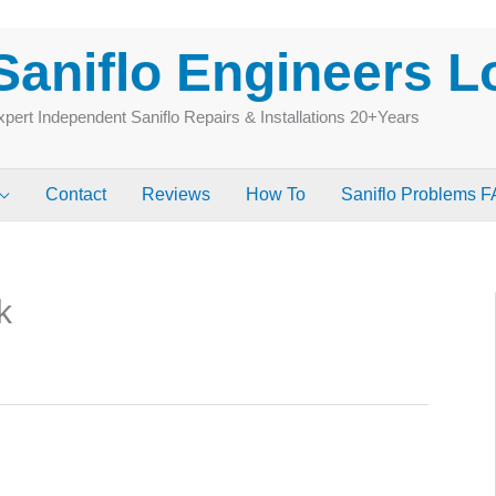
Saniflo Engineers 
pert Independent Saniflo Repairs & Installations 20+Years
Contact
Reviews
How To
Saniflo Problems 
k