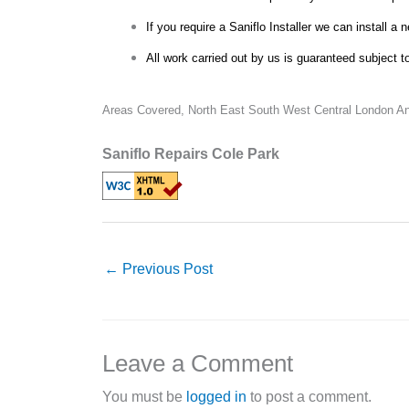
If you require a Saniflo Installer we can install a 
All work carried out by us is guaranteed subject t
Areas Covered,
North East South West Central London An
Saniflo Repairs Cole Park
←
Previous Post
Leave a Comment
You must be
logged in
to post a comment.