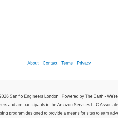
About
Contact
Terms
Privacy
2026 Saniflo Engineers London | Powered by The Earth - We'r
eers and are participants in the Amazon Services LLC Associat
rtising program designed to provide a means for sites to earn adve