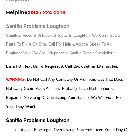
Helpline:
0845 224 0019
Saniflo Problems Loughton
Saniflo’s Fixed & Unblocked Today In Loughton, We Carry Spare
Parts To Fix It On Site, Call For Help & Advice Speak To An
Engineer Now.
We Are Independent Saniflo Repair Specialists
Email Or Text Us To Request A Call Back within 10 minutes.
WARNING
,
Do Not Call Any Company Or Plumbers Out That Does
Not Carry Spare Parts As They Probably Have No Intention Of
Repairing Servicing Or Unblocking Your Saniflo, We Will Fix It For
You, They Won’t.
Saniflo Problems Loughton
Repairs Blockages Overflowing Problems Fixed Same Day On