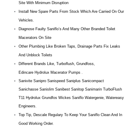
Site With Minimum Disruption
Install New Spare Parts From Stock Which Are Carried On Our
Vehicles.
Diagnose Faulty Saniflo’s And Many Other Branded Toilet
Macerators On Site
Other Plumbing Like Broken Taps, Drainage Parts Fix Leaks
And Unblock Toilets
Different Brands Like, Turboflush, Grundfoss,
Edincare Hydrolux Macerator Pumps .
Sanivite Sanipro Sanispeed Saniplus Sanicompact
Sanichasse Sanislim Sanibest Sanitop Sanimarin TurboFlush
T11 Hydrolux Grundfos Wickes Saniflo Watergenie, Watereasy
Engineers.
Top Tip, Descale Regulary To Keep Your Saniflo Clean And In
Good Working Order.