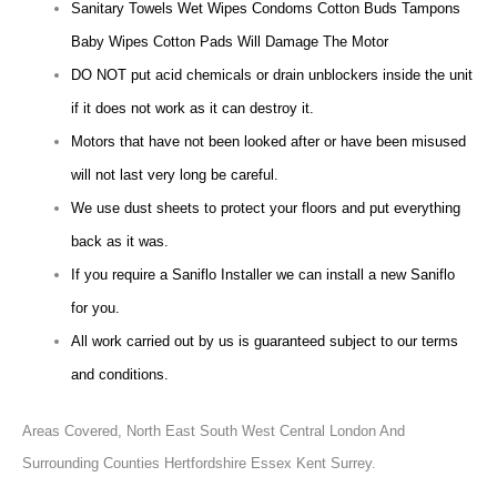
Sanitary Towels Wet Wipes Condoms Cotton Buds Tampons
Baby Wipes Cotton Pads Will Damage The Motor
DO NOT put acid chemicals or drain unblockers inside the unit
if it does not work as it can destroy it.
Motors that have not been looked after or have been misused
will not last very long be careful.
We use dust sheets to protect your floors and put everything
back as it was.
If you require a Saniflo Installer we can install a new Saniflo
for you.
All work carried out by us is guaranteed subject to our terms
and conditions.
Areas Covered,
North East South West Central London And
Surrounding Counties Hertfordshire Essex Kent Surrey.