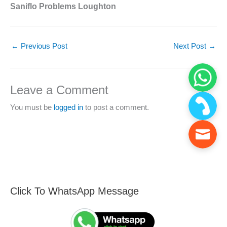
Saniflo Problems Loughton
←
Previous Post
Next Post
→
Leave a Comment
You must be
logged in
to post a comment.
Click To WhatsApp Message
F
S
i
e
n
a