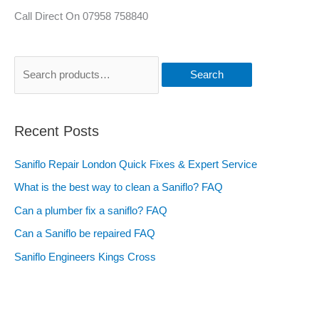
Call Direct On 07958 758840
Search
Recent Posts
Saniflo Repair London Quick Fixes & Expert Service
What is the best way to clean a Saniflo? FAQ
Can a plumber fix a saniflo? FAQ
Can a Saniflo be repaired FAQ
Saniflo Engineers Kings Cross