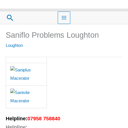
Skip
to
Search
content
Saniflo Problems Loughton
Loughton
Helpline:
07958 758840
Helpline: