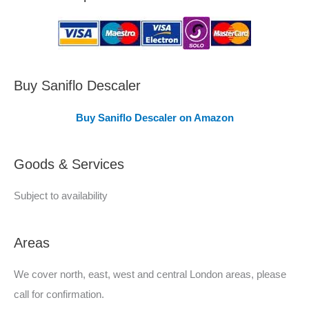
a
s
C
o
v
Buy Saniflo Descaler
e
Buy Saniflo Descaler on Amazon
r
e
Goods & Services
d
Subject to availability
Areas
We cover north, east, west and central London areas, please
call for confirmation.