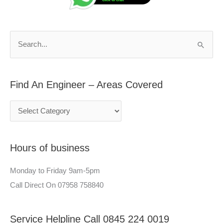
d
r
A
c
n
h
S
E
f
e
n
o
a
g
r
Find An Engineer – Areas Covered
r
i
:
c
n
h
e
f
e
Hours of business
o
r
r
–
Monday to Friday 9am-5pm
:
A
Call Direct On 07958 758840
r
e
Service Helpline Call 0845 224 0019