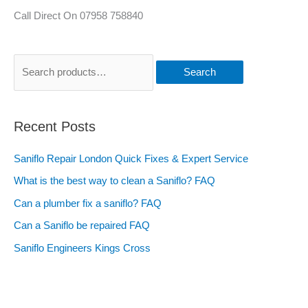
Call Direct On 07958 758840
Search
Recent Posts
Saniflo Repair London Quick Fixes & Expert Service
What is the best way to clean a Saniflo? FAQ
Can a plumber fix a saniflo? FAQ
Can a Saniflo be repaired FAQ
Saniflo Engineers Kings Cross