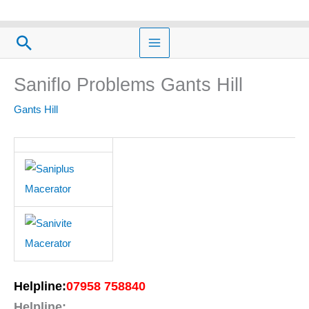
Skip
to
Search
content
Saniflo Problems Gants Hill
Gants Hill
Helpline:
07958 758840
Helpline: