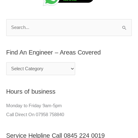
d
r
A
c
n
h
S
E
f
e
n
o
a
g
r
Find An Engineer – Areas Covered
r
i
:
c
n
h
e
f
e
Hours of business
o
r
r
–
Monday to Friday 9am-5pm
:
A
Call Direct On 07958 758840
r
e
Service Helpline Call 0845 224 0019