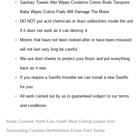
Sanitary Towels Wet Wipes Condoms Cotton Buds Tampons
Baby Wipes Cotton Pads Will Damage The Motor
DO NOT put acid chemicals or drain unblockers inside the unit
if it does not work as it can destroy it.
Motors that have not been looked after or have been misused
will not last very long be careful.
We use dust sheets to protect your floors and put everything
back as it was.
If you require a Saniflo Installer we can install a new Saniflo
for you.
All work carried out by us is guaranteed subject to our terms
and conditions.
Areas Covered,
North East South West Central London And
Surrounding Counties Hertfordshire Essex Kent Surrey.