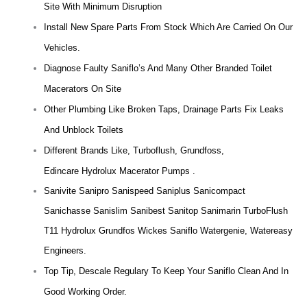
Site With Minimum Disruption
Install New Spare Parts From Stock Which Are Carried On Our
Vehicles.
Diagnose Faulty Saniflo’s And Many Other Branded Toilet
Macerators On Site
Other Plumbing Like Broken Taps, Drainage Parts Fix Leaks
And Unblock Toilets
Different Brands Like, Turboflush, Grundfoss,
Edincare Hydrolux Macerator Pumps .
Sanivite Sanipro Sanispeed Saniplus Sanicompact
Sanichasse Sanislim Sanibest Sanitop Sanimarin TurboFlush
T11 Hydrolux Grundfos Wickes Saniflo Watergenie, Watereasy
Engineers.
Top Tip, Descale Regulary To Keep Your Saniflo Clean And In
Good Working Order.