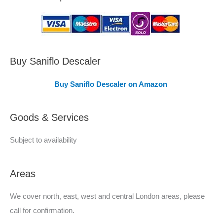
a
s
C
o
v
Buy Saniflo Descaler
e
Buy Saniflo Descaler on Amazon
r
e
Goods & Services
d
Subject to availability
Areas
We cover north, east, west and central London areas, please
call for confirmation.