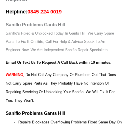
Helpline:
0845 224 0019
Saniflo Problems Gants Hill
Saniflo’s Fixed & Unblocked Today In Gants Hill, We Carry Spare
Parts To Fix It On Site, Call For Help & Advice Speak To An
Engineer Now.
We Are Independent Saniflo Repair Specialists.
Email Or Text Us To Request A Call Back within 10 minutes.
WARNING
,
Do Not Call Any Company Or Plumbers Out That Does
Not Carry Spare Parts As They Probably Have No Intention Of
Repairing Servicing Or Unblocking Your Saniflo, We Will Fix It For
You, They Won’t.
Saniflo Problems Gants Hill
Repairs Blockages Overflowing Problems Fixed Same Day On