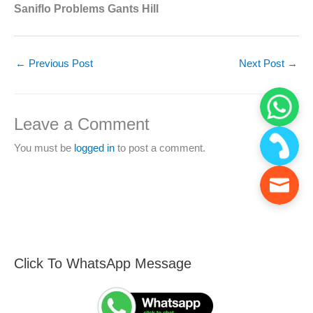
Saniflo Problems Gants Hill
←
Previous Post
Next Post
→
Leave a Comment
You must be
logged in
to post a comment.
Click To WhatsApp Message
F
S
i
e
n
a