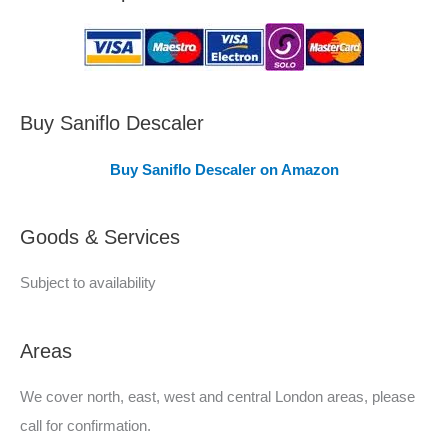
a
s
C
o
v
Buy Saniflo Descaler
e
Buy Saniflo Descaler on Amazon
r
e
Goods & Services
d
Subject to availability
Areas
We cover north, east, west and central London areas, please
call for confirmation.