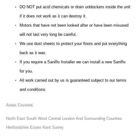
DO NOT put acid chemicals or drain unblockers inside the unit
if it does not work as it can destroy it.
Motors that have not been looked after or have been misused
will not last very long be careful.
We use dust sheets to protect your floors and put everything
back as it was.
If you require a Saniflo Installer we can install a new Saniflo
for you.
All work carried out by us is guaranteed subject to our terms
and conditions.
Areas Covered,
North East South West Central London And Surrounding Counties
Hertfordshire Essex Kent Surrey.