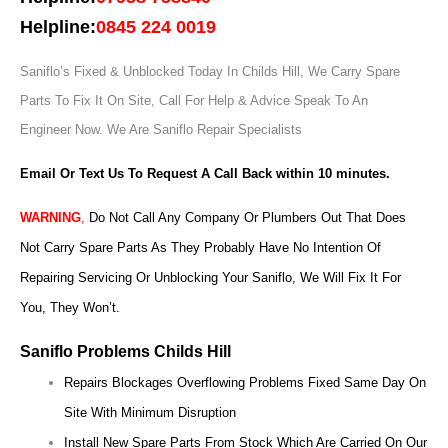
Helpline:
0845 224 0019
Saniflo’s Fixed & Unblocked Today In Childs Hill, We Carry Spare
Parts To Fix It On Site, Call For Help & Advice Speak To An
Engineer Now.
We Are Saniflo Repair Specialists
Email Or Text Us To Request A Call Back within 10 minutes.
WARNING
,
Do Not Call Any Company Or Plumbers Out That Does
Not Carry Spare Parts As They Probably Have No Intention Of
Repairing Servicing Or Unblocking Your Saniflo, We Will Fix It For
You, They Won’t.
Saniflo Problems Childs Hill
Repairs Blockages Overflowing Problems Fixed Same Day On
Site With Minimum Disruption
Install New Spare Parts From Stock Which Are Carried On Our