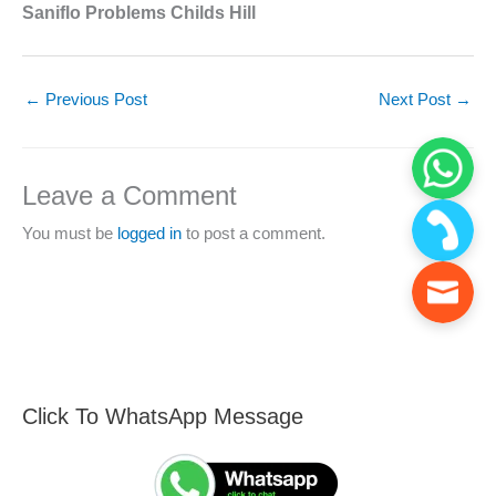
Saniflo Problems Childs Hill
←
Previous Post
Next Post
→
Leave a Comment
You must be
logged in
to post a comment.
Click To WhatsApp Message
F
S
i
e
n
a