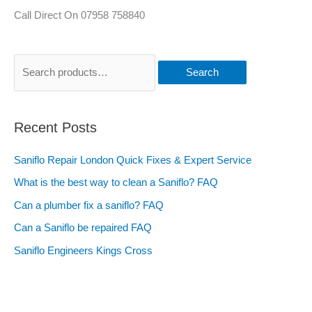
Call Direct On 07958 758840
Search
Recent Posts
Saniflo Repair London Quick Fixes & Expert Service
What is the best way to clean a Saniflo? FAQ
Can a plumber fix a saniflo? FAQ
Can a Saniflo be repaired FAQ
Saniflo Engineers Kings Cross