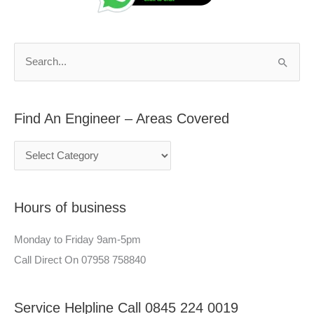
d
r
A
c
n
h
S
E
f
e
n
o
a
g
r
Find An Engineer – Areas Covered
r
i
:
c
n
h
e
f
e
Hours of business
o
r
r
–
Monday to Friday 9am-5pm
:
A
Call Direct On 07958 758840
r
e
Service Helpline Call 0845 224 0019