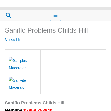
Skip
to
Search
content
Saniflo Problems Childs Hill
Childs Hill
Saniflo Problems Childs Hill
Helpline:
07958 758840