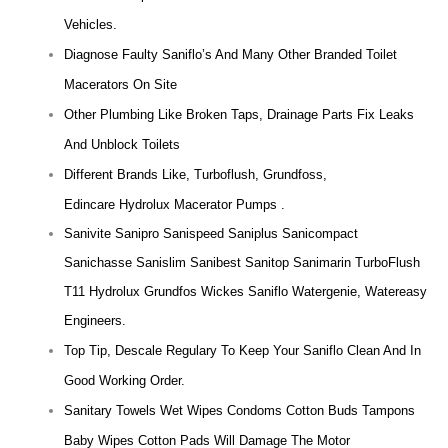
Vehicles.
Diagnose Faulty Saniflo’s And Many Other Branded Toilet
Macerators On Site
Other Plumbing Like Broken Taps, Drainage Parts Fix Leaks
And Unblock Toilets
Different Brands Like, Turboflush, Grundfoss,
Edincare Hydrolux Macerator Pumps .
Sanivite Sanipro Sanispeed Saniplus Sanicompact
Sanichasse Sanislim Sanibest Sanitop Sanimarin TurboFlush
T11 Hydrolux Grundfos Wickes Saniflo Watergenie, Watereasy
Engineers.
Top Tip, Descale Regulary To Keep Your Saniflo Clean And In
Good Working Order.
Sanitary Towels Wet Wipes Condoms Cotton Buds Tampons
Baby Wipes Cotton Pads Will Damage The Motor