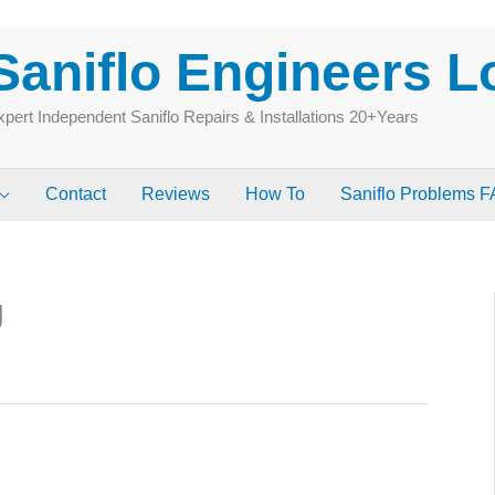
Saniflo Engineers 
pert Independent Saniflo Repairs & Installations 20+Years
Contact
Reviews
How To
Saniflo Problems 
g