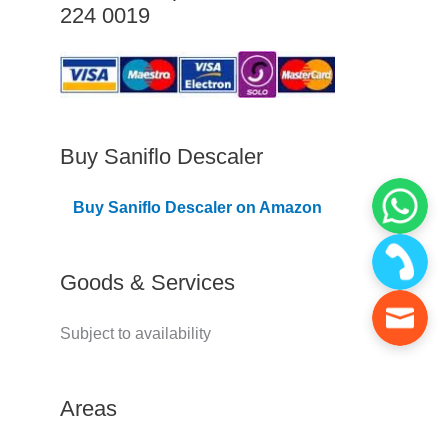
224 0019
C
o
v
e
r
Buy Saniflo Descaler
e
Buy Saniflo Descaler on Amazon
d
Goods & Services
Subject to availability
Areas