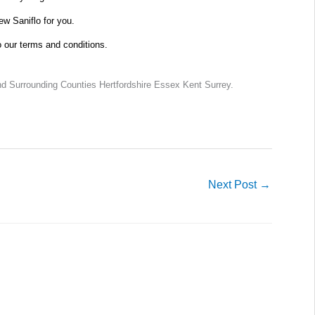
new Saniflo for you.
o our terms and conditions.
d Surrounding Counties Hertfordshire Essex Kent Surrey.
Next Post
→