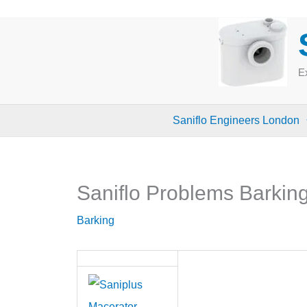
Skip
to
content
Ex
Saniflo Engineers London
Saniflo Problems Barkin
Barking