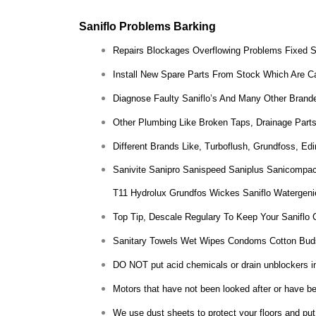
Saniflo Problems Barking
Repairs Blockages Overflowing Problems Fixed 
Install New Spare Parts From Stock Which Are Ca
Diagnose Faulty Saniflo’s And Many Other Brande
Other Plumbing Like Broken Taps, Drainage Parts
Different Brands Like, Turboflush, Grundfoss, E
Sanivite Sanipro Sanispeed Saniplus Sanicompac
T11 Hydrolux Grundfos Wickes Saniflo Watergeni
Top Tip, Descale Regulary To Keep Your Saniflo 
Sanitary Towels Wet Wipes Condoms Cotton Bud
DO NOT put acid chemicals or drain unblockers insi
Motors that have not been looked after or have bee
We use dust sheets to protect your floors and put