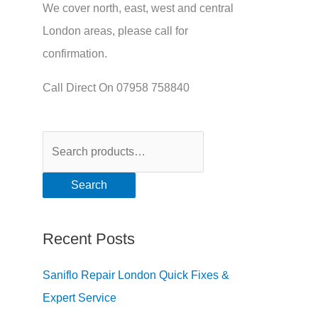
We cover north, east, west and central
London areas, please call for
confirmation.
Call Direct On 07958 758840
Search
Recent Posts
Saniflo Repair London Quick Fixes &
Expert Service