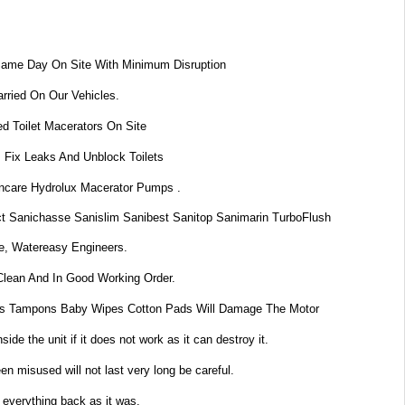
Same Day On Site With Minimum Disruption
rried On Our Vehicles.
d Toilet Macerators On Site
 Fix Leaks And Unblock Toilets
dincare Hydrolux Macerator Pumps .
t Sanichasse Sanislim Sanibest Sanitop Sanimarin TurboFlush
e, Watereasy Engineers.
Clean And In Good Working Order.
s Tampons Baby Wipes Cotton Pads Will Damage The Motor
de the unit if it does not work as it can destroy it.
n misused will not last very long be careful.
 everything back as it was.