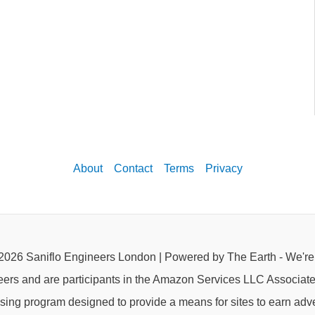
About
Contact
Terms
Privacy
2026 Saniflo Engineers London | Powered by The Earth - We'r
eers and are participants in the Amazon Services LLC Associat
rtising program designed to provide a means for sites to earn adve