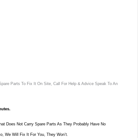
pare Parts To Fix It On Site, Call For Help & Advice Speak To An
nutes.
at Does Not Carry Spare Parts As They Probably Have No
lo, We Will Fix It For You, They Won’t.