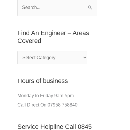
E
f
S
n
o
e
g
r
a
Find An Engineer – Areas
i
:
r
Covered
n
c
e
h
e
f
r
o
Hours of business
–
r
A
:
Monday to Friday 9am-5pm
r
Call Direct On 07958 758840
e
a
Service Helpline Call 0845
s