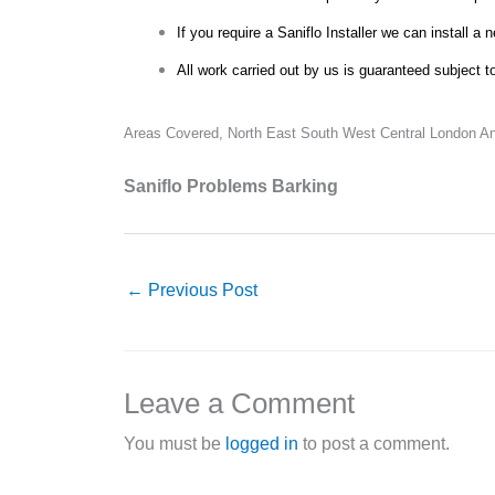
If you require a Saniflo Installer we can install a 
All work carried out by us is guaranteed subject t
Areas Covered,
North East South West Central London An
Saniflo Problems Barking
←
Previous Post
Leave a Comment
You must be
logged in
to post a comment.