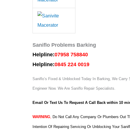
Saniflo Problems Barking
Helpline:
07958 758840
Helpline:
0845 224 0019
Saniflo’s Fixed & Unblocked Today In Barking, We Carry S
Engineer Now.
We Are Saniflo Repair Specialists.
Email Or Text Us To Request A Call Back within 10 mi
WARNING
,
Do Not Call Any Company Or Plumbers Out Th
Intention Of Repairing Servicing Or Unblocking Your Sanif