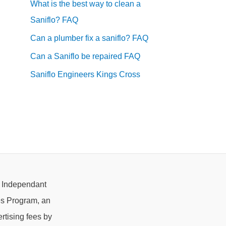
What is the best way to clean a
Saniflo? FAQ
Can a plumber fix a saniflo? FAQ
Can a Saniflo be repaired FAQ
Saniflo Engineers Kings Cross
e Independant
es Program, an
rtising fees by