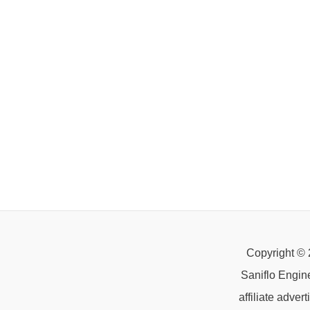
Copyright © 
Saniflo Engin
affiliate adve