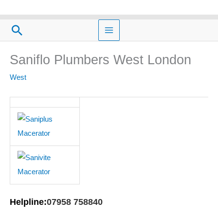
Skip
to
Search
content
Saniflo Plumbers West London
West
Helpline:
07958 758840