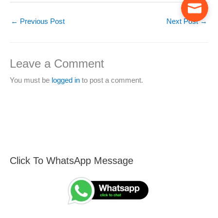
←
Previous Post
Next Post
→
Leave a Comment
You must be
logged in
to post a comment.
Click To WhatsApp Message
F
S
i
e
n
a
d
r
A
c