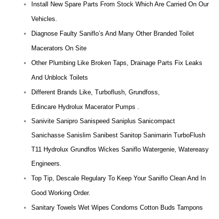
Install New Spare Parts From Stock Which Are Carried On Our
Vehicles.
Diagnose Faulty Saniflo’s And Many Other Branded Toilet
Macerators On Site
Other Plumbing Like Broken Taps, Drainage Parts Fix Leaks
And Unblock Toilets
Different Brands Like, Turboflush, Grundfoss,
Edincare Hydrolux Macerator Pumps .
Sanivite Sanipro Sanispeed Saniplus Sanicompact
Sanichasse Sanislim Sanibest Sanitop Sanimarin TurboFlush
T11 Hydrolux Grundfos Wickes Saniflo Watergenie, Watereasy
Engineers.
Top Tip, Descale Regulary To Keep Your Saniflo Clean And In
Good Working Order.
Sanitary Towels Wet Wipes Condoms Cotton Buds Tampons