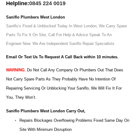
Helpline:
0845 224 0019
Saniflo Plumbers West London
Saniflo’s Fixed & Unblocked Today In West London, We Carry Spare
Parts To Fix It On Site, Call For Help & Advice Speak To An
Engineer Now.
We Are Independent Saniflo Repair Specialists
Email Or Text Us To Request A Call Back within 10 minutes.
WARNING
,
Do Not Call Any Company Or Plumbers Out That Does
Not Carry Spare Parts As They Probably Have No Intention Of
Repairing Servicing Or Unblocking Your Saniflo, We Will Fix It For
You, They Won’t.
Saniflo Plumbers West London Carry Out,
Repairs Blockages Overflowing Problems Fixed Same Day On
Site With Minimum Disruption