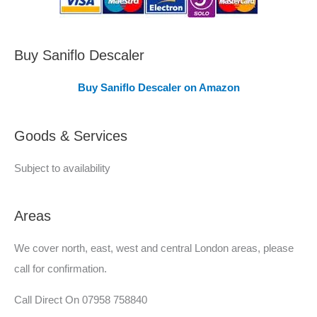
C
o
v
Buy Saniflo Descaler
e
Buy Saniflo Descaler on Amazon
r
e
Goods & Services
d
Subject to availability
Areas
We cover north, east, west and central London areas, please
call for confirmation.
Call Direct On 07958 758840