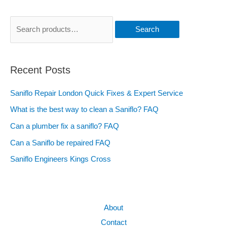
Search
Recent Posts
Saniflo Repair London Quick Fixes & Expert Service
What is the best way to clean a Saniflo? FAQ
Can a plumber fix a saniflo? FAQ
Can a Saniflo be repaired FAQ
Saniflo Engineers Kings Cross
About
Contact