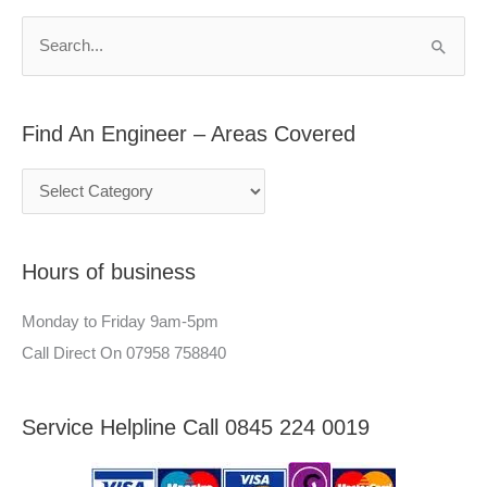
n
h
S
E
f
e
n
o
a
g
r
Find An Engineer – Areas Covered
r
i
:
c
n
h
e
f
e
Hours of business
o
r
r
–
Monday to Friday 9am-5pm
:
A
Call Direct On 07958 758840
r
e
Service Helpline Call 0845 224 0019
a
s