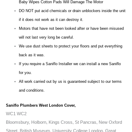
Baby Wipes Cotton Pads Will Damage The Motor
DO NOT put acid chemicals or drain unblockers inside the unit
if it does not work as it can destroy it.
Motors that have not been looked after or have been misused
will not last very long be careful.
We use dust sheets to protect your floors and put everything
back as it was.
If you require a Saniflo Installer we can install a new Saniflo
for you.
All work carried out by us is guaranteed subject to our terms
and conditions.
Saniflo Plumbers West London Cover,
WC1 WC2
Bloomsbury, Holborn, Kings Cross, St Pancras, New Oxford
Street, British Museum, University College London, Great