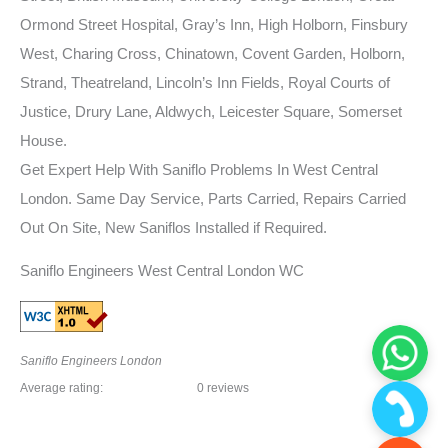
Ormond Street Hospital, Gray’s Inn, High Holborn, Finsbury
West, Charing Cross, Chinatown, Covent Garden, Holborn,
Strand, Theatreland, Lincoln’s Inn Fields, Royal Courts of
Justice, Drury Lane, Aldwych, Leicester Square, Somerset
House.
Get Expert Help With Saniflo Problems In West Central
London. Same Day Service, Parts Carried, Repairs Carried
Out On Site, New Saniflos Installed if Required.
Saniflo Engineers West Central London WC
Saniflo Engineers London
Average rating:
0 reviews