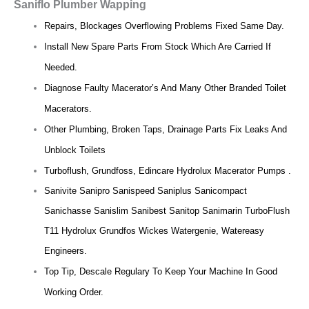
Saniflo Plumber Wapping
Repairs, Blockages Overflowing Problems Fixed Same Day.
Install New Spare Parts From Stock Which Are Carried If
Needed.
Diagnose Faulty Macerator’s And Many Other Branded Toilet
Macerators.
Other Plumbing, Broken Taps, Drainage Parts Fix Leaks And
Unblock Toilets
Turboflush, Grundfoss, Edincare Hydrolux Macerator Pumps .
Sanivite Sanipro Sanispeed Saniplus Sanicompact
Sanichasse Sanislim Sanibest Sanitop Sanimarin TurboFlush
T11 Hydrolux Grundfos Wickes Watergenie, Watereasy
Engineers.
Top Tip, Descale Regulary To Keep Your Machine In Good
Working Order.