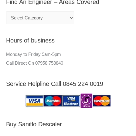
Find An Engineer – Areas Covered
r
i
:
c
n
h
e
f
e
Hours of business
o
r
r
–
Monday to Friday 9am-5pm
:
A
Call Direct On 07958 758840
r
e
Service Helpline Call 0845 224 0019
a
s
C
o
v
Buy Saniflo Descaler
e