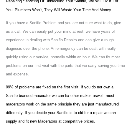
Repairing Servicing Or Unblocking Your Saniflo, We Will Fix It For
You, Plumbers Won’t, They Will Waste Your Time And Money.
If you have a Saniflo Problem and you are not sure what to do, give
us a call. We can easily put your mind at rest, we have years of
experience in dealing with Saniflo Repairs and can give a rough
diagnosis over the phone. An emergency can be dealt with really
quickly using our service, normally within an hour. We can fix most
problems on our first visit with the parts that we carry saving you time
and expense.
99% of problems are fixed on the first visit. If you do not own a
Saniflo branded macerator we can fix other makes aswell, most
macerators work on the same principle they are just manufactured
differently. If you decide your Saniflo is to old for a repair we can
supply and fit new Macerators at competitive prices.