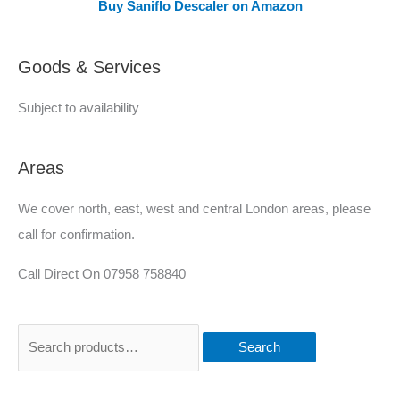
Buy Saniflo Descaler on Amazon
r
e
Goods & Services
d
Subject to availability
Areas
We cover north, east, west and central London areas, please
call for confirmation.
Call Direct On 07958 758840
Search