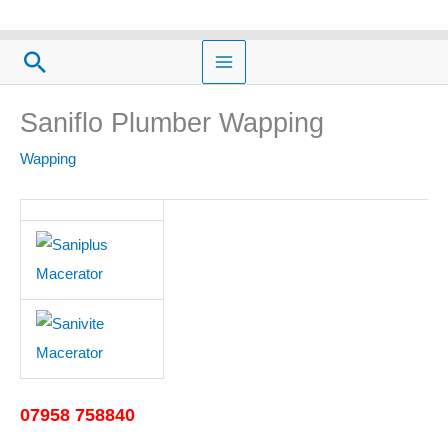
Skip
to
Search
content
Saniflo Plumber Wapping
Wapping
07958 758840