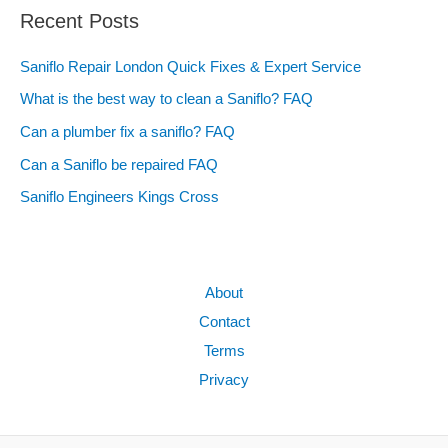
Recent Posts
Saniflo Repair London Quick Fixes & Expert Service
What is the best way to clean a Saniflo? FAQ
Can a plumber fix a saniflo? FAQ
Can a Saniflo be repaired FAQ
Saniflo Engineers Kings Cross
About
Contact
Terms
Privacy