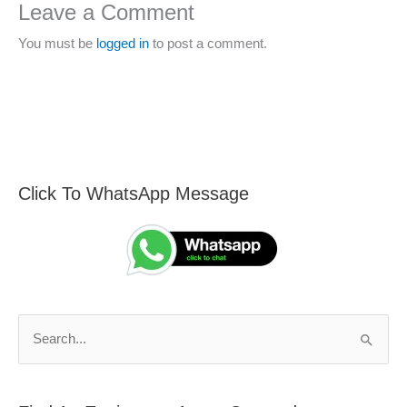
Leave a Comment
You must be
logged in
to post a comment.
Click To WhatsApp Message
F
S
i
e
n
a
d
r
A
c
n
h
S
E
f
e
n
o
a
g
r