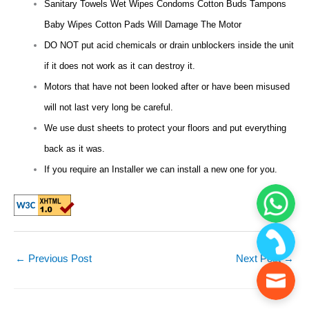
Sanitary Towels Wet Wipes Condoms Cotton Buds Tampons
Baby Wipes Cotton Pads Will Damage The Motor
DO NOT put acid chemicals or drain unblockers inside the unit
if it does not work as it can destroy it.
Motors that have not been looked after or have been misused
will not last very long be careful.
We use dust sheets to protect your floors and put everything
back as it was.
If you require an Installer we can install a new one for you.
←
Previous Post
Next Post
→