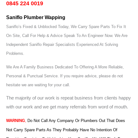
0845 224 0019
Saniflo Plumber Wapping
Saniflo’s Fixed & Unblocked Today, We Carry Spare Parts To Fix It
On Site, Call For Help & Advice Speak To An Engineer Now.
We Are
Independent Saniflo Repair Specialists Experienced At Solving
Problems.
We Are A Family Business Dedicated To Offering A More Reliable,
Personal & Punctual Service. If you require advice, please do not
hesitate we are waiting for your call.
The majority of our work is repeat business from clients happy
with our work and we get many referrals from word of mouth.
WARNING
,
Do Not Call Any Company Or Plumbers Out That Does
Not Carry Spare Parts As They Probably Have No Intention Of