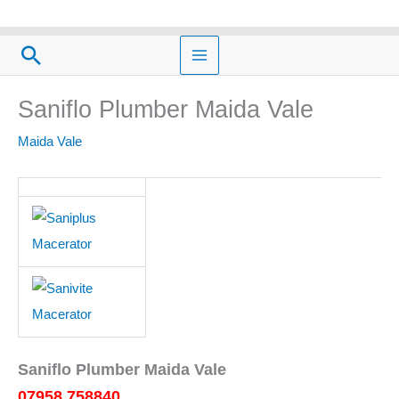
Skip
to
Search
content
Saniflo Plumber Maida Vale
Maida Vale
Saniflo Plumber Maida Vale
07958 758840