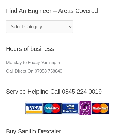
a
g
r
Find An Engineer – Areas Covered
r
i
:
c
n
h
e
f
e
Hours of business
o
r
r
–
Monday to Friday 9am-5pm
:
A
Call Direct On 07958 758840
r
e
Service Helpline Call 0845 224 0019
a
s
C
o
v
Buy Saniflo Descaler