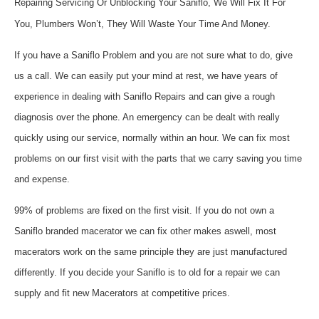
Repairing Servicing Or Unblocking Your Saniflo, We Will Fix It For
You, Plumbers Won’t, They Will Waste Your Time And Money.
If you have a Saniflo Problem and you are not sure what to do, give
us a call. We can easily put your mind at rest, we have years of
experience in dealing with Saniflo Repairs and can give a rough
diagnosis over the phone. An emergency can be dealt with really
quickly using our service, normally within an hour. We can fix most
problems on our first visit with the parts that we carry saving you time
and expense.
99% of problems are fixed on the first visit. If you do not own a
Saniflo branded macerator we can fix other makes aswell, most
macerators work on the same principle they are just manufactured
differently. If you decide your Saniflo is to old for a repair we can
supply and fit new Macerators at competitive prices.