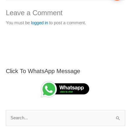
Leave a Comment
You must be
logged in
to post a comment.
Click To WhatsApp Message
F
S
i
e
n
a
d
r
A
c
n
h
S
E
f
e
n
o