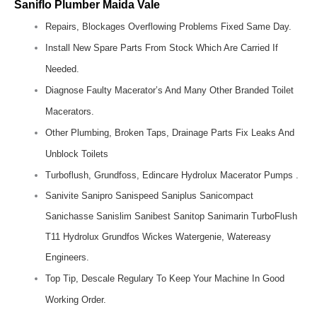
Saniflo Plumber Maida Vale
Repairs, Blockages Overflowing Problems Fixed Same Day.
Install New Spare Parts From Stock Which Are Carried If
Needed.
Diagnose Faulty Macerator’s And Many Other Branded Toilet
Macerators.
Other Plumbing, Broken Taps, Drainage Parts Fix Leaks And
Unblock Toilets
Turboflush, Grundfoss, Edincare Hydrolux Macerator Pumps .
Sanivite Sanipro Sanispeed Saniplus Sanicompact
Sanichasse Sanislim Sanibest Sanitop Sanimarin TurboFlush
T11 Hydrolux Grundfos Wickes Watergenie, Watereasy
Engineers.
Top Tip, Descale Regulary To Keep Your Machine In Good
Working Order.