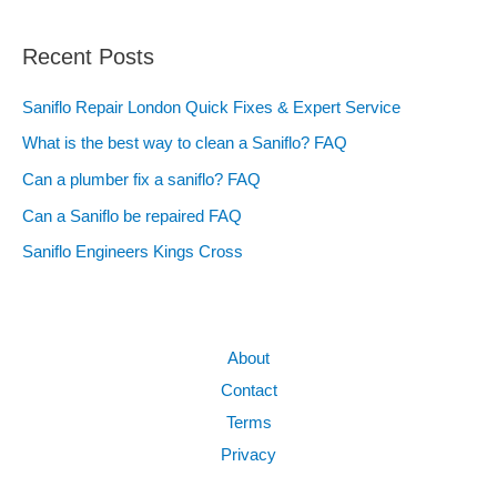
Recent Posts
Saniflo Repair London Quick Fixes & Expert Service
What is the best way to clean a Saniflo? FAQ
Can a plumber fix a saniflo? FAQ
Can a Saniflo be repaired FAQ
Saniflo Engineers Kings Cross
About
Contact
Terms
Privacy