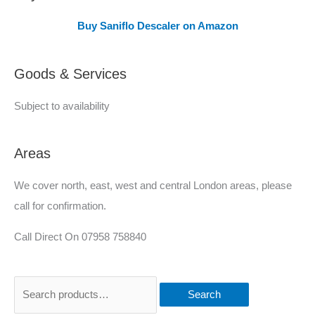
e
Buy Saniflo Descaler on Amazon
r
e
Goods & Services
d
Subject to availability
Areas
We cover north, east, west and central London areas, please
call for confirmation.
Call Direct On 07958 758840
Search