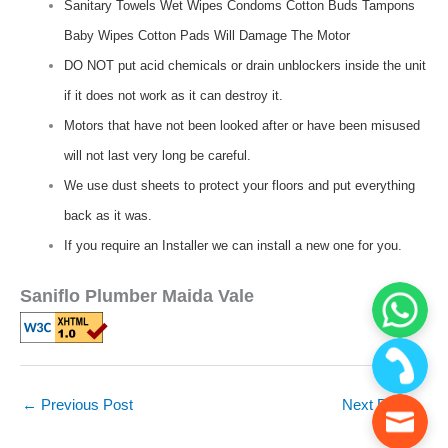
Sanitary Towels Wet Wipes Condoms Cotton Buds Tampons
Baby Wipes Cotton Pads Will Damage The Motor
DO NOT put acid chemicals or drain unblockers inside the unit
if it does not work as it can destroy it.
Motors that have not been looked after or have been misused
will not last very long be careful.
We use dust sheets to protect your floors and put everything
back as it was.
If you require an Installer we can install a new one for you.
Saniflo Plumber Maida Vale
←
Previous Post
Next Post
→