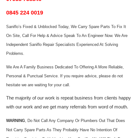
0845 224 0019
Saniflo’s Fixed & Unblocked Today, We Carry Spare Parts To Fix It
On Site, Call For Help & Advice Speak To An Engineer Now.
We Are
Independent Saniflo Repair Specialists Experienced At Solving
Problems.
We Are A Family Business Dedicated To Offering A More Reliable,
Personal & Punctual Service. If you require advice, please do not
hesitate we are waiting for your call.
The majority of our work is repeat business from clients happy
with our work and we get many referrals from word of mouth.
WARNING
, Do Not Call Any Company Or Plumbers Out That Does
Not Carry Spare Parts As They Probably Have No Intention Of