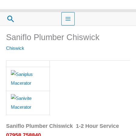
Skip
to
Search
content
Saniflo Plumber Chiswick
Chiswick
Saniflo Plumber Chiswick 1-2 Hour Service
07958 758840