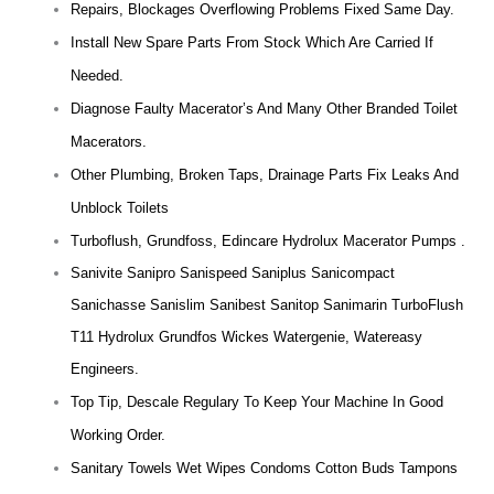
Repairs, Blockages Overflowing Problems Fixed Same Day.
Install New Spare Parts From Stock Which Are Carried If
Needed.
Diagnose Faulty Macerator’s And Many Other Branded Toilet
Macerators.
Other Plumbing, Broken Taps, Drainage Parts Fix Leaks And
Unblock Toilets
Turboflush, Grundfoss, Edincare Hydrolux Macerator Pumps .
Sanivite Sanipro Sanispeed Saniplus Sanicompact
Sanichasse Sanislim Sanibest Sanitop Sanimarin TurboFlush
T11 Hydrolux Grundfos Wickes Watergenie, Watereasy
Engineers.
Top Tip, Descale Regulary To Keep Your Machine In Good
Working Order.
Sanitary Towels Wet Wipes Condoms Cotton Buds Tampons