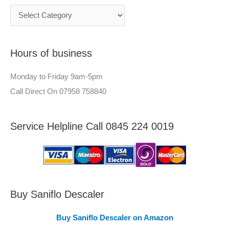
c
n
h
e
f
e
Hours of business
o
r
r
–
Monday to Friday 9am-5pm
:
A
Call Direct On 07958 758840
r
e
Service Helpline Call 0845 224 0019
a
s
C
o
v
Buy Saniflo Descaler
e
Buy Saniflo Descaler on Amazon
r