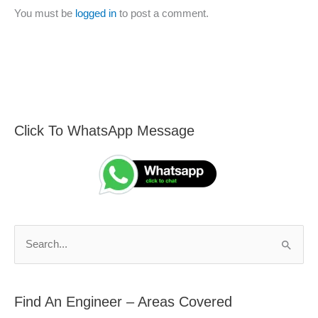
You must be
logged in
to post a comment.
Click To WhatsApp Message
F
S
i
e
n
a
d
r
A
c
n
h
S
E
f
e
n
o
a
g
r
Find An Engineer – Areas Covered
r
i
: