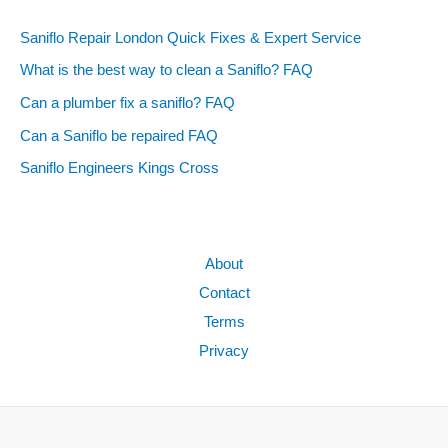
Saniflo Repair London Quick Fixes & Expert Service
What is the best way to clean a Saniflo? FAQ
Can a plumber fix a saniflo? FAQ
Can a Saniflo be repaired FAQ
Saniflo Engineers Kings Cross
About
Contact
Terms
Privacy