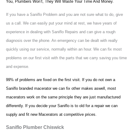
You, Plumbers Won’t, They Will Waste Your Time And Money.
If you have a Saniflo Problem and you are not sure what to do, give
us a call. We can easily put your mind at rest, we have years of
experience in dealing with Saniflo Repairs and can give a rough
diagnosis over the phone. An emergency can be dealt with really
quickly using our service, normally within an hour. We can fix most
problems on our first visit with the parts that we carry saving you time
and expense.
99% of problems are fixed on the first visit. If you do not own a
Saniflo branded macerator we can fix other makes aswell, most
macerators work on the same principle they are just manufactured
differently. If you decide your Saniflo is to old for a repair we can
supply and fit new Macerators at competitive prices.
Saniflo Plumber Chiswick