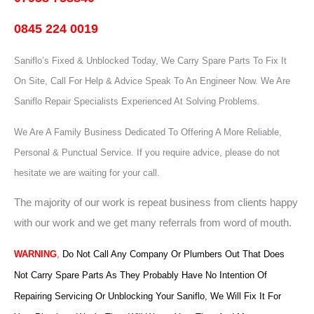
0845 224 0019
Saniflo’s Fixed & Unblocked Today, We Carry Spare Parts To Fix It
On Site, Call For Help & Advice Speak To An Engineer Now.
We Are
Saniflo Repair Specialists Experienced At Solving Problems.
We Are A Family Business Dedicated To Offering A More Reliable,
Personal & Punctual Service. If you require advice, please do not
hesitate we are waiting for your call.
The majority of our work is repeat business from clients happy
with our work and we get many referrals from word of mouth.
WARNING
,
Do Not Call Any Company Or Plumbers Out That Does
Not Carry Spare Parts As They Probably Have No Intention Of
Repairing Servicing Or Unblocking Your Saniflo, We Will Fix It For