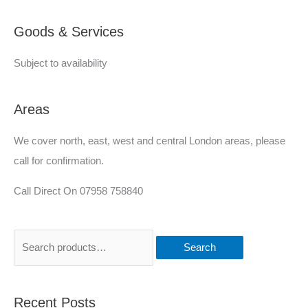
e
Goods & Services
d
Subject to availability
Areas
We cover north, east, west and central London areas, please
call for confirmation.
Call Direct On 07958 758840
Search
Recent Posts