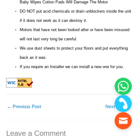
Baby Wipes Cotton Pads Will Damage The Motor
DO NOT put acid chemicals or drain unblockers inside the unit
if it does not work as it can destroy it.
Motors that have not been looked after or have been misused
will not last very long be careful.
We use dust sheets to protect your floors and put everything
back as it was.
If you require an Installer we can install a new one for you.
←
Previous Post
Next Post
→
Leave a Comment