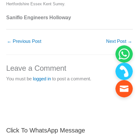
Hertfordshire Essex Kent Surrey.
Saniflo Engineers Holloway
←
Previous Post
Next Post
→
Leave a Comment
You must be
logged in
to post a comment.
Click To WhatsApp Message
F
S