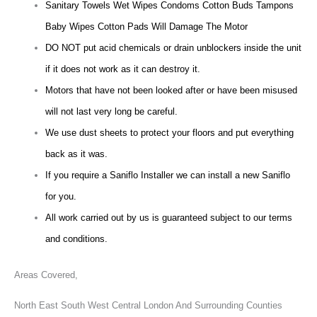
Sanitary Towels Wet Wipes Condoms Cotton Buds Tampons
Baby Wipes Cotton Pads Will Damage The Motor
DO NOT put acid chemicals or drain unblockers inside the unit
if it does not work as it can destroy it.
Motors that have not been looked after or have been misused
will not last very long be careful.
We use dust sheets to protect your floors and put everything
back as it was.
If you require a Saniflo Installer we can install a new Saniflo
for you.
All work carried out by us is guaranteed subject to our terms
and conditions.
Areas Covered,
North East South West Central London And Surrounding Counties