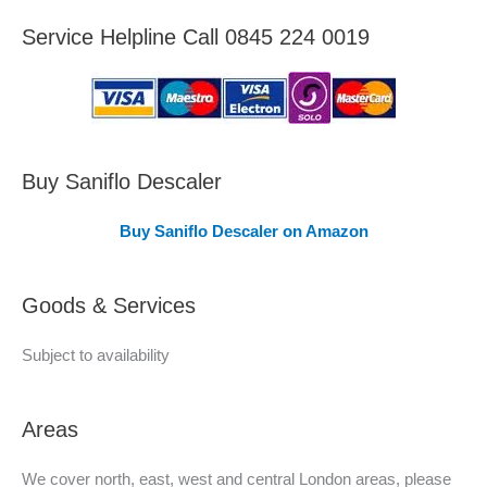
e
Service Helpline Call 0845 224 0019
a
s
C
o
v
Buy Saniflo Descaler
e
Buy Saniflo Descaler on Amazon
r
e
Goods & Services
d
Subject to availability
Areas
We cover north, east, west and central London areas, please