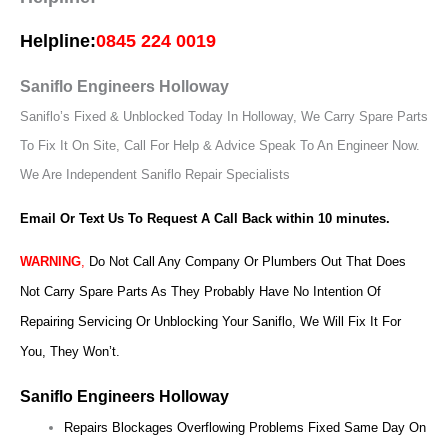
Helpline:
0845 224 0019
Saniflo Engineers Holloway
Saniflo’s Fixed & Unblocked Today In Holloway, We Carry Spare Parts
To Fix It On Site, Call For Help & Advice Speak To An Engineer Now.
We Are Independent Saniflo Repair Specialists
Email Or Text Us To Request A Call Back within 10 minutes.
WARNING
,
Do Not Call Any Company Or Plumbers Out That Does
Not Carry Spare Parts As They Probably Have No Intention Of
Repairing Servicing Or Unblocking Your Saniflo, We Will Fix It For
You, They Won’t.
Saniflo Engineers Holloway
Repairs Blockages Overflowing Problems Fixed Same Day On