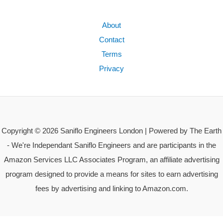
About
Contact
Terms
Privacy
Copyright © 2026 Saniflo Engineers London | Powered by The Earth
- We're Independant Saniflo Engineers and are participants in the
Amazon Services LLC Associates Program, an affiliate advertising
program designed to provide a means for sites to earn advertising
fees by advertising and linking to Amazon.com.