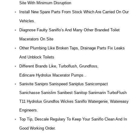
Site With Minimum Disruption
Install New Spare Parts From Stock Which Are Carried On Our
Vehicles.
Diagnose Faulty Saniflo’s And Many Other Branded Toilet
Macerators On Site
Other Plumbing Like Broken Taps, Drainage Parts Fix Leaks
And Unblock Toilets
Different Brands Like, Turboflush, Grundfoss,
Edincare Hydrolux Macerator Pumps .
Sanivite Sanipro Sanispeed Saniplus Sanicompact
Sanichasse Sanislim Sanibest Sanitop Sanimarin TurboFlush
T11 Hydrolux Grundfos Wickes Saniflo Watergenie, Watereasy
Engineers.
Top Tip, Descale Regulary To Keep Your Saniflo Clean And In
Good Working Order.