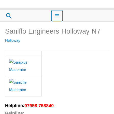
Skip
to
Search
content
Saniflo Engineers Holloway N7
Holloway
Helpline:
07958 758840
Helpline: