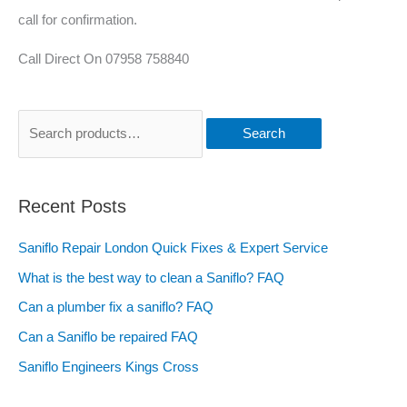
call for confirmation.
Call Direct On 07958 758840
Search
Recent Posts
Saniflo Repair London Quick Fixes & Expert Service
What is the best way to clean a Saniflo? FAQ
Can a plumber fix a saniflo? FAQ
Can a Saniflo be repaired FAQ
Saniflo Engineers Kings Cross