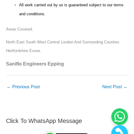
All work carried out by us is guaranteed subject to our terms
and conditions.
Areas Covered,
North East South West Central London And Surrounding Counties
Hertfordshire Essex.
Saniflo Engineers Epping
←
Previous Post
Next Post
→
Click To WhatsApp Message
F
S
i
e