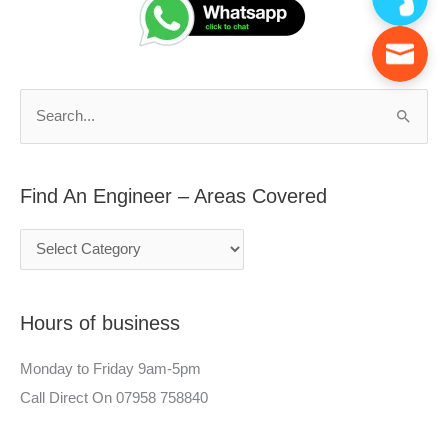
n
a
d
r
A
c
n
h
S
E
f
e
n
o
a
g
r
Find An Engineer – Areas Covered
r
i
:
c
n
h
e
f
e
Hours of business
o
r
r
–
Monday to Friday 9am-5pm
:
A
Call Direct On 07958 758840
r