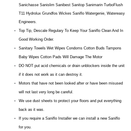
Sanichasse Sanislim Sanibest Sanitop Sanimarin TurboFlush
T11 Hydrolux Grundfos Wickes Saniflo Watergenie, Watereasy
Engineers.
Top Tip, Descale Regulary To Keep Your Saniflo Clean And In
Good Working Order.
Sanitary Towels Wet Wipes Condoms Cotton Buds Tampons
Baby Wipes Cotton Pads Will Damage The Motor
DO NOT put acid chemicals or drain unblockers inside the unit
if it does not work as it can destroy it.
Motors that have not been looked after or have been misused
will not last very long be careful.
We use dust sheets to protect your floors and put everything
back as it was.
If you require a Saniflo Installer we can install a new Saniflo
for you.