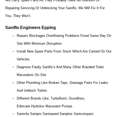
Not Carry Spare Parts As They Probably Have No Intention Of
Repairing Servicing Or Unblocking Your Saniflo, We Will Fix It For
You, They Won’t.
Saniflo Engineers Epping
Repairs Blockages Overflowing Problems Fixed Same Day On
Site With Minimum Disruption
Install New Spare Parts From Stock Which Are Carried On Our
Vehicles.
Diagnose Faulty Saniflo’s And Many Other Branded Toilet
Macerators On Site
Other Plumbing Like Broken Taps, Drainage Parts Fix Leaks
And Unblock Toilets
Different Brands Like, Turboflush, Grundfoss,
Edincare Hydrolux Macerator Pumps .
Sanivite Sanipro Sanispeed Saniplus Sanicompact