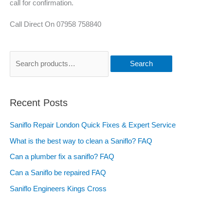
call for confirmation.
Call Direct On 07958 758840
Search
Recent Posts
Saniflo Repair London Quick Fixes & Expert Service
What is the best way to clean a Saniflo? FAQ
Can a plumber fix a saniflo? FAQ
Can a Saniflo be repaired FAQ
Saniflo Engineers Kings Cross