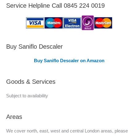
e
Service Helpline Call 0845 224 0019
a
s
C
o
v
Buy Saniflo Descaler
e
Buy Saniflo Descaler on Amazon
r
e
Goods & Services
d
Subject to availability
Areas
We cover north, east, west and central London areas, please