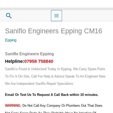
Skip
to
Search
content
Saniflo Engineers Epping CM16
Epping
Saniflo Engineers Epping
Helpline:
07958 758840
Saniflo’s Fixed & Unblocked Today In Epping, We Carry Spare Parts
To Fix It On Site, Call For Help & Advice Speak To An Engineer Now.
We Are Independent Saniflo Repair Specialists
Email Or Text Us To Request A Call Back within 10 minutes.
WARNING
,
Do Not Call Any Company Or Plumbers Out That Does